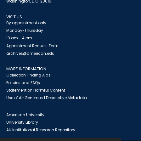
Washington, D.C. 20016
VISIT US
By appointment only
Monday-Thursday
10 am - 4 pm
Appointment Request Form
archives@american.edu
MORE INFORMATION
Collection Finding Aids
Policies and FAQs
Statement on Harmful Content
Use of AI-Generated Descriptive Metadata
American University
University Library
AU Institutional Research Repository