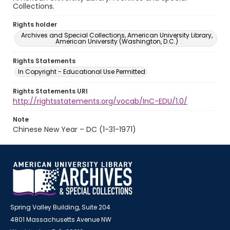
Collections.
Rights holder
Archives and Special Collections, American University Library,
American University (Washington, D.C.)
Rights Statements
In Copyright - Educational Use Permitted
Rights Statements URI
http://rightsstatements.org/vocab/InC-EDU/1.0/
Note
Chinese New Year – DC (1-31-1971)
Spring Valley Building, Suite 204
4801 Massachusetts Avenue NW