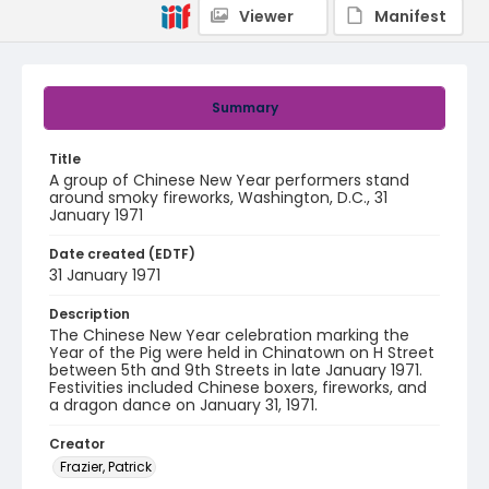
Viewer
Manifest
Summary
Title
A group of Chinese New Year performers stand
around smoky fireworks, Washington, D.C., 31
January 1971
Date created (EDTF)
31 January 1971
Description
The Chinese New Year celebration marking the
Year of the Pig were held in Chinatown on H Street
between 5th and 9th Streets in late January 1971.
Festivities included Chinese boxers, fireworks, and
a dragon dance on January 31, 1971.
Creator
Frazier, Patrick