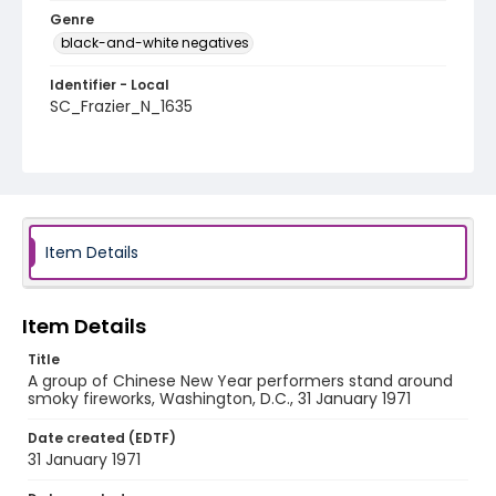
Genre
black-and-white negatives
Identifier - Local
SC_Frazier_N_1635
Item Details
Item Details
Title
A group of Chinese New Year performers stand around
smoky fireworks, Washington, D.C., 31 January 1971
Date created (EDTF)
31 January 1971