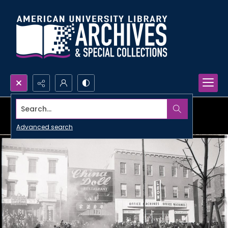
Search...
Advanced search