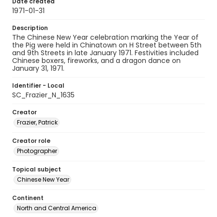
Date created
1971-01-31
Description
The Chinese New Year celebration marking the Year of
the Pig were held in Chinatown on H Street between 5th
and 9th Streets in late January 1971. Festivities included
Chinese boxers, fireworks, and a dragon dance on
January 31, 1971.
Identifier - Local
SC_Frazier_N_1635
Creator
Frazier, Patrick
Creator role
Photographer
Topical subject
Chinese New Year
Continent
North and Central America