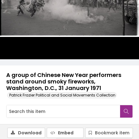
A group of Chinese New Year performers
stand around smoky fireworks,
Washington, D.C., 31 January 1971
Patrick Frazier Political and Social Movements Collection
Download
Embed
Bookmark item