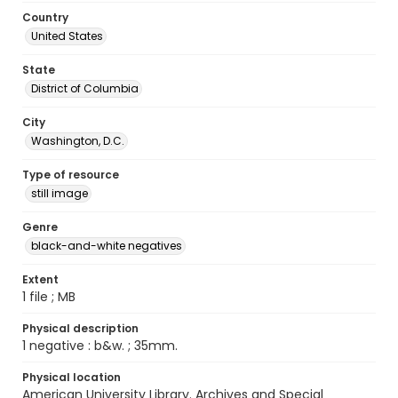
Country
United States
State
District of Columbia
City
Washington, D.C.
Type of resource
still image
Genre
black-and-white negatives
Extent
1 file ; MB
Physical description
1 negative : b&w. ; 35mm.
Physical location
American University Library. Archives and Special