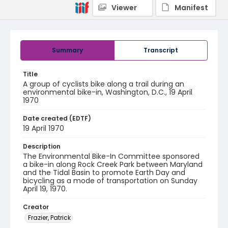
Viewer
Manifest
Summary
Transcript
Title
A group of cyclists bike along a trail during an
environmental bike-in, Washington, D.C., 19 April
1970
Date created (EDTF)
19 April 1970
Description
The Environmental Bike-In Committee sponsored
a bike-in along Rock Creek Park between Maryland
and the Tidal Basin to promote Earth Day and
bicycling as a mode of transportation on Sunday
April 19, 1970.
Creator
Frazier, Patrick