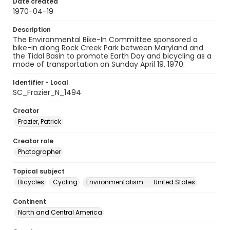
Date created
1970-04-19
Description
The Environmental Bike-In Committee sponsored a
bike-in along Rock Creek Park between Maryland and
the Tidal Basin to promote Earth Day and bicycling as a
mode of transportation on Sunday April 19, 1970.
Identifier - Local
SC_Frazier_N_1494
Creator
Frazier, Patrick
Creator role
Photographer
Topical subject
Bicycles
Cycling
Environmentalism -- United States
Continent
North and Central America