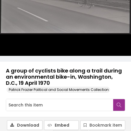
A group of cyclists bike along a trail during
an environmental bike-in, Washington,
D.C., 19 April 1970
Patrick Frazier Political and Social Movements Collection
Download
Embed
Bookmark item