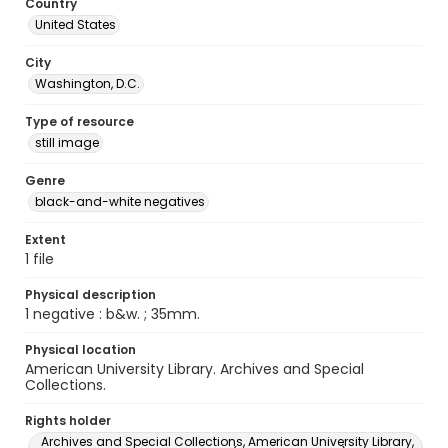
Country
United States
City
Washington, D.C.
Type of resource
still image
Genre
black-and-white negatives
Extent
1 file
Physical description
1 negative : b&w. ; 35mm.
Physical location
American University Library. Archives and Special
Collections.
Rights holder
Archives and Special Collections, American University Library,