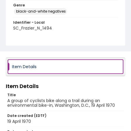
Genre
black-and-white negatives
Identifier - Local
SC_Frazier_N_1494
Item Details
Item Details
Title
A group of cyclists bike along a trail during an
environmental bike-in, Washington, D.C., 19 April 1970
Date created (EDTF)
19 April 1970