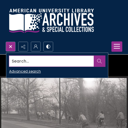
Search...
Advanced search