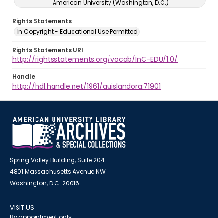
American University (Washington, D.C.)
Rights Statements
In Copyright - Educational Use Permitted
Rights Statements URI
http://rightsstatements.org/vocab/InC-EDU/1.0/
Handle
http://hdl.handle.net/1961/auislandora:71901
Spring Valley Building, Suite 204
4801 Massachusetts Avenue NW
Washington, D.C. 20016
VISIT US
By appointment only