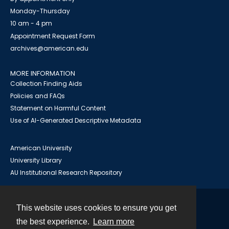
Monday-Thursday
10 am - 4 pm
Appointment Request Form
archives@american.edu
MORE INFORMATION
Collection Finding Aids
Policies and FAQs
Statement on Harmful Content
Use of AI-Generated Descriptive Metadata
American University
University Library
AU Institutional Research Repository
This website uses cookies to ensure you get
Contact
the best experience.
Learn more