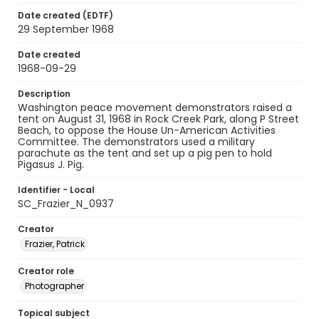
Date created (EDTF)
29 September 1968
Date created
1968-09-29
Description
Washington peace movement demonstrators raised a
tent on August 31, 1968 in Rock Creek Park, along P Street
Beach, to oppose the House Un-American Activities
Committee. The demonstrators used a military
parachute as the tent and set up a pig pen to hold
Pigasus J. Pig.
Identifier - Local
SC_Frazier_N_0937
Creator
Frazier, Patrick
Creator role
Photographer
Topical subject