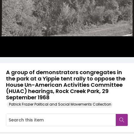
A group of demonstrators congregates in
the park at a Yippie tent rally to oppose the
House Un-American Activities Committee
(HUAC) hearings, Rock Creek Park, 29
September 1968
Patrick Frazier Political and Social Movements Collection