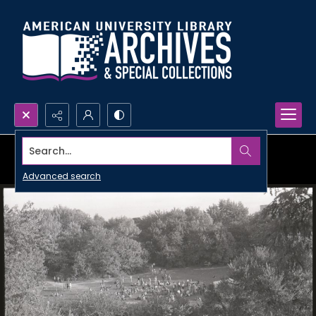
Search...
Advanced search