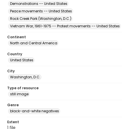
Demonstrations -- United States
Peace movements -- United States
Rock Creek Park (Washington, D.C.)
Vietnam War, 1961-1975 -- Protest movements -- United States
Continent
North and Central America
Country
United States
City
Washington, D.C.
Type of resource
still image
Genre
black-and-white negatives
Extent
1 file