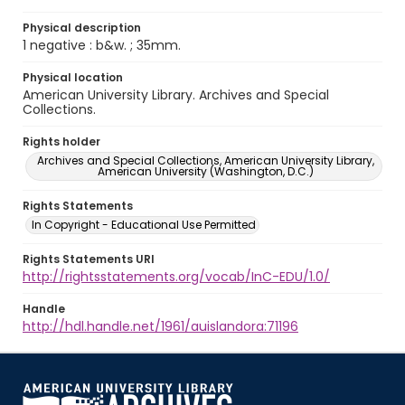
Physical description
1 negative : b&w. ; 35mm.
Physical location
American University Library. Archives and Special
Collections.
Rights holder
Archives and Special Collections, American University Library,
American University (Washington, D.C.)
Rights Statements
In Copyright - Educational Use Permitted
Rights Statements URI
http://rightsstatements.org/vocab/InC-EDU/1.0/
Handle
http://hdl.handle.net/1961/auislandora:71196