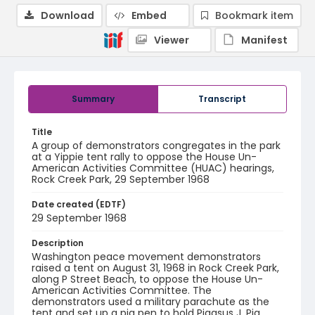
Download
Embed
Bookmark item
Viewer
Manifest
Summary
Transcript
Title
A group of demonstrators congregates in the park
at a Yippie tent rally to oppose the House Un-
American Activities Committee (HUAC) hearings,
Rock Creek Park, 29 September 1968
Date created (EDTF)
29 September 1968
Description
Washington peace movement demonstrators
raised a tent on August 31, 1968 in Rock Creek Park,
along P Street Beach, to oppose the House Un-
American Activities Committee. The
demonstrators used a military parachute as the
tent and set up a pig pen to hold Pigasus J. Pig.