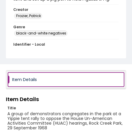
Creator
Frazier, Patrick
Genre
black-and-white negatives
Identifier - Local
SC_Frazier_N_0937
Item Details
Item Details
Title
A group of demonstrators congregates in the park at a
Yippie tent rally to oppose the House Un-American
Activities Committee (HUAC) hearings, Rock Creek Park,
29 September 1968