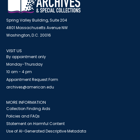
Spring Valley Building, Suite 204
4801 Massachusetts Avenue NW
Washington, D.C. 20016
VISIT US
By appointment only
Monday-Thursday
10 am - 4 pm
Appointment Request Form
archives@american.edu
MORE INFORMATION
Collection Finding Aids
Policies and FAQs
Statement on Harmful Content
Use of AI-Generated Descriptive Metadata