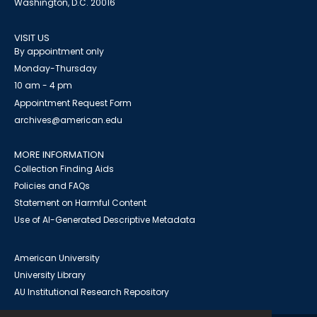
Washington, D.C. 20016
VISIT US
By appointment only
Monday-Thursday
10 am - 4 pm
Appointment Request Form
archives@american.edu
MORE INFORMATION
Collection Finding Aids
Policies and FAQs
Statement on Harmful Content
Use of AI-Generated Descriptive Metadata
American University
University Library
AU Institutional Research Repository