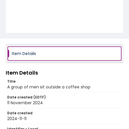
Item Details
Item Details
Title
A group of men sit outside a coffee shop
Date created (EDTF)
11 November 2024
Date created
2024-11-11
Identifier - Local