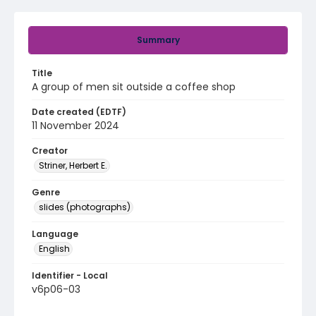
Summary
Title
A group of men sit outside a coffee shop
Date created (EDTF)
11 November 2024
Creator
Striner, Herbert E.
Genre
slides (photographs)
Language
English
Identifier - Local
v6p06-03