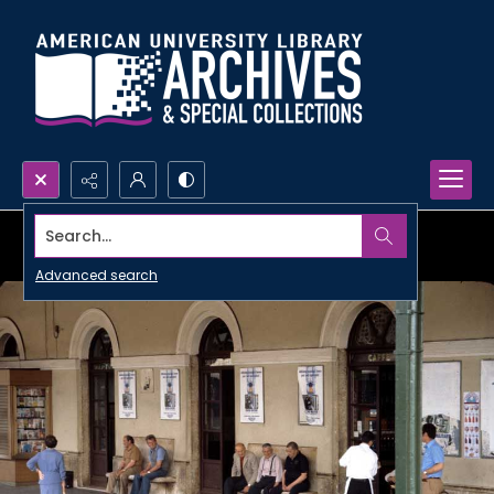
Search...
Advanced search