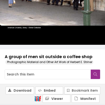
A group of men sit outside a coffee shop
Photographic Material and Other Art Work of Herbert E. Striner
Download
Embed
Bookmark item
Viewer
Manifest