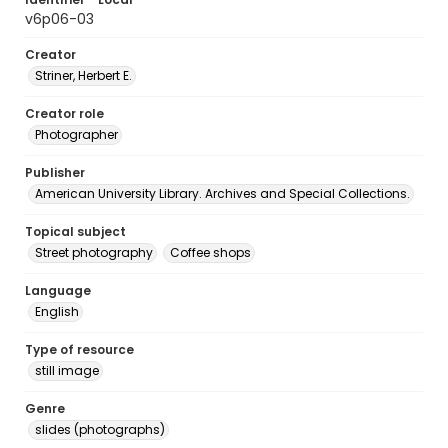
v6p06-03
Creator
Striner, Herbert E.
Creator role
Photographer
Publisher
American University Library. Archives and Special Collections.
Topical subject
Street photography
Coffee shops
Language
English
Type of resource
still image
Genre
slides (photographs)