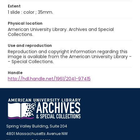
Extent
1 slide : color ; 35mm.
Physical location
American University Library. Archives and Special
Collections.
Use and reproduction
Reproduction and copyright information regarding this
image is available from the American University Library -
- Special Collections.
Handle
http://hdl.handle.net/1961/2041-97415
Spring Valley Building, Suite 204
4801 Massachusetts Avenue NW