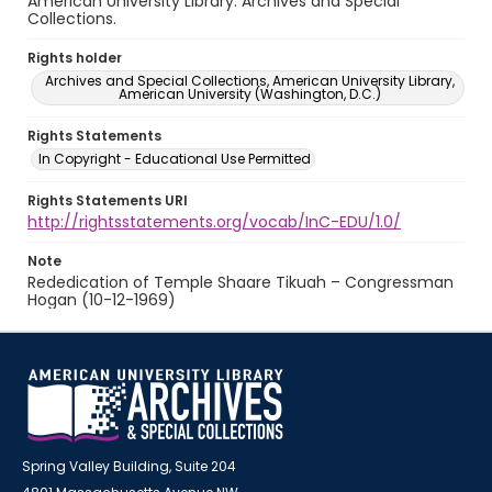
American University Library. Archives and Special
Collections.
Rights holder
Archives and Special Collections, American University Library,
American University (Washington, D.C.)
Rights Statements
In Copyright - Educational Use Permitted
Rights Statements URI
http://rightsstatements.org/vocab/InC-EDU/1.0/
Note
Rededication of Temple Shaare Tikuah – Congressman
Hogan (10-12-1969)
Spring Valley Building, Suite 204