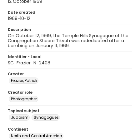
12 October 1969
Date created
1969-10-12
Description
On October 12, 1969, the Temple Hills Synagogue of the
Congregation Shaare Tikvah was rededicated after a
bombing on January 11, 1969.
Identifier - Local
SC_Frazier_N_2408
Creator
Frazier, Patrick
Creator role
Photographer
Topical subject
Judaism
Synagogues
Continent
North and Central America