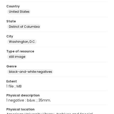
Country
United States
State
District of Columbia
City
Washington, D.C.
Type of resource
still image
Genre
black-and-white negatives
Extent
1 file ; MB
Physical description
1 negative : b&w. ; 35mm.
Physical location