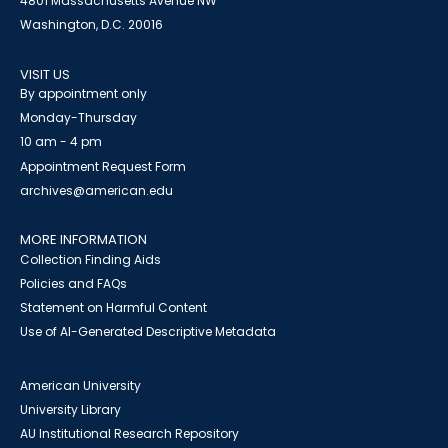
4801 Massachusetts Avenue NW
Washington, D.C. 20016
VISIT US
By appointment only
Monday-Thursday
10 am - 4 pm
Appointment Request Form
archives@american.edu
MORE INFORMATION
Collection Finding Aids
Policies and FAQs
Statement on Harmful Content
Use of AI-Generated Descriptive Metadata
American University
University Library
AU Institutional Research Repository