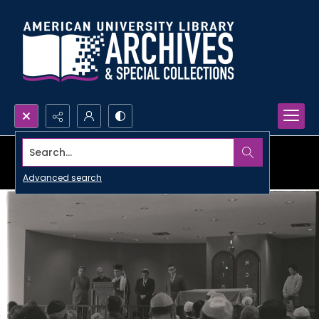
Search...
Advanced search