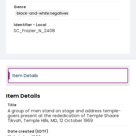
Genre
black-and-white negatives
Identifier - Local
SC_Frazier_N_2408
Item Details
Item Details
Title
A group of men stand on stage and address temple-
goers present at the rededication of Temple Shaare
Tikvah, Temple Hills, MD, 12 October 1969
Date created (EDTF)