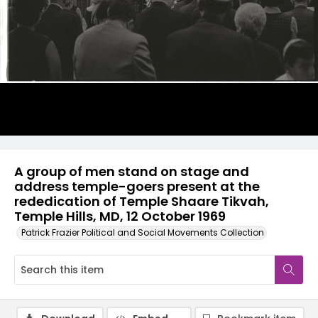
A group of men stand on stage and
address temple-goers present at the
rededication of Temple Shaare Tikvah,
Temple Hills, MD, 12 October 1969
Patrick Frazier Political and Social Movements Collection