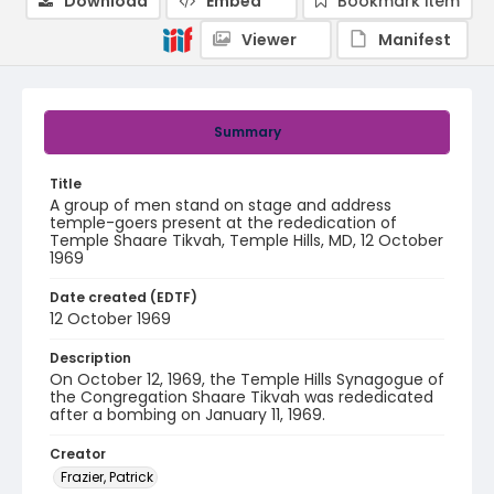
Download
Embed
Bookmark item
Viewer
Manifest
Summary
Title
A group of men stand on stage and address
temple-goers present at the rededication of
Temple Shaare Tikvah, Temple Hills, MD, 12 October
1969
Date created (EDTF)
12 October 1969
Description
On October 12, 1969, the Temple Hills Synagogue of
the Congregation Shaare Tikvah was rededicated
after a bombing on January 11, 1969.
Creator
Frazier, Patrick