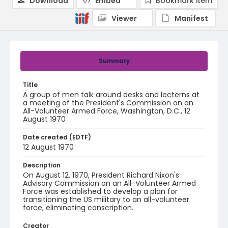
Download
Embed
Bookmark item
Viewer
Manifest
Summary
Title
A group of men talk around desks and lecterns at
a meeting of the President's Commission on an
All-Volunteer Armed Force, Washington, D.C., 12
August 1970
Date created (EDTF)
12 August 1970
Description
On August 12, 1970, President Richard Nixon's
Advisory Commission on an All-Volunteer Armed
Force was established to develop a plan for
transitioning the US military to an all-volunteer
force, eliminating conscription.
Creator