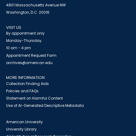
4801 Massachusetts Avenue NW
Washington, D.C. 20016
VISIT US
By appointment only
Monday-Thursday
10 am - 4 pm
Appointment Request Form
archives@american.edu
MORE INFORMATION
Collection Finding Aids
Policies and FAQs
Statement on Harmful Content
Use of AI-Generated Descriptive Metadata
American University
University Library