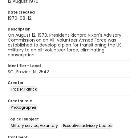
12 August 1970
Date created
1970-08-12
Description
On August 12, 1970, President Richard Nixon's Advisory
Commission on an All-Volunteer Armed Force was
established to develop a plan for transitioning the US
military to an all-volunteer force, eliminating
conscription.
Identifier - Local
SC_Frazier_N_2542
Creator
Frazier, Patrick
Creator role
Photographer
Topical subject
Military service, Voluntary
Executive advisory bodies
Continent