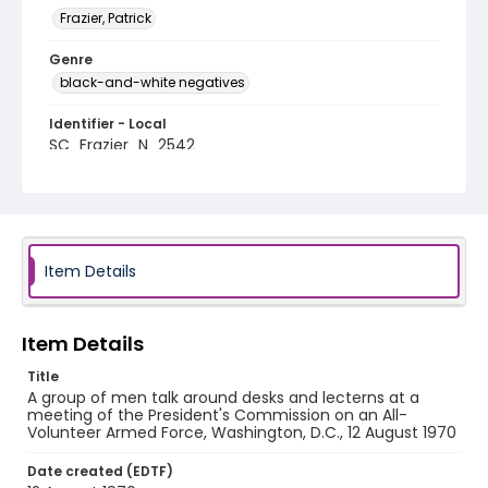
Frazier, Patrick
Genre
black-and-white negatives
Identifier - Local
SC_Frazier_N_2542
Item Details
Item Details
Title
A group of men talk around desks and lecterns at a
meeting of the President's Commission on an All-
Volunteer Armed Force, Washington, D.C., 12 August 1970
Date created (EDTF)