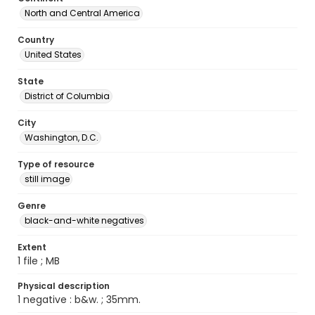
North and Central America
Country
United States
State
District of Columbia
City
Washington, D.C.
Type of resource
still image
Genre
black-and-white negatives
Extent
1 file ; MB
Physical description
1 negative : b&w. ; 35mm.