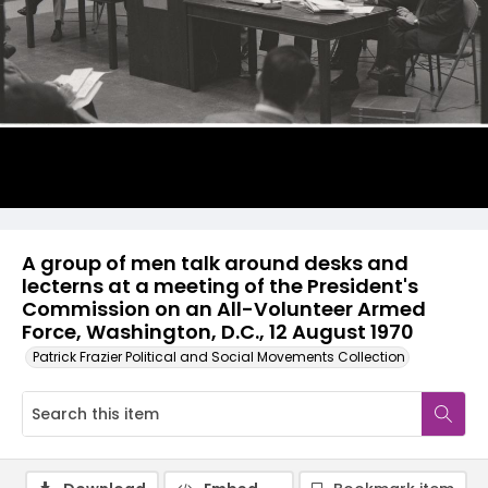
A group of men talk around desks and
lecterns at a meeting of the President's
Commission on an All-Volunteer Armed
Force, Washington, D.C., 12 August 1970
Patrick Frazier Political and Social Movements Collection