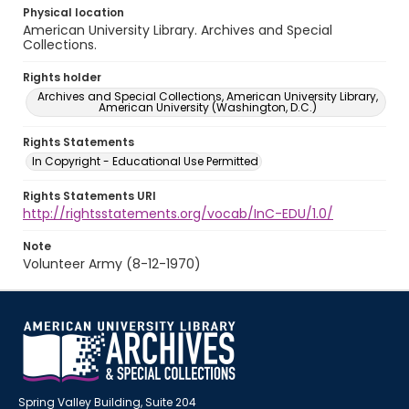
Physical location
American University Library. Archives and Special
Collections.
Rights holder
Archives and Special Collections, American University Library,
American University (Washington, D.C.)
Rights Statements
In Copyright - Educational Use Permitted
Rights Statements URI
http://rightsstatements.org/vocab/InC-EDU/1.0/
Note
Volunteer Army (8-12-1970)
Spring Valley Building, Suite 204