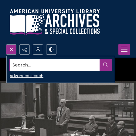
Search...
Advanced search