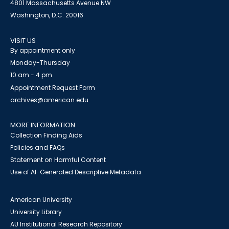
4801 Massachusetts Avenue NW
Washington, D.C. 20016
VISIT US
By appointment only
Monday-Thursday
10 am - 4 pm
Appointment Request Form
archives@american.edu
MORE INFORMATION
Collection Finding Aids
Policies and FAQs
Statement on Harmful Content
Use of AI-Generated Descriptive Metadata
American University
University Library
AU Institutional Research Repository