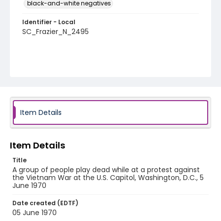
black-and-white negatives
Identifier - Local
SC_Frazier_N_2495
Item Details
Item Details
Title
A group of people play dead while at a protest against
the Vietnam War at the U.S. Capitol, Washington, D.C., 5
June 1970
Date created (EDTF)
05 June 1970