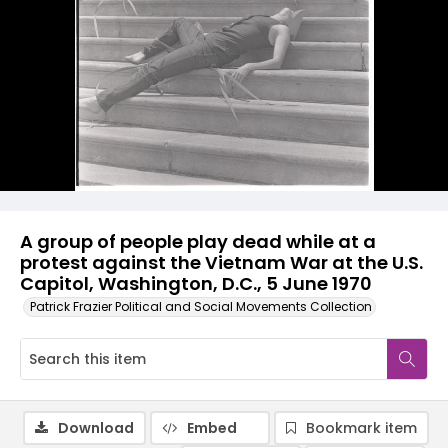
A group of people play dead while at a
protest against the Vietnam War at the U.S.
Capitol, Washington, D.C., 5 June 1970
Patrick Frazier Political and Social Movements Collection
Download
Embed
Bookmark item