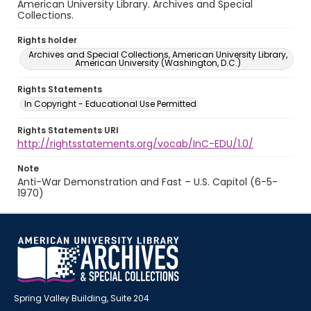
American University Library. Archives and Special
Collections.
Rights holder
Archives and Special Collections, American University Library,
American University (Washington, D.C.)
Rights Statements
In Copyright - Educational Use Permitted
Rights Statements URI
http://rightsstatements.org/vocab/InC-EDU/1.0/
Note
Anti-War Demonstration and Fast – U.S. Capitol (6-5-
1970)
Spring Valley Building, Suite 204