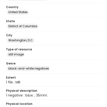
Country
United States
State
District of Columbia
City
Washington, D.C.
Type of resource
still image
Genre
black-and-white negatives
Extent
1 file ; MB
Physical description
1 negative : b&w. ; 35mm.
Physical location