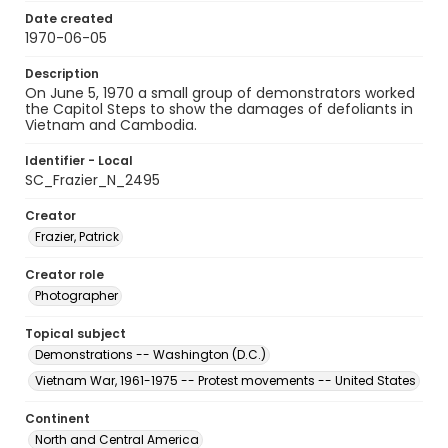
Date created
1970-06-05
Description
On June 5, 1970 a small group of demonstrators worked
the Capitol Steps to show the damages of defoliants in
Vietnam and Cambodia.
Identifier - Local
SC_Frazier_N_2495
Creator
Frazier, Patrick
Creator role
Photographer
Topical subject
Demonstrations -- Washington (D.C.)
Vietnam War, 1961-1975 -- Protest movements -- United States
Continent
North and Central America