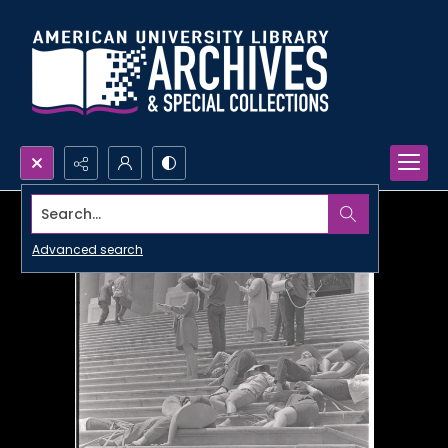
Search...
Advanced search