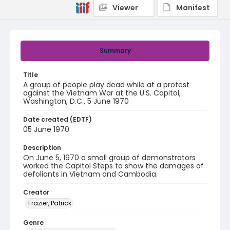
Viewer
Manifest
Summary
Title
A group of people play dead while at a protest
against the Vietnam War at the U.S. Capitol,
Washington, D.C., 5 June 1970
Date created (EDTF)
05 June 1970
Description
On June 5, 1970 a small group of demonstrators
worked the Capitol Steps to show the damages of
defoliants in Vietnam and Cambodia.
Creator
Frazier, Patrick
Genre