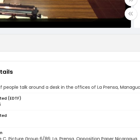
tails
f people talk around a desk in the offices of La Prensa, Managu
ted (EDTF)
6
ted
on
ile C. Picture Group 6/86; La, Prensa. Opposition Paper Nicaragua.