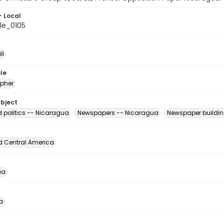
- Local
le_0105
ll
le
pher
ubject
d politics -- Nicaragua
Newspapers -- Nicaragua
Newspaper buildi
d Central America
ua
a