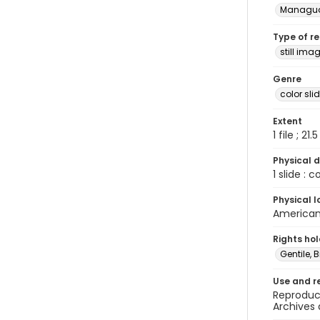
Managu
Type of r
still ima
Genre
color sli
Extent
1 file ; 21.
Physical d
1 slide : 
Physical l
American 
Rights ho
Gentile, Bi
Use and r
Reproduct
Archives 