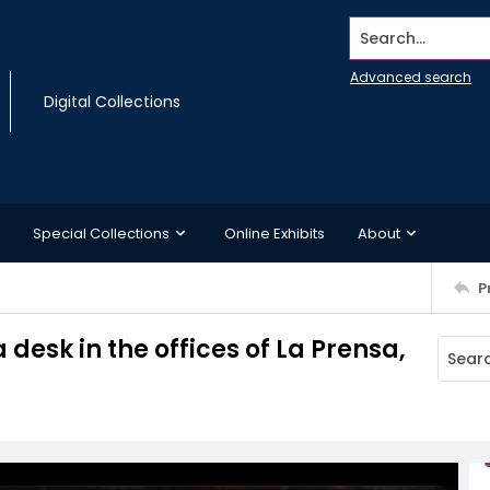
Search...
Advanced search
Digital Collections
Special Collections
Online Exhibits
About
P
desk in the offices of La Prensa,