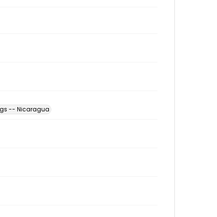
ngs -- Nicaragua