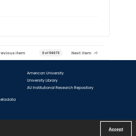
revious item
Next item
0 of 56073
American University
University Library
AU Institutional Research Repository
 Metadata
Accept
Powered by