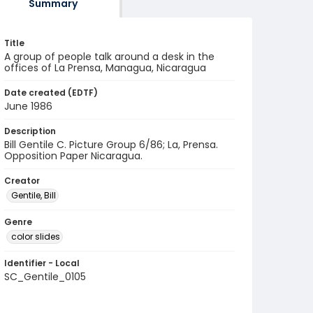
Summary
Title
A group of people talk around a desk in the
offices of La Prensa, Managua, Nicaragua
Date created (EDTF)
June 1986
Description
Bill Gentile C. Picture Group 6/86; La, Prensa.
Opposition Paper Nicaragua.
Creator
Gentile, Bill
Genre
color slides
Identifier - Local
SC_Gentile_0105