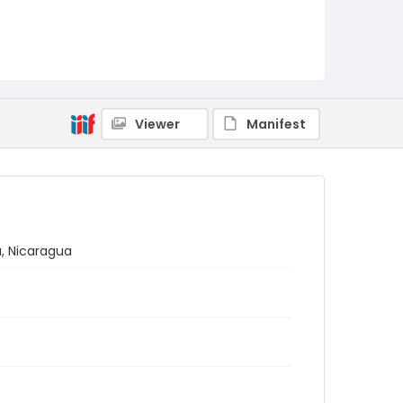
Viewer
Manifest
a, Nicaragua