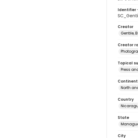
Identifier 
SC_Genti
Creator
Gentile, Bi
Creator ro
Photogra
Topical s
Press an
Continent
North an
Country
Nicarag
State
Managu
City