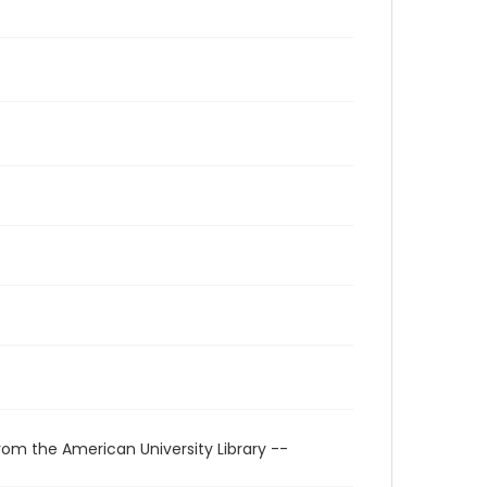
rom the American University Library --