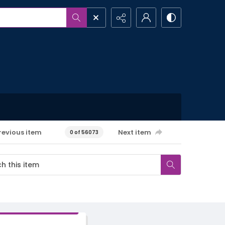
revious item
Next item
0 of 56073