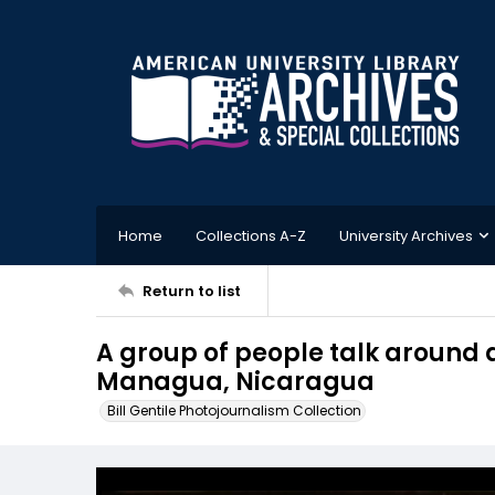
Home
Collections A-Z
University Archives
Return to list
A group of people talk around a 
Managua, Nicaragua
Bill Gentile Photojournalism Collection