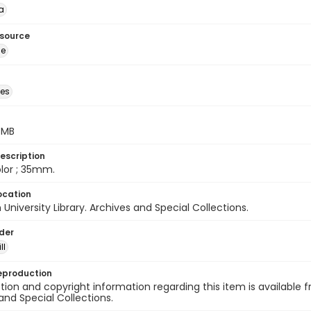
a
esource
ge
des
5 MB
escription
color ; 35mm.
ocation
University Library. Archives and Special Collections.
lder
ll
eproduction
ion and copyright information regarding this item is available f
and Special Collections.