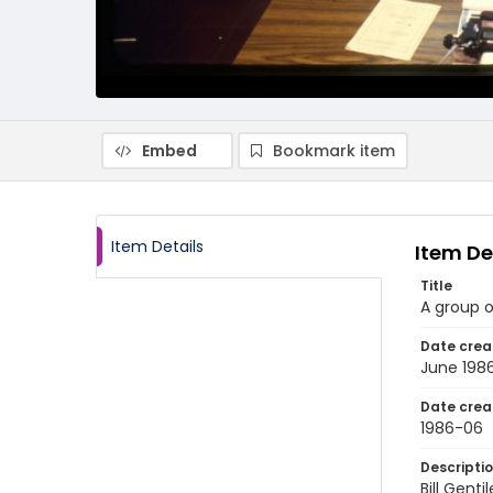
Embed
Bookmark item
Item Details
Item De
Title
A group o
Date crea
June 198
Date crea
1986-06
Descripti
Bill Gent