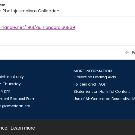
tem
ile Photojournalism Collection
l.handle.net/1961/auislandora:66869
P
S
MORE INFORMATION
intment only
Collection Finding Aids
-Thursday
Policies and FAQs
 4 pm
Statement on Harmful Content
ment Request Form
Use of AI-Generated Descriptive
es@american.edu
ence.
Learn more