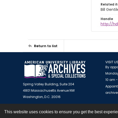
Related i
Bill Gent
Handle
http://hd
Return to list
VISIT U
By appo
Monday
10 am -
Spring Valley Building, Suite 204
Appoint
4801 Massachusetts Avenue NW
archiv
Washington, D.C. 20016
This website uses cookies to ensure you get the best experi
Contact