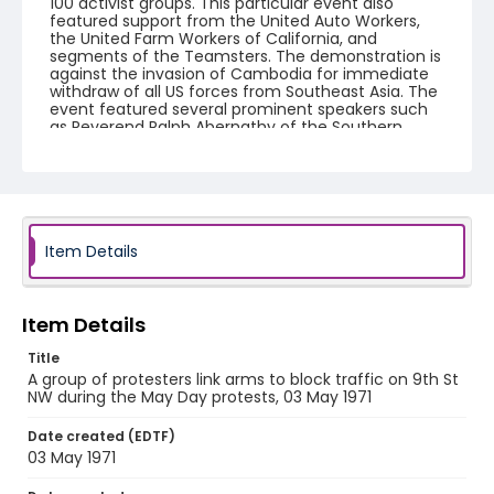
100 activist groups. This particular event also
featured support from the United Auto Workers,
the United Farm Workers of California, and
segments of the Teamsters. The demonstration is
against the invasion of Cambodia for immediate
withdraw of all US forces from Southeast Asia. The
event featured several prominent speakers such
as Reverend Ralph Abernathy of the Southern
Christian Leadership Conference, Senator Vance
Hartke, Bella Abzug and Herman Badillo, Members
of Congress. Also addressing the Capitol Hill
Convocation were I.F. Stone, Betty Friedan and
Joseph Duffey. There were also several smaller
protests leading up to Vietnam War Out Now,
including Vietnam veteran demonstrations against
Item Details
the war and women's contingent demonstrations.
Creator
Item Details
Frazier, Patrick
Title
Genre
A group of protesters link arms to block traffic on 9th St
NW during the May Day protests, 03 May 1971
black-and-white negatives
Date created (EDTF)
Identifier - Local
03 May 1971
SC_Frazier_N_0400