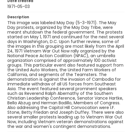
Date created
1971-05-03
Description
This image was labeled May Day (5-3-1971). The May
Day protests, organized by the May Day Tribe, were
meant shutdown the federal government. The protests
started on May 1, 1971 and continued for the next several
days in Washington, D.C. Upon further review, some of
the images in this grouping are most likely from the April
24, 1971 Vietnam War Out Now rally organized by the
National Peace Action Coalition (NPAC), an umbrella
organization comprised of approximately 100 activist
groups. This particular event also featured support from
the United Auto Workers, the United Farm Workers of
California, and segments of the Teamsters. The
demonstration is against the invasion of Cambodia for
immediate withdraw of all US forces from Southeast
Asia. The event featured several prominent speakers
such as Reverend Ralph Abernathy of the Southern
Christian Leadership Conference, Senator Vance Hartke,
Bella Abzug and Herman Badillo, Members of Congress.
Also addressing the Capitol Hill Convocation were I.F.
Stone, Betty Friedan and Joseph Duffey. There were also
several smaller protests leading up to Vietnam War Out
Now, including Vietnam veteran demonstrations against
the war and women's contingent demonstrations.