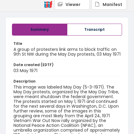
Viewer
Manifest
Summary
Transcript
Title
A group of protesters link arms to block traffic on
9th St NW during the May Day protests, 03 May 1971
Date created (EDTF)
03 May 1971
Description
This image was labeled May Day (5-3-1971). The
May Day protests, organized by the May Day Tribe,
were meant shutdown the federal government.
The protests started on May 1, 1971 and continued
for the next several days in Washington, D.C. Upon
further review, some of the images in this
grouping are most likely from the April 24, 1971
Vietnam War Out Now rally organized by the
National Peace Action Coalition (NPAC), an
umbrella organization comprised of approximately