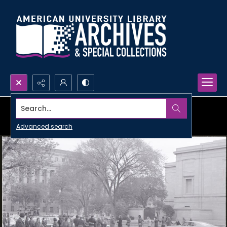
Search...
Advanced search