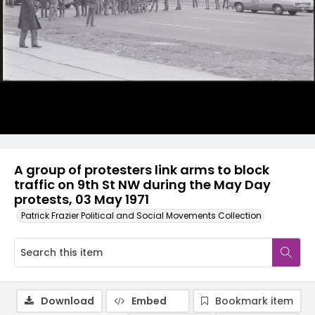
A group of protesters link arms to block
traffic on 9th St NW during the May Day
protests, 03 May 1971
Patrick Frazier Political and Social Movements Collection
Download
Embed
Bookmark item