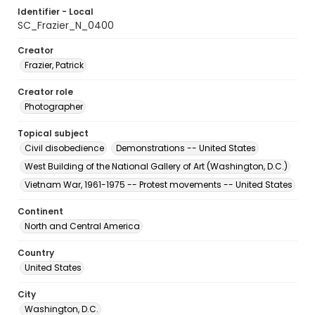
Identifier - Local
SC_Frazier_N_0400
Creator
Frazier, Patrick
Creator role
Photographer
Topical subject
Civil disobedience
Demonstrations -- United States
West Building of the National Gallery of Art (Washington, D.C.)
Vietnam War, 1961-1975 -- Protest movements -- United States
Continent
North and Central America
Country
United States
City
Washington, D.C.