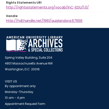
Rights Statements URI
http://rightsstatements.org/vocab/InC-EDU/1.0/
Handle
http://hdl.handle.net/1961/auislandora:67656
Spring Valley Building, Suite 204
4801 Massachusetts Avenue NW
Washington, D.C. 20016
VISIT US
By appointment only
Monday-Thursday
10 am - 4 pm
Appointment Request Form