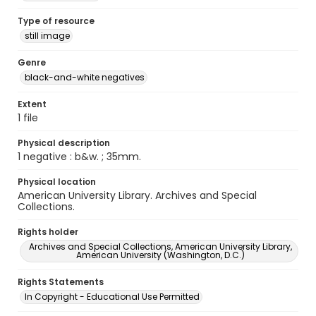
Type of resource
still image
Genre
black-and-white negatives
Extent
1 file
Physical description
1 negative : b&w. ; 35mm.
Physical location
American University Library. Archives and Special
Collections.
Rights holder
Archives and Special Collections, American University Library,
American University (Washington, D.C.)
Rights Statements
In Copyright - Educational Use Permitted