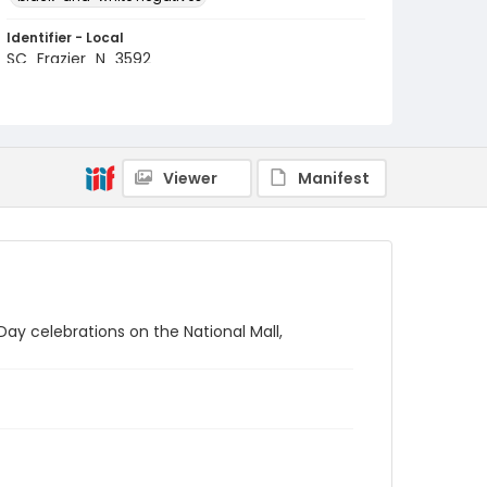
Identifier - Local
SC_Frazier_N_3592
Viewer
Manifest
y celebrations on the National Mall,