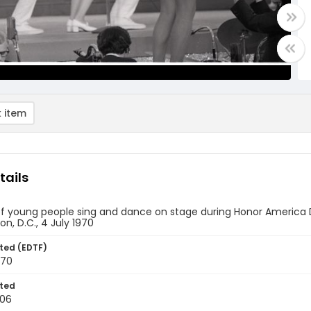
 item
tails
f young people sing and dance on stage during Honor America Da
n, D.C., 4 July 1970
ted (EDTF)
970
ted
-06