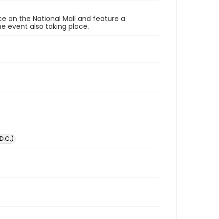
ace on the National Mall and feature a
e event also taking place.
D.C.)