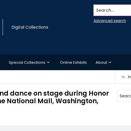
Search...
Advanced search
Digital Collections
Special Collections
Online Exhibits
About
P
and dance on stage during Honor
he National Mall, Washington,