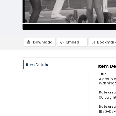
Download
Embed
Bookmark
Item Details
Item De
Title
A group o
Washingto
Date crea
06 July 1
Date crea
1970-07