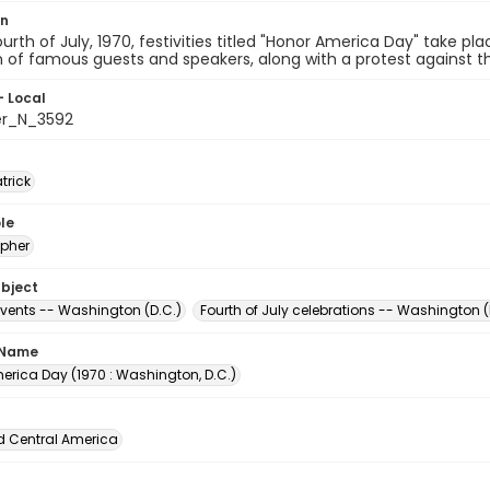
on
urth of July, 1970, festivities titled "Honor America Day" take pl
n of famous guests and speakers, along with a protest against th
- Local
er_N_3592
atrick
le
pher
ubject
events -- Washington (D.C.)
Fourth of July celebrations -- Washington (
 Name
erica Day (1970 : Washington, D.C.)
d Central America