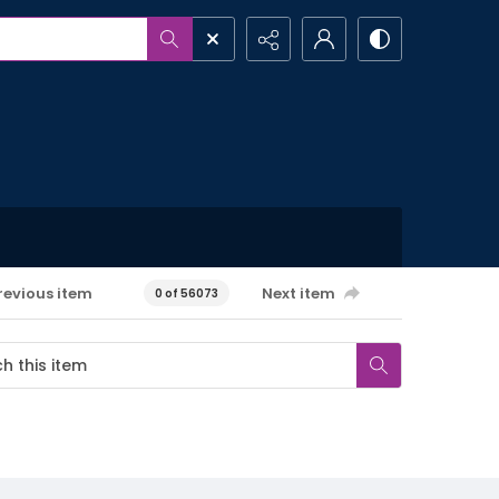
revious item
Next item
0 of 56073