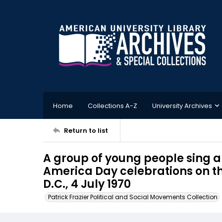
Home
Collections A-Z
University Archives
Return to list
A group of young people sing 
America Day celebrations on t
D.C., 4 July 1970
Patrick Frazier Political and Social Movements Collection