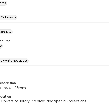
tates
of Columbia
on, D.C.
esource
ge
d-white negatives
escription
e : b&w. ; 35mm.
ocation
University Library. Archives and Special Collections.