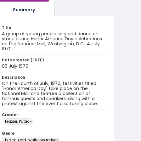
Summary
Title
A group of young people sing and dance on
stage during Honor America Day celebrations
on the National Mall, Washington, D.C., 4 July
1970
Date created (EDTF)
06 July 1970
Description
On the Fourth of July, 1970, festivities titled
"Honor America Day" take place on the
National Mall and feature a collection of
famous guests and speakers, along with a
protest against the event also taking place.
Creator
Frazier, Patrick
Genre
black-and-white negatives