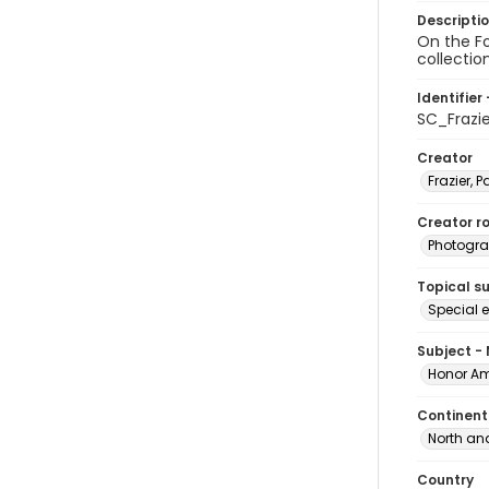
Descripti
On the Fo
collectio
Identifier 
SC_Frazi
Creator
Frazier, P
Creator ro
Photogra
Topical s
Special 
Subject -
Honor Am
Continent
North an
Country