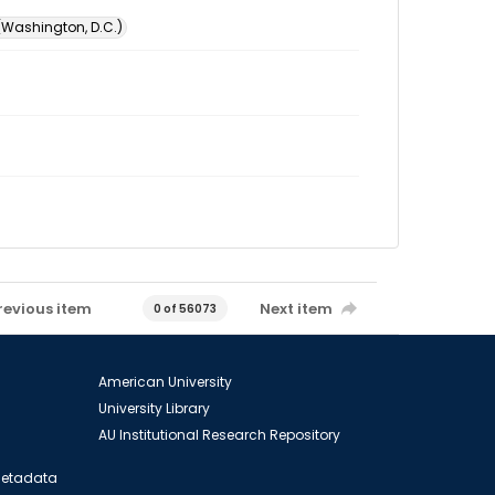
 (Washington, D.C.)
revious item
Next item
0 of 56073
American University
University Library
AU Institutional Research Repository
 Metadata