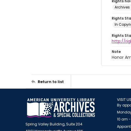
Rights ho
Archives 
Rights St
In Copyri
Rights St
http://r
Note
Honor Am
Return to list
VISIT U
By appo
Monday
10 am -
Spring Valley Building, Suite 204
Appoint