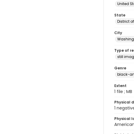
United S
State
District 
City
Washingt
Type of r
still ima
Genre
black-an
Extent
1 file ; MB
Physical d
1 negativ
Physical l
American 