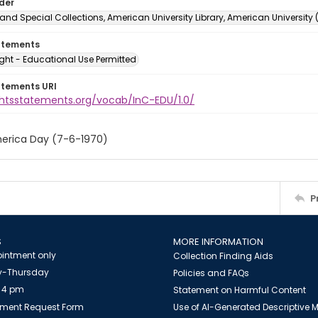
lder
and Special Collections, American University Library, American University
atements
ght - Educational Use Permitted
atements URI
ightsstatements.org/vocab/InC-EDU/1.0/
erica Day (7-6-1970)
P
S
MORE INFORMATION
intment only
Collection Finding Aids
-Thursday
Policies and FAQs
 4 pm
Statement on Harmful Content
ment Request Form
Use of AI-Generated Descriptive