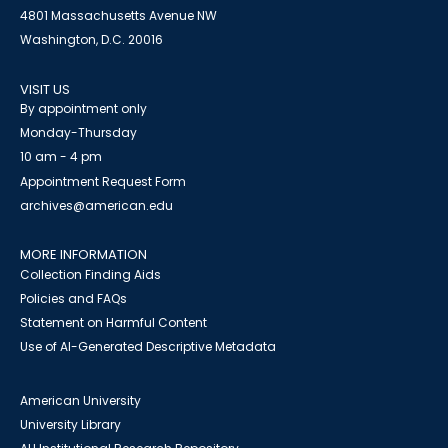
4801 Massachusetts Avenue NW
Washington, D.C. 20016
VISIT US
By appointment only
Monday-Thursday
10 am - 4 pm
Appointment Request Form
archives@american.edu
MORE INFORMATION
Collection Finding Aids
Policies and FAQs
Statement on Harmful Content
Use of AI-Generated Descriptive Metadata
American University
University Library