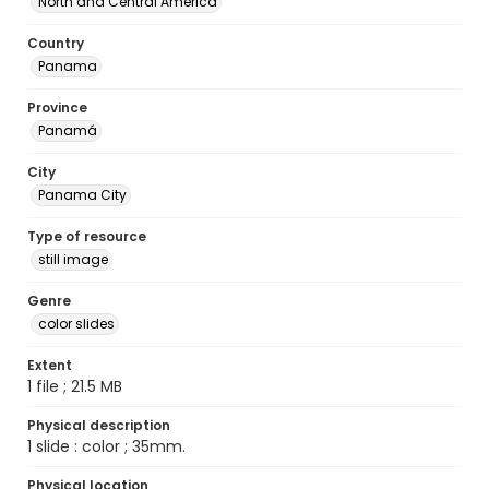
North and Central America
Country
Panama
Province
Panamá
City
Panama City
Type of resource
still image
Genre
color slides
Extent
1 file ; 21.5 MB
Physical description
1 slide : color ; 35mm.
Physical location