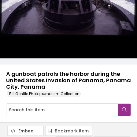
A gunboat patrols the harbor during the
United States Invasion of Panama, Panama
City, Panama
Bill Gentile Photojournalism Collection
Embed
Bookmark item