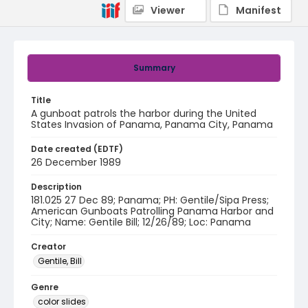
Viewer
Manifest
Summary
Title
A gunboat patrols the harbor during the United
States Invasion of Panama, Panama City, Panama
Date created (EDTF)
26 December 1989
Description
181.025 27 Dec 89; Panama; PH: Gentile/Sipa Press;
American Gunboats Patrolling Panama Harbor and
City; Name: Gentile Bill; 12/26/89; Loc: Panama
Creator
Gentile, Bill
Genre
color slides