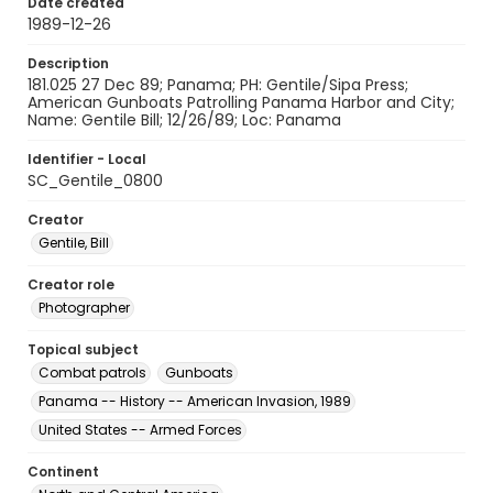
Date created
1989-12-26
Description
181.025 27 Dec 89; Panama; PH: Gentile/Sipa Press;
American Gunboats Patrolling Panama Harbor and City;
Name: Gentile Bill; 12/26/89; Loc: Panama
Identifier - Local
SC_Gentile_0800
Creator
Gentile, Bill
Creator role
Photographer
Topical subject
Combat patrols
Gunboats
Panama -- History -- American Invasion, 1989
United States -- Armed Forces
Continent