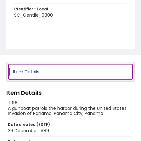
Identifier - Local
SC_Gentile_0800
Item Details
Item Details
Title
A gunboat patrols the harbor during the United States
Invasion of Panama, Panama City, Panama
Date created (EDTF)
26 December 1989