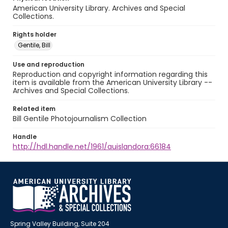
American University Library. Archives and Special
Collections.
Rights holder
Gentile, Bill
Use and reproduction
Reproduction and copyright information regarding this
item is available from the American University Library --
Archives and Special Collections.
Related item
Bill Gentile Photojournalism Collection
Handle
http://hdl.handle.net/1961/auislandora:66184
Spring Valley Building, Suite 204