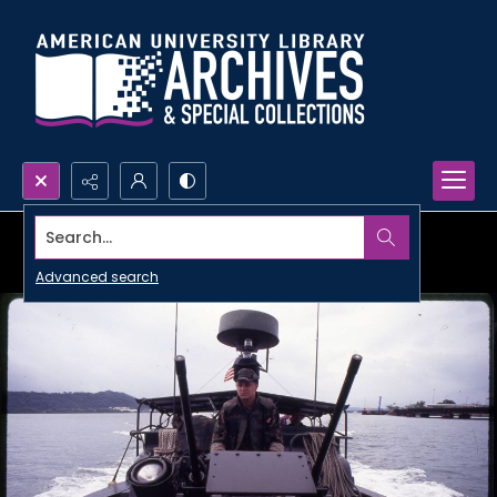
Search...
Advanced search