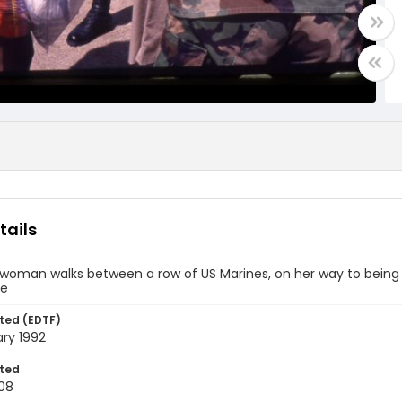
tails
n woman walks between a row of US Marines, on her way to bein
se
ted (EDTF)
ry 1992
ted
08