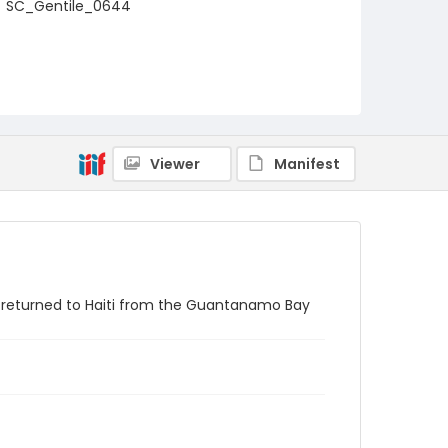
SC_Gentile_0644
Viewer
Manifest
g returned to Haiti from the Guantanamo Bay