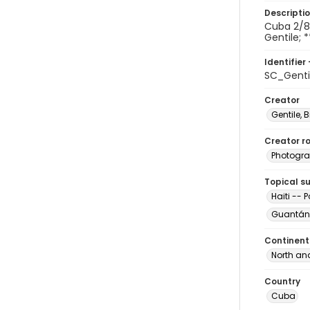
Descripti
Cuba 2/8/
Gentile; *
Identifier 
SC_Gent
Creator
Gentile, Bi
Creator ro
Photogra
Topical s
Haiti -- 
Guantán
Continent
North an
Country
Cuba