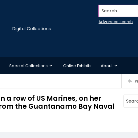
Search...
Advanced search
Digital Collections
Special Collections
Online Exhibits
About
P
 a row of US Marines, on her
i from the Guantanamo Bay Naval