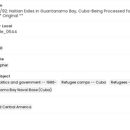
on
92; Haitian Exiles in Guantanamo Bay, Cuba-Being Processed for The
* Original **
- Local
ile_0644
ll
le
pher
ubject
Politics and government -- 1986-
Refugee camps -- Cuba
Refugees -
amo Bay Naval Base (Cuba)
d Central America