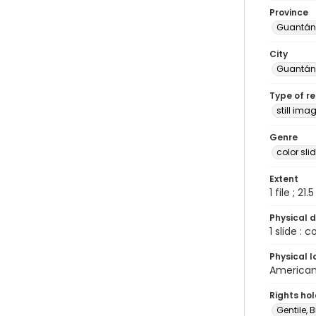
Province
Guantá
City
Guantá
Type of r
still ima
Genre
color sli
Extent
1 file ; 21.
Physical d
1 slide : 
Physical l
American 
Rights ho
Gentile, Bi