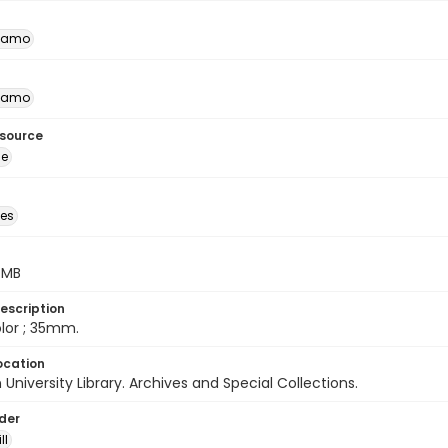
namo
namo
esource
ge
des
5 MB
escription
color ; 35mm.
ocation
University Library. Archives and Special Collections.
lder
ll