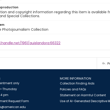
eproduction
ion and copyright information regarding this item is available f
and Special Collections.
tem
ile Photojournalism Collection
l.handle.net/1961/auislandora:66322
P
S
MORE INFORMATION
intment only
Collection Finding Aids
-Thursday
Policies and FAQs
 4 pm
Statement on Harmful Content
ment Request Form
Use of AI-Generated Descriptive
es@american.edu