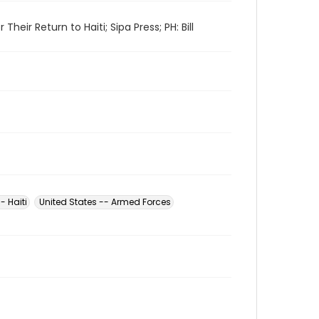
ir Return to Haiti; Sipa Press; PH: Bill
- Haiti
United States -- Armed Forces