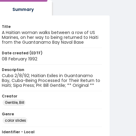
Summary
Title
A Haitian woman walks between a row of US
Marines, on her way to being returned to Haiti
from the Guantanamo Bay Naval Base
Date created (EDTF)
08 February 1992
Description
Cuba 2/8/92; Haitian Exiles in Guantanamo
Bay, Cuba-Being Processed for Their Return to
Haiti; Sipa Press; PH: Bill Gentile; ** Original **
Creator
Gentile, Bill
Genre
color slides
Identifier - Local