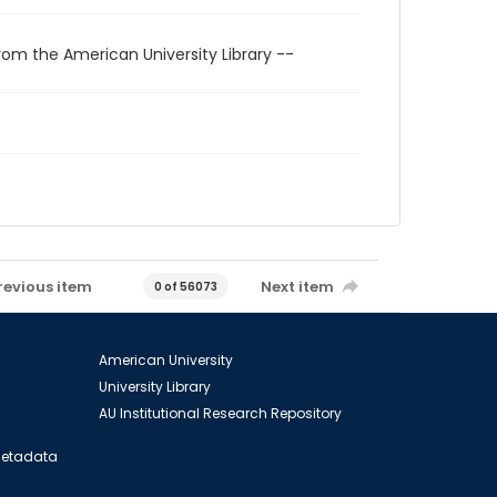
rom the American University Library --
revious item
Next item
0 of 56073
American University
University Library
AU Institutional Research Repository
 Metadata