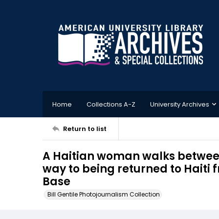
Home
Collections A-Z
University Archives
Return to list
A Haitian woman walks between
way to being returned to Hait
Base
Bill Gentile Photojournalism Collection