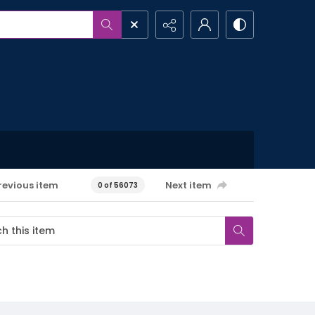
revious item
Next item
0 of 56073