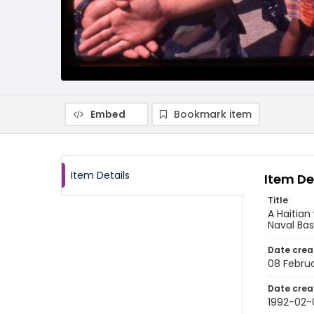
Embed
Bookmark item
Item Details
Item De
Title
A Haitia
Naval Ba
Date crea
08 Februa
Date crea
1992-02-