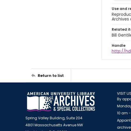
Use and r
Reproduct
Archives 
Related i
Bill Gent
Handle
http://hd
Return to list
VISIT U
By appo
Monday
10 am -
Spring Valley Building, Suite 204
Appoint
4801 Massachusetts Avenue NW
archiv