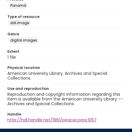
Panamá
Type of resource
still image
Genre
digital images
Extent
1 file
Physical location
American University Library. Archives and Special
Collections.
Use and reproduction
Reproduction and copyright information regarding this
item is available from the American University Library --
Archives and Special Collections.
Handle
http://hdl.handle.net/1961/peacecorps:1057