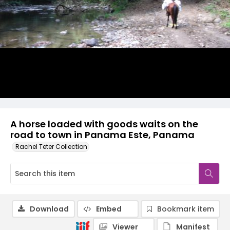
A horse loaded with goods waits on the
road to town in Panama Este, Panama
Rachel Teter Collection
Download
Embed
Bookmark item
Viewer
Manifest