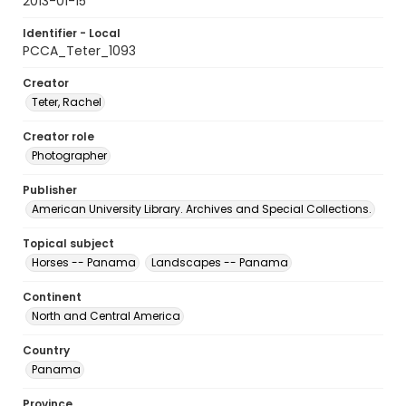
2013-01-15
Identifier - Local
PCCA_Teter_1093
Creator
Teter, Rachel
Creator role
Photographer
Publisher
American University Library. Archives and Special Collections.
Topical subject
Horses -- Panama
Landscapes -- Panama
Continent
North and Central America
Country
Panama
Province