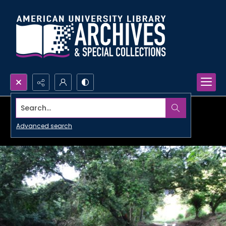
Search...
Advanced search