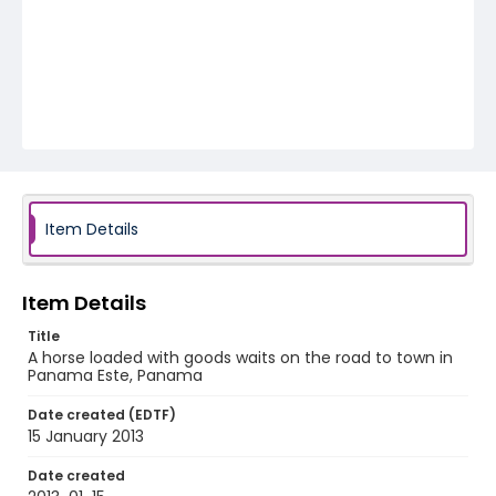
Item Details
Item Details
Title
A horse loaded with goods waits on the road to town in
Panama Este, Panama
Date created (EDTF)
15 January 2013
Date created