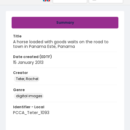
Summary
Title
A horse loaded with goods waits on the road to
town in Panama Este, Panama
Date created (EDTF)
15 January 2013
Creator
Teter, Rachel
Genre
digital images
Identifier - Local
PCCA_Teter_1093