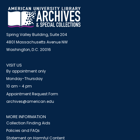
Spring Valley Building, Suite 204
4801 Massachusetts Avenue NW
Washington, D.C. 20016
VISIT US
By appointment only
Monday-Thursday
10 am - 4 pm
Appointment Request Form
archives@american.edu
MORE INFORMATION
Collection Finding Aids
Policies and FAQs
Statement on Harmful Content