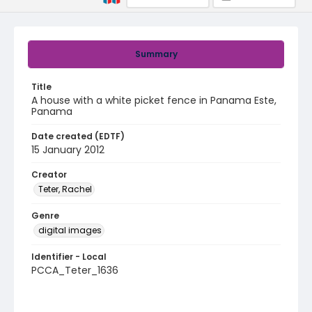
Summary
Title
A house with a white picket fence in Panama Este,
Panama
Date created (EDTF)
15 January 2012
Creator
Teter, Rachel
Genre
digital images
Identifier - Local
PCCA_Teter_1636