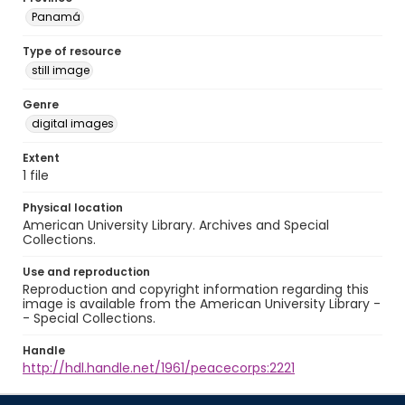
Panamá
Type of resource
still image
Genre
digital images
Extent
1 file
Physical location
American University Library. Archives and Special
Collections.
Use and reproduction
Reproduction and copyright information regarding this
image is available from the American University Library -
- Special Collections.
Handle
http://hdl.handle.net/1961/peacecorps:2221