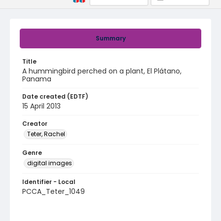
Summary
Title
A hummingbird perched on a plant, El Plátano,
Panama
Date created (EDTF)
15 April 2013
Creator
Teter, Rachel
Genre
digital images
Identifier - Local
PCCA_Teter_1049