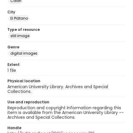
Colón
City
El Plátano
Type of resource
still image
Genre
digital images
Extent
1 file
Physical location
American University Library. Archives and Special
Collections.
Use and reproduction
Reproduction and copyright information regarding this
item is available from the American University Library --
Archives and Special Collections.
Handle