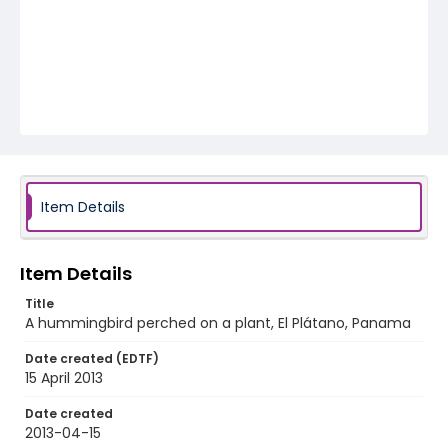
Item Details
Item Details
Title
A hummingbird perched on a plant, El Plátano, Panama
Date created (EDTF)
15 April 2013
Date created
2013-04-15