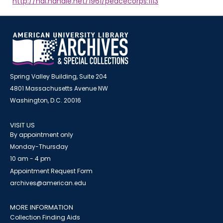
http://hdl.handle.net/1961/peacecorps:1113
Spring Valley Building, Suite 204
4801 Massachusetts Avenue NW
Washington, D.C. 20016
VISIT US
By appointment only
Monday-Thursday
10 am - 4 pm
Appointment Request Form
archives@american.edu
MORE INFORMATION
Collection Finding Aids