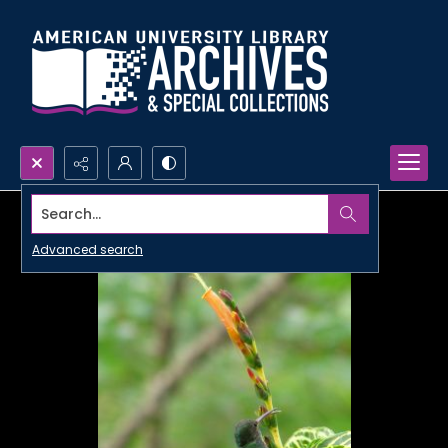
Search...
Advanced search