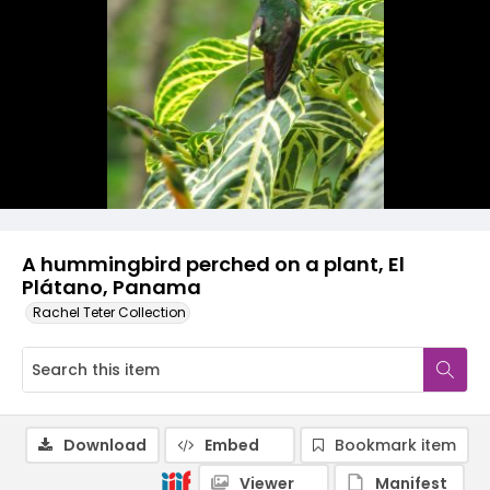
A hummingbird perched on a plant, El
Plátano, Panama
Rachel Teter Collection
Download
Embed
Bookmark item
Viewer
Manifest