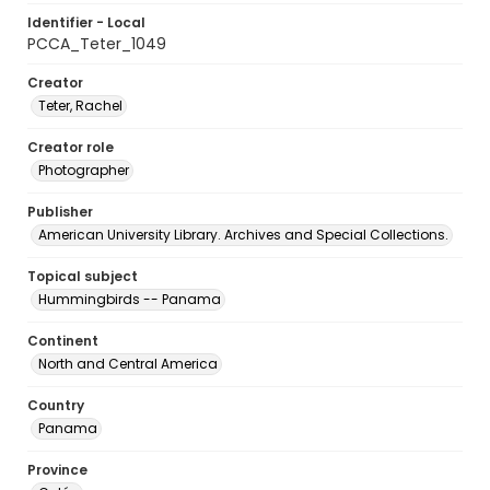
Identifier - Local
PCCA_Teter_1049
Creator
Teter, Rachel
Creator role
Photographer
Publisher
American University Library. Archives and Special Collections.
Topical subject
Hummingbirds -- Panama
Continent
North and Central America
Country
Panama
Province