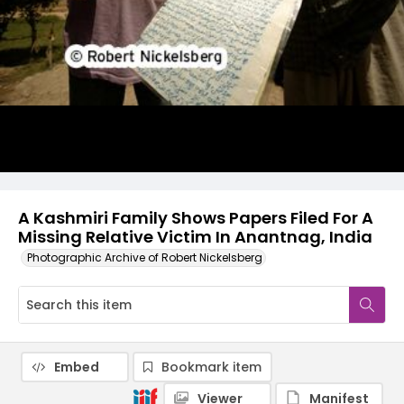
A Kashmiri Family Shows Papers Filed For A
Missing Relative Victim In Anantnag, India
Photographic Archive of Robert Nickelsberg
Embed
Bookmark item
Viewer
Manifest