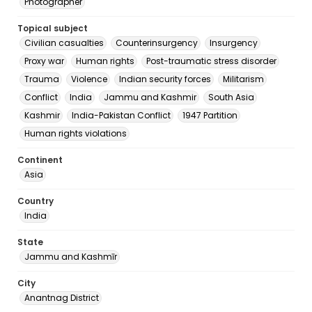
Photographer
Topical subject
Civilian casualties
Counterinsurgency
Insurgency
Proxy war
Human rights
Post-traumatic stress disorder
Trauma
Violence
Indian security forces
Militarism
Conflict
India
Jammu and Kashmir
South Asia
Kashmir
India-Pakistan Conflict
1947 Partition
Human rights violations
Continent
Asia
Country
India
State
Jammu and Kashmīr
City
Anantnag District