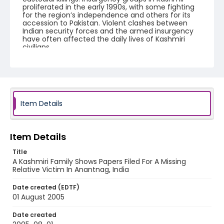
proliferated in the early 1990s, with some fighting
for the region’s independence and others for its
accession to Pakistan. Violent clashes between
Indian security forces and the armed insurgency
have often affected the daily lives of Kashmiri
civilians.
Creator
Nickelsberg, Robert
Genre
Item Details
digital photographs
Identifier - Local
KASHMIR_20050801_ANANTNAG_CC9S7378_web
Item Details
Title
A Kashmiri Family Shows Papers Filed For A Missing
Relative Victim In Anantnag, India
Date created (EDTF)
01 August 2005
Date created