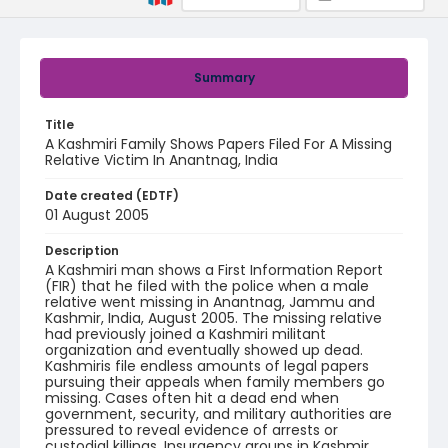
Summary
Title
A Kashmiri Family Shows Papers Filed For A Missing
Relative Victim In Anantnag, India
Date created (EDTF)
01 August 2005
Description
A Kashmiri man shows a First Information Report
(FIR) that he filed with the police when a male
relative went missing in Anantnag, Jammu and
Kashmir, India, August 2005. The missing relative
had previously joined a Kashmiri militant
organization and eventually showed up dead.
Kashmiris file endless amounts of legal papers
pursuing their appeals when family members go
missing. Cases often hit a dead end when
government, security, and military authorities are
pressured to reveal evidence of arrests or
custodial killings. Insurgency groups in Kashmir