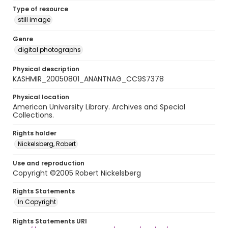
Type of resource
still image
Genre
digital photographs
Physical description
KASHMIR_20050801_ANANTNAG_CC9S7378
Physical location
American University Library. Archives and Special
Collections.
Rights holder
Nickelsberg, Robert
Use and reproduction
Copyright ©2005 Robert Nickelsberg
Rights Statements
In Copyright
Rights Statements URI