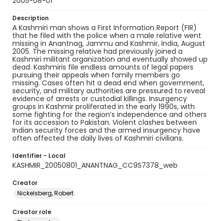
2005-08-01
Description
A Kashmiri man shows a First Information Report (FIR)
that he filed with the police when a male relative went
missing in Anantnag, Jammu and Kashmir, India, August
2005. The missing relative had previously joined a
Kashmiri militant organization and eventually showed up
dead. Kashmiris file endless amounts of legal papers
pursuing their appeals when family members go
missing. Cases often hit a dead end when government,
security, and military authorities are pressured to reveal
evidence of arrests or custodial killings. Insurgency
groups in Kashmir proliferated in the early 1990s, with
some fighting for the region’s independence and others
for its accession to Pakistan. Violent clashes between
Indian security forces and the armed insurgency have
often affected the daily lives of Kashmiri civilians.
Identifier - Local
KASHMIR_20050801_ANANTNAG_CC9S7378_web
Creator
Nickelsberg, Robert
Creator role