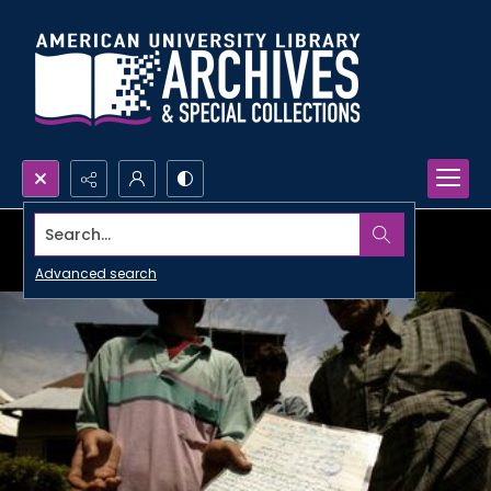
Search...
Advanced search