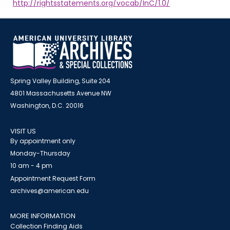
http://rightsstatements.org/vocab/InC/1.0/
Spring Valley Building, Suite 204
4801 Massachusetts Avenue NW
Washington, D.C. 20016
VISIT US
By appointment only
Monday-Thursday
10 am - 4 pm
Appointment Request Form
archives@american.edu
MORE INFORMATION
Collection Finding Aids