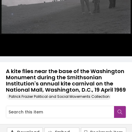
A kite flies near the base of the Washington
Monument during the Smithsonian
Institution's annual kite carnival on the
National Mall, Washington, D.C., 19 April 1969
Patrick Frazier Political and Social Movements Collection