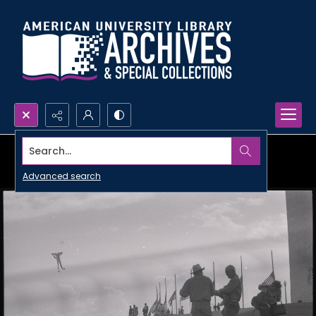
Search...
Advanced search