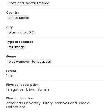
North and Central America
Country
United States
City
Washington, D.C.
Type of resource
still image
Genre
black-and-white negatives
Extent
1 file
Physical description
1 negative : b&w. ; 35mm.
Physical location
American University Library. Archives and Special
Collections.