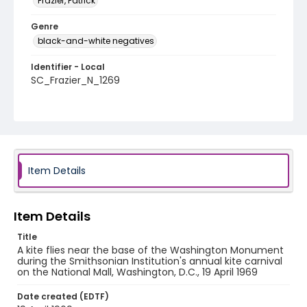
Frazier, Patrick
Genre
black-and-white negatives
Identifier - Local
SC_Frazier_N_1269
Item Details
Item Details
Title
A kite flies near the base of the Washington Monument
during the Smithsonian Institution's annual kite carnival
on the National Mall, Washington, D.C., 19 April 1969
Date created (EDTF)