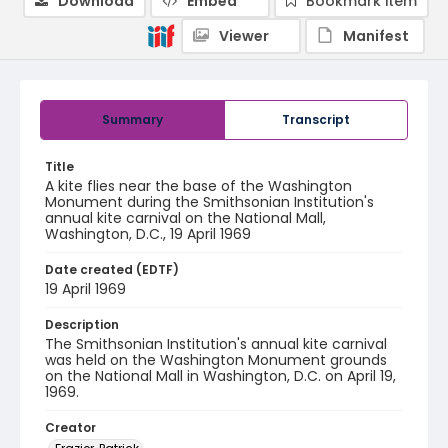
Download
Embed
Bookmark item
Viewer
Manifest
Summary
Transcript
Title
A kite flies near the base of the Washington
Monument during the Smithsonian Institution's
annual kite carnival on the National Mall,
Washington, D.C., 19 April 1969
Date created (EDTF)
19 April 1969
Description
The Smithsonian Institution's annual kite carnival
was held on the Washington Monument grounds
on the National Mall in Washington, D.C. on April 19,
1969.
Creator