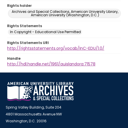
Rights holder
Archives and Special Collections, American University Library,
American University (Washington, D.C.)
Rights Statements
In Copyright - Educational Use Permitted
Rights Statements URI
http://rightsstatements.org/vocab/InC-EDU/1.0/
Handle
http://hdl.handle.net/1961/auislandora:71578
Spring Valley Building, Suite 204
4801 Massachusetts Avenue NW
Washington, D.C. 20016