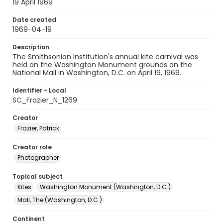
19 April 1969
Date created
1969-04-19
Description
The Smithsonian Institution's annual kite carnival was
held on the Washington Monument grounds on the
National Mall in Washington, D.C. on April 19, 1969.
Identifier - Local
SC_Frazier_N_1269
Creator
Frazier, Patrick
Creator role
Photographer
Topical subject
Kites
Washington Monument (Washington, D.C.)
Mall, The (Washington, D.C.)
Continent