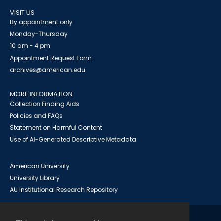
VISIT US
By appointment only
Monday-Thursday
10 am - 4 pm
Appointment Request Form
archives@american.edu
MORE INFORMATION
Collection Finding Aids
Policies and FAQs
Statement on Harmful Content
Use of AI-Generated Descriptive Metadata
American University
University Library
AU Institutional Research Repository