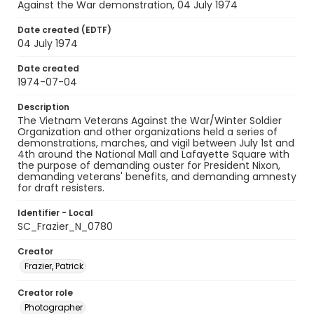
Against the War demonstration, 04 July 1974
Date created (EDTF)
04 July 1974
Date created
1974-07-04
Description
The Vietnam Veterans Against the War/Winter Soldier
Organization and other organizations held a series of
demonstrations, marches, and vigil between July 1st and
4th around the National Mall and Lafayette Square with
the purpose of demanding ouster for President Nixon,
demanding veterans' benefits, and demanding amnesty
for draft resisters.
Identifier - Local
SC_Frazier_N_0780
Creator
Frazier, Patrick
Creator role
Photographer