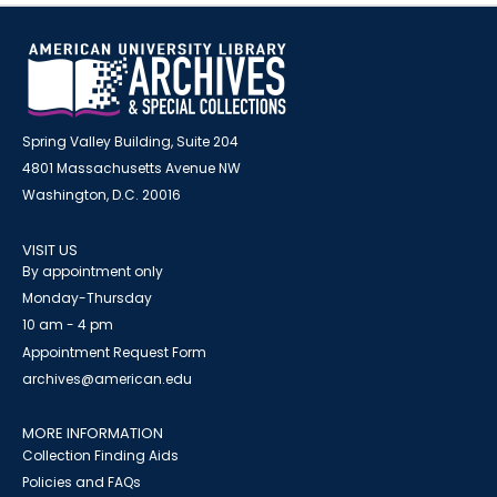
Spring Valley Building, Suite 204
4801 Massachusetts Avenue NW
Washington, D.C. 20016
VISIT US
By appointment only
Monday-Thursday
10 am - 4 pm
Appointment Request Form
archives@american.edu
MORE INFORMATION
Collection Finding Aids
Policies and FAQs