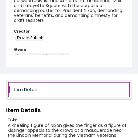
between July 1st and 4th around the National Mall
and Lafayette Square with the purpose of
demanding ouster for President Nixon, demanding
veterans' benefits, and demanding amnesty for
draft resisters.
Creator
Frazier, Patrick
Genre
black-and-white negatives
Identifier - Local
SC_Frazier_N_0780
Item Details
Item Details
Title
A kneeling figure of Nixon gives the finger as a figure of
Kissinger appeals to the crowd at a masquerade near
the Lincoln Memorial during the Vietnam Veterans