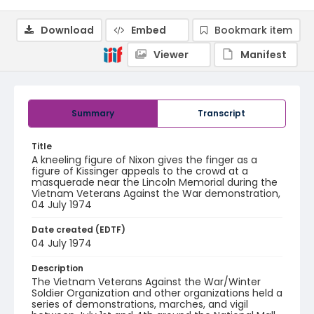
Download
Embed
Bookmark item
Viewer
Manifest
Summary
Transcript
Title
A kneeling figure of Nixon gives the finger as a
figure of Kissinger appeals to the crowd at a
masquerade near the Lincoln Memorial during the
Vietnam Veterans Against the War demonstration,
04 July 1974
Date created (EDTF)
04 July 1974
Description
The Vietnam Veterans Against the War/Winter
Soldier Organization and other organizations held a
series of demonstrations, marches, and vigil