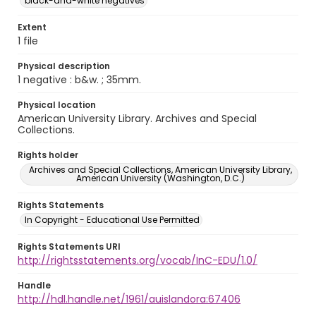
black-and-white negatives
Extent
1 file
Physical description
1 negative : b&w. ; 35mm.
Physical location
American University Library. Archives and Special
Collections.
Rights holder
Archives and Special Collections, American University Library,
American University (Washington, D.C.)
Rights Statements
In Copyright - Educational Use Permitted
Rights Statements URI
http://rightsstatements.org/vocab/InC-EDU/1.0/
Handle
http://hdl.handle.net/1961/auislandora:67406