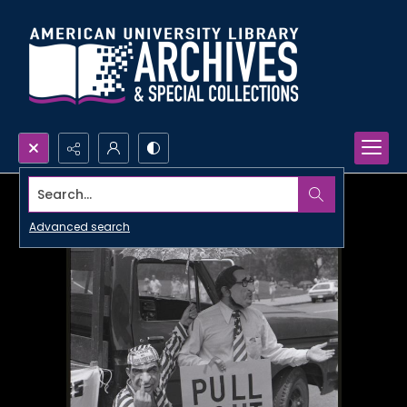
Search...
Advanced search