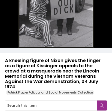
A kneeling figure of Nixon gives the finger
as a figure of Kissinger appeals to the
crowd at a masquerade near the Lincoln
Memorial during the Vietnam Veterans
Against the War demonstration, 04 July
1974
Patrick Frazier Political and Social Movements Collection