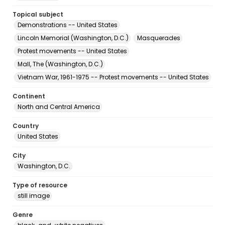
Topical subject
Demonstrations -- United States
Lincoln Memorial (Washington, D.C.)
Masquerades
Protest movements -- United States
Mall, The (Washington, D.C.)
Vietnam War, 1961-1975 -- Protest movements -- United States
Continent
North and Central America
Country
United States
City
Washington, D.C.
Type of resource
still image
Genre