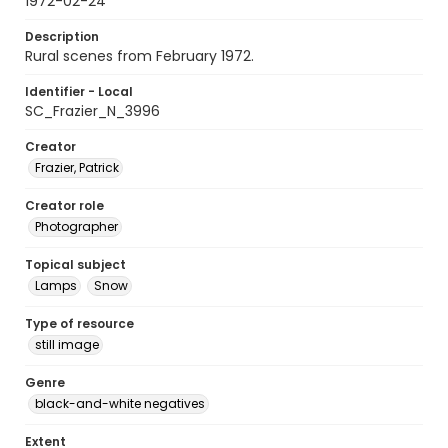
1972-02-24
Description
Rural scenes from February 1972.
Identifier - Local
SC_Frazier_N_3996
Creator
Frazier, Patrick
Creator role
Photographer
Topical subject
Lamps
Snow
Type of resource
still image
Genre
black-and-white negatives
Extent