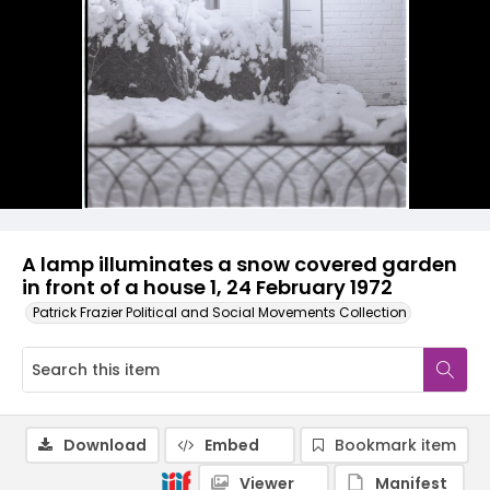
A lamp illuminates a snow covered garden
in front of a house 1, 24 February 1972
Patrick Frazier Political and Social Movements Collection
Download
Embed
Bookmark item
Viewer
Manifest