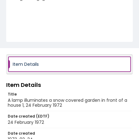
Item Details
Item Details
Title
A lamp illuminates a snow covered garden in front of a
house 1, 24 February 1972
Date created (EDTF)
24 February 1972
Date created