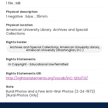
1 file ; MB
Physical description
1 negative : b&w. ; 35mm.
Physical location
American University Library. Archives and Special
Collections.
Rights holder
Archives and Special Collections, American University Library,
American University (Washington, D.C.)
Rights Statements
In Copyright - Educational Use Permitted
Rights Statements URI
http://rightsstatements.org/vocab/InC-EDU/1.0/
Note
Rural Photos and a Few Anti-War Photos (2-24-1972)
[Rural Photos Only]