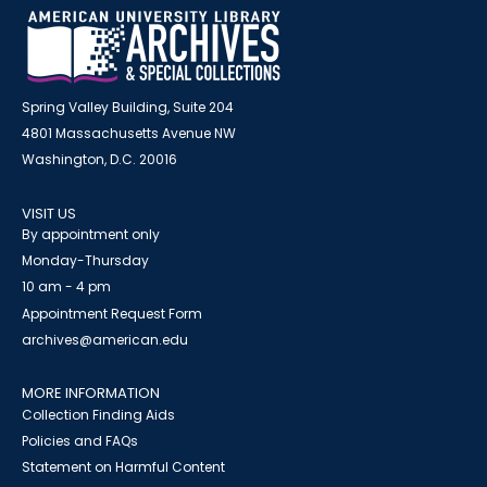
Spring Valley Building, Suite 204
4801 Massachusetts Avenue NW
Washington, D.C. 20016
VISIT US
By appointment only
Monday-Thursday
10 am - 4 pm
Appointment Request Form
archives@american.edu
MORE INFORMATION
Collection Finding Aids
Policies and FAQs
Statement on Harmful Content