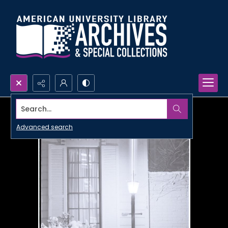
Search...
Advanced search