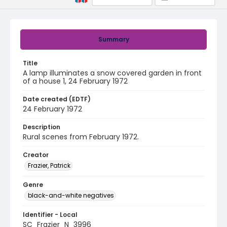
Summary
Title
A lamp illuminates a snow covered garden in front
of a house 1, 24 February 1972
Date created (EDTF)
24 February 1972
Description
Rural scenes from February 1972.
Creator
Frazier, Patrick
Genre
black-and-white negatives
Identifier - Local
SC_Frazier_N_3996