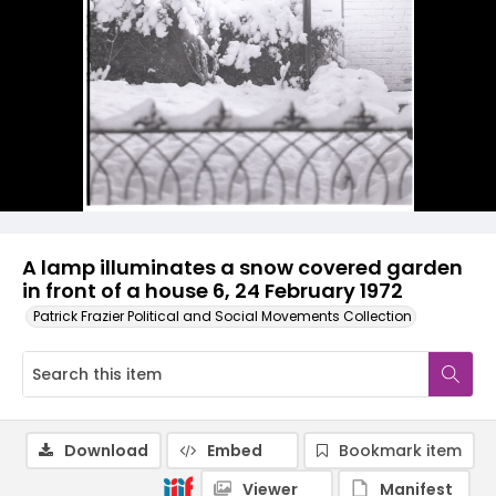
A lamp illuminates a snow covered garden
in front of a house 6, 24 February 1972
Patrick Frazier Political and Social Movements Collection
Download
Embed
Bookmark item
Viewer
Manifest