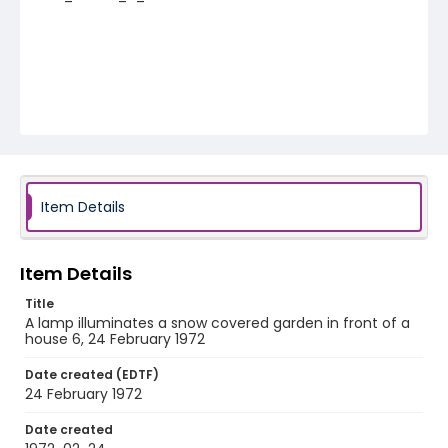
Item Details
Item Details
Title
A lamp illuminates a snow covered garden in front of a
house 6, 24 February 1972
Date created (EDTF)
24 February 1972
Date created