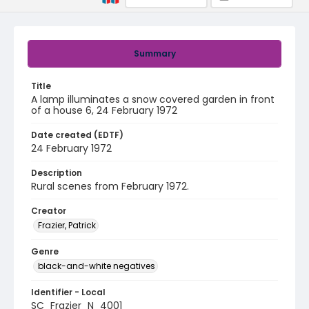
Summary
Title
A lamp illuminates a snow covered garden in front
of a house 6, 24 February 1972
Date created (EDTF)
24 February 1972
Description
Rural scenes from February 1972.
Creator
Frazier, Patrick
Genre
black-and-white negatives
Identifier - Local
SC_Frazier_N_4001