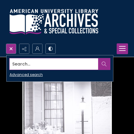
Search...
Advanced search