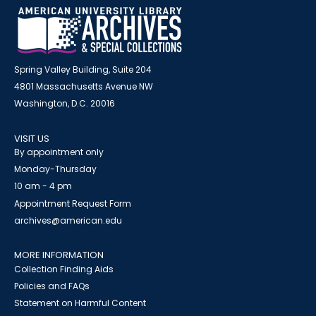
Spring Valley Building, Suite 204
4801 Massachusetts Avenue NW
Washington, D.C. 20016
VISIT US
By appointment only
Monday-Thursday
10 am - 4 pm
Appointment Request Form
archives@american.edu
MORE INFORMATION
Collection Finding Aids
Policies and FAQs
Statement on Harmful Content