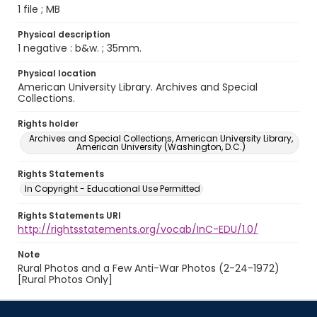
1 file ; MB
Physical description
1 negative : b&w. ; 35mm.
Physical location
American University Library. Archives and Special
Collections.
Rights holder
Archives and Special Collections, American University Library,
American University (Washington, D.C.)
Rights Statements
In Copyright - Educational Use Permitted
Rights Statements URI
http://rightsstatements.org/vocab/InC-EDU/1.0/
Note
Rural Photos and a Few Anti-War Photos (2-24-1972)
[Rural Photos Only]