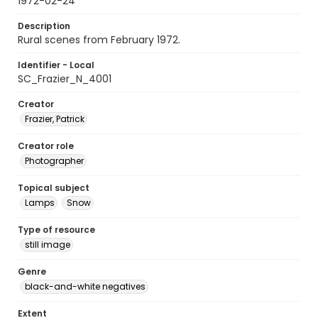
1972-02-24
Description
Rural scenes from February 1972.
Identifier - Local
SC_Frazier_N_4001
Creator
Frazier, Patrick
Creator role
Photographer
Topical subject
Lamps
Snow
Type of resource
still image
Genre
black-and-white negatives
Extent