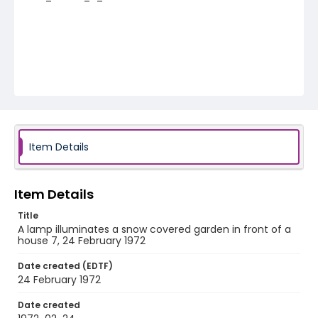
Item Details
Item Details
Title
A lamp illuminates a snow covered garden in front of a
house 7, 24 February 1972
Date created (EDTF)
24 February 1972
Date created