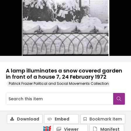
A lamp illuminates a snow covered garden
in front of a house 7, 24 February 1972
Patrick Frazier Political and Social Movements Collection
Download
Embed
Bookmark item
Viewer
Manifest