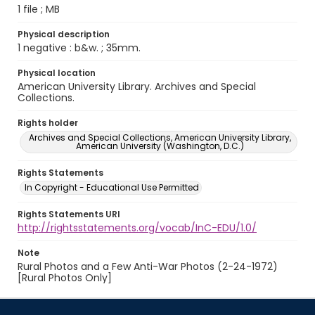
1 file ; MB
Physical description
1 negative : b&w. ; 35mm.
Physical location
American University Library. Archives and Special
Collections.
Rights holder
Archives and Special Collections, American University Library,
American University (Washington, D.C.)
Rights Statements
In Copyright - Educational Use Permitted
Rights Statements URI
http://rightsstatements.org/vocab/InC-EDU/1.0/
Note
Rural Photos and a Few Anti-War Photos (2-24-1972)
[Rural Photos Only]