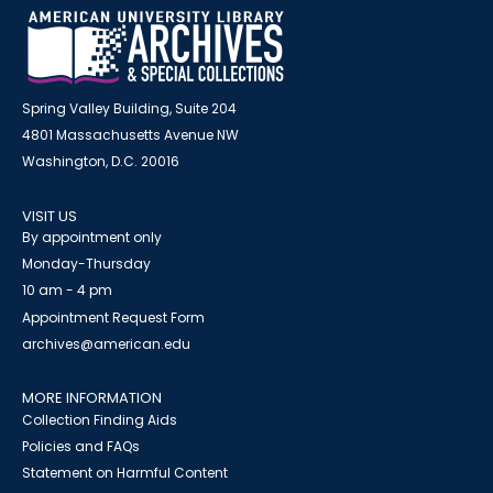
Spring Valley Building, Suite 204
4801 Massachusetts Avenue NW
Washington, D.C. 20016
VISIT US
By appointment only
Monday-Thursday
10 am - 4 pm
Appointment Request Form
archives@american.edu
MORE INFORMATION
Collection Finding Aids
Policies and FAQs
Statement on Harmful Content