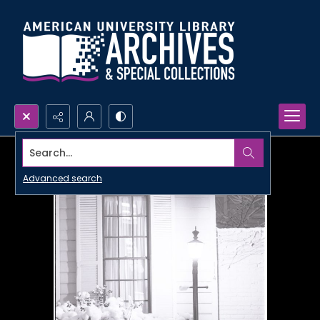
Search...
Advanced search