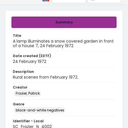
Summary
Title
A lamp illuminates a snow covered garden in front
of a house 7, 24 February 1972
Date created (EDTF)
24 February 1972
Description
Rural scenes from February 1972.
Creator
Frazier, Patrick
Genre
black-and-white negatives
Identifier - Local
SC_Frazier_N_4002