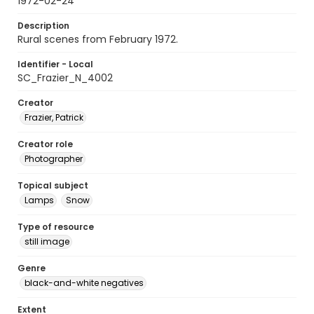
1972-02-24
Description
Rural scenes from February 1972.
Identifier - Local
SC_Frazier_N_4002
Creator
Frazier, Patrick
Creator role
Photographer
Topical subject
Lamps
Snow
Type of resource
still image
Genre
black-and-white negatives
Extent