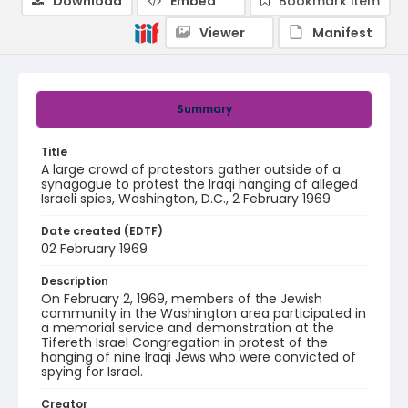
Download
Embed
Bookmark item
Viewer
Manifest
Summary
Title
A large crowd of protestors gather outside of a
synagogue to protest the Iraqi hanging of alleged
Israeli spies, Washington, D.C., 2 February 1969
Date created (EDTF)
02 February 1969
Description
On February 2, 1969, members of the Jewish
community in the Washington area participated in
a memorial service and demonstration at the
Tifereth Israel Congregation in protest of the
hanging of nine Iraqi Jews who were convicted of
spying for Israel.
Creator