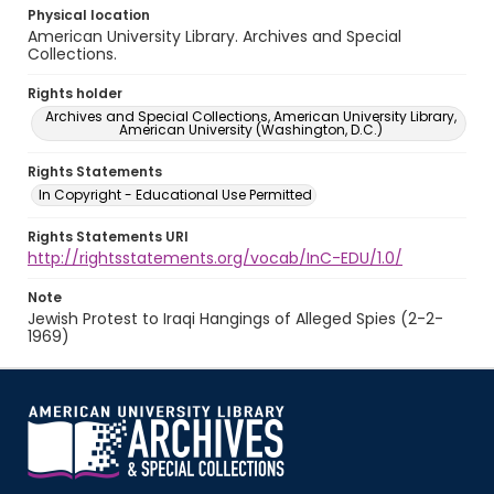
Physical location
American University Library. Archives and Special
Collections.
Rights holder
Archives and Special Collections, American University Library,
American University (Washington, D.C.)
Rights Statements
In Copyright - Educational Use Permitted
Rights Statements URI
http://rightsstatements.org/vocab/InC-EDU/1.0/
Note
Jewish Protest to Iraqi Hangings of Alleged Spies (2-2-
1969)