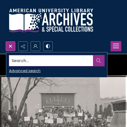
Search...
Advanced search