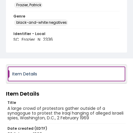
Frazier, Patrick
Genre
black-and-white negatives
Identifier - Local
SC_Frazier_N_2336
Item Details
Item Details
Title
A large crowd of protestors gather outside of a
synagogue to protest the Iraqi hanging of alleged Israeli
spies, Washington, D.C., 2 February 1969
Date created (EDTF)