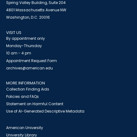
Spring Valley Building, Suite 204
4801 Massachusetts Avenue NW
Washington, D.C. 20016
VISIT US
By appointment only
Monday-Thursday
10 am - 4 pm
Appointment Request Form
archives@american.edu
MORE INFORMATION
Collection Finding Aids
Policies and FAQs
Statement on Harmful Content
Use of AI-Generated Descriptive Metadata
American University
University Library