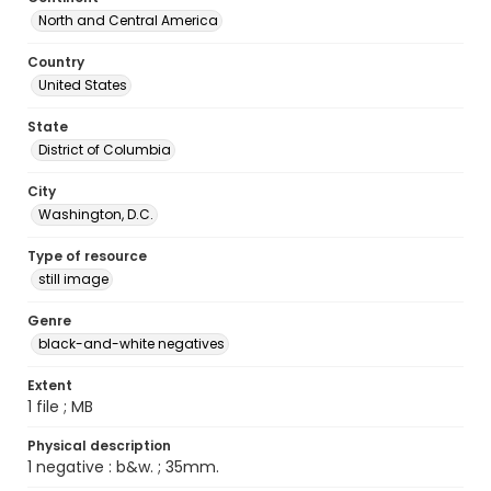
North and Central America
Country
United States
State
District of Columbia
City
Washington, D.C.
Type of resource
still image
Genre
black-and-white negatives
Extent
1 file ; MB
Physical description
1 negative : b&w. ; 35mm.