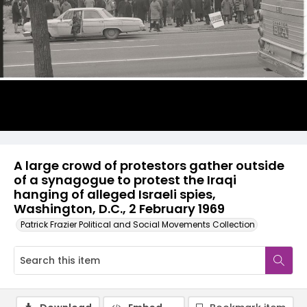
A large crowd of protestors gather outside
of a synagogue to protest the Iraqi
hanging of alleged Israeli spies,
Washington, D.C., 2 February 1969
Patrick Frazier Political and Social Movements Collection