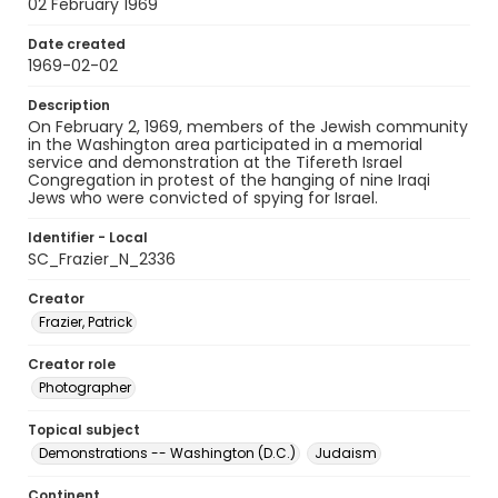
02 February 1969
Date created
1969-02-02
Description
On February 2, 1969, members of the Jewish community
in the Washington area participated in a memorial
service and demonstration at the Tifereth Israel
Congregation in protest of the hanging of nine Iraqi
Jews who were convicted of spying for Israel.
Identifier - Local
SC_Frazier_N_2336
Creator
Frazier, Patrick
Creator role
Photographer
Topical subject
Demonstrations -- Washington (D.C.)
Judaism
Continent