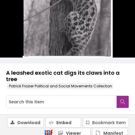
A leashed exotic cat digs its claws into a
tree
Patrick Frazier Political and Social Movements Collection
Download
Embed
Bookmark item
Viewer
Manifest