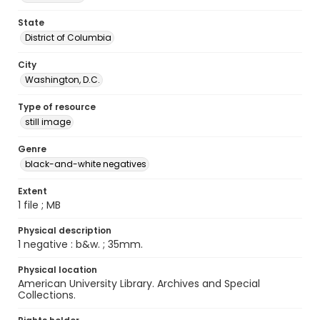
State
District of Columbia
City
Washington, D.C.
Type of resource
still image
Genre
black-and-white negatives
Extent
1 file ; MB
Physical description
1 negative : b&w. ; 35mm.
Physical location
American University Library. Archives and Special
Collections.