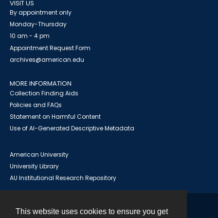
VISIT US
By appointment only
Monday-Thursday
10 am - 4 pm
Appointment Request Form
archives@american.edu
MORE INFORMATION
Collection Finding Aids
Policies and FAQs
Statement on Harmful Content
Use of AI-Generated Descriptive Metadata
American University
University Library
AU Institutional Research Repository
This website uses cookies to ensure you get