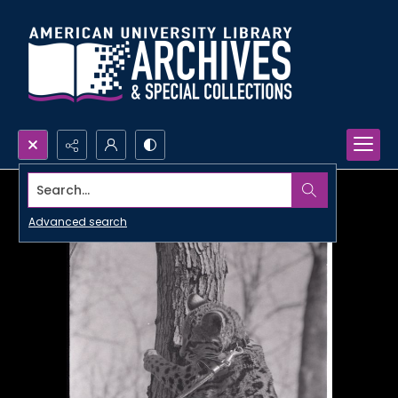
Search...
Advanced search