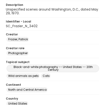
Description
Unspecified scenes around Washington, D.C., dated May
29, 1970.
Identifier - Local
SC_Frazier_N_3402
Creator
Frazier, Patrick
Creator role
Photographer
Topical subject
Black-and-white photography -- United States -- 20th
century
Wild animals as pets
Cats
Continent
North and Central America
Country
United States