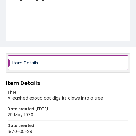
Item Details
Item Details
Title
A leashed exotic cat digs its claws into a tree
Date created (EDTF)
29 May 1970
Date created
1970-05-29