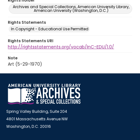
Rights holder
Archives and Special Collections, American University Library,
American University (Washington, D.C.)
Rights Statements
In Copyright - Educational Use Permitted
Rights Statements URI
http://rightsstatements.org/vocab/InC-EDU/1.0/
Note
Art (5-29-1970)
Spring Valley Building, Suite 204
4801 Massachusetts Avenue NW
Washington, D.C. 20016