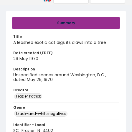
Summary
Title
A leashed exotic cat digs its claws into a tree
Date created (EDTF)
29 May 1970
Description
Unspecified scenes around Washington, D.C.,
dated May 29, 1970.
Creator
Frazier, Patrick
Genre
black-and-white negatives
Identifier - Local
SC_Frazier_N_3402