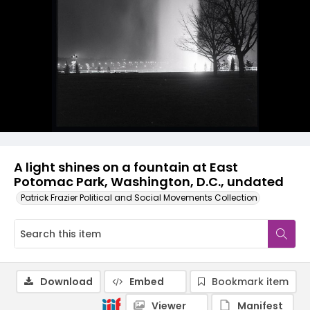
A light shines on a fountain at East
Potomac Park, Washington, D.C., undated
Patrick Frazier Political and Social Movements Collection
Download
Embed
Bookmark item
Viewer
Manifest