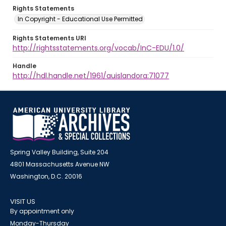
Rights Statements
In Copyright - Educational Use Permitted
Rights Statements URI
http://rightsstatements.org/vocab/InC-EDU/1.0/
Handle
http://hdl.handle.net/1961/auislandora:71077
Spring Valley Building, Suite 204
4801 Massachusetts Avenue NW
Washington, D.C. 20016
VISIT US
By appointment only
Monday-Thursday