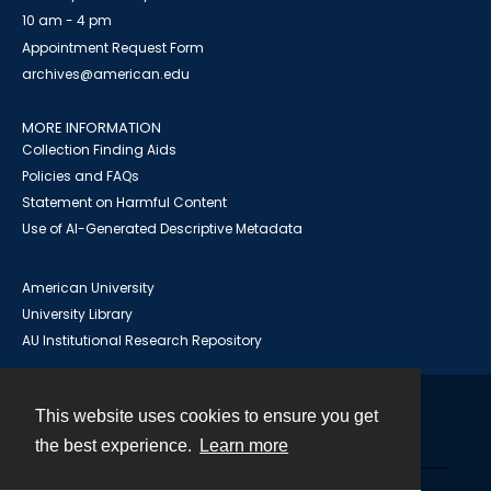
10 am - 4 pm
Appointment Request Form
archives@american.edu
MORE INFORMATION
Collection Finding Aids
Policies and FAQs
Statement on Harmful Content
Use of AI-Generated Descriptive Metadata
American University
University Library
AU Institutional Research Repository
This website uses cookies to ensure you get
Contact
the best experience.
Learn more