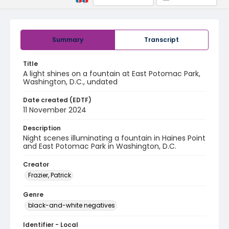
Summary
Transcript
Title
A light shines on a fountain at East Potomac Park,
Washington, D.C., undated
Date created (EDTF)
11 November 2024
Description
Night scenes illuminating a fountain in Haines Point
and East Potomac Park in Washington, D.C.
Creator
Frazier, Patrick
Genre
black-and-white negatives
Identifier - Local