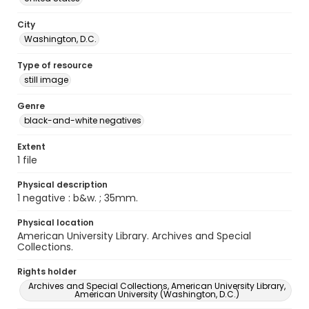
City
Washington, D.C.
Type of resource
still image
Genre
black-and-white negatives
Extent
1 file
Physical description
1 negative : b&w. ; 35mm.
Physical location
American University Library. Archives and Special
Collections.
Rights holder
Archives and Special Collections, American University Library,
American University (Washington, D.C.)