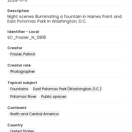
2024-11-11
Description
Night scenes illuminating a fountain in Haines Point and
East Potomac Park in Washington, D.C.
Identifier - Local
SC_Frazier_N_0818
Creator
Frazier, Patrick
Creator role
Photographer
Topical subject
Fountains
East Potomac Park (Washington, D.C.)
Potomac River
Public spaces
Continent
North and Central America
Country
United States