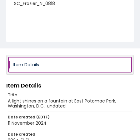
SC_Frazier_N_0818
Item Details
Item Details
Title
A light shines on a fountain at East Potomac Park,
Washington, D.C., undated
Date created (EDTF)
11 November 2024
Date created