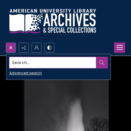
Search...
Advanced search