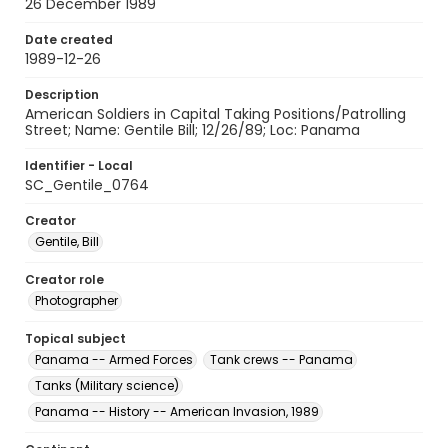
26 December 1989
Date created
1989-12-26
Description
American Soldiers in Capital Taking Positions/Patrolling
Street; Name: Gentile Bill; 12/26/89; Loc: Panama
Identifier - Local
SC_Gentile_0764
Creator
Gentile, Bill
Creator role
Photographer
Topical subject
Panama -- Armed Forces
Tank crews -- Panama
Tanks (Military science)
Panama -- History -- American Invasion, 1989