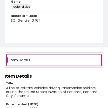
Genre
color slides
Identifier - Local
SC_Gentile_0764
Item Details
Item Details
Title
A line of military vehicles driving Panamanian soldiers
during the United States Invasion of Panama, Panama
City, Panama
Date created (EDTF)