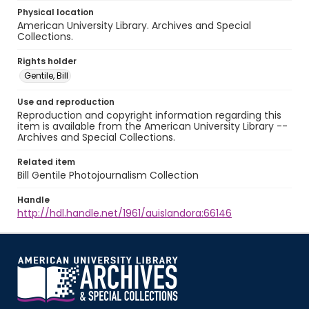
Physical location
American University Library. Archives and Special
Collections.
Rights holder
Gentile, Bill
Use and reproduction
Reproduction and copyright information regarding this
item is available from the American University Library --
Archives and Special Collections.
Related item
Bill Gentile Photojournalism Collection
Handle
http://hdl.handle.net/1961/auislandora:66146