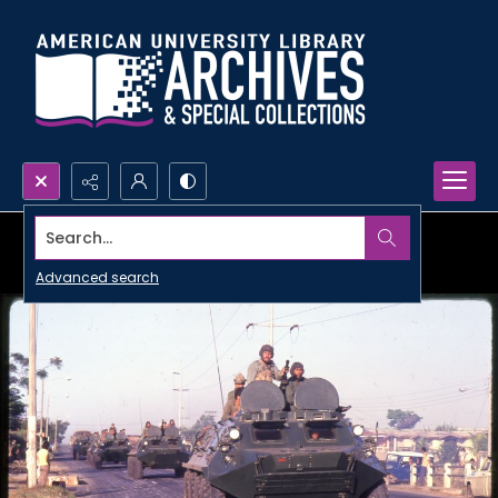
Search...
Advanced search