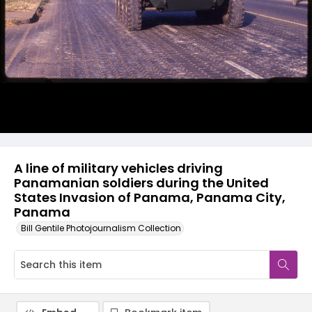
A line of military vehicles driving
Panamanian soldiers during the United
States Invasion of Panama, Panama City,
Panama
Bill Gentile Photojournalism Collection