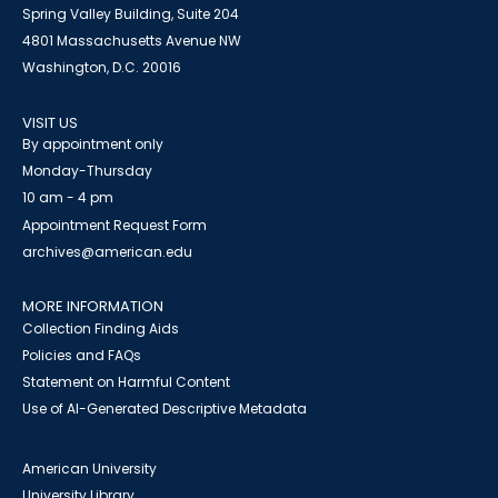
Spring Valley Building, Suite 204
4801 Massachusetts Avenue NW
Washington, D.C. 20016
VISIT US
By appointment only
Monday-Thursday
10 am - 4 pm
Appointment Request Form
archives@american.edu
MORE INFORMATION
Collection Finding Aids
Policies and FAQs
Statement on Harmful Content
Use of AI-Generated Descriptive Metadata
American University
University Library