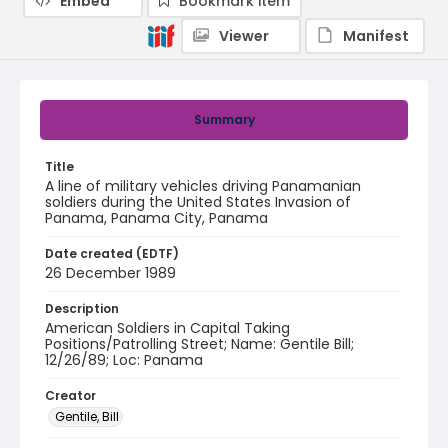
Embed
Bookmark item
Viewer
Manifest
Summary
Title
A line of military vehicles driving Panamanian
soldiers during the United States Invasion of
Panama, Panama City, Panama
Date created (EDTF)
26 December 1989
Description
American Soldiers in Capital Taking
Positions/Patrolling Street; Name: Gentile Bill;
12/26/89; Loc: Panama
Creator
Gentile, Bill