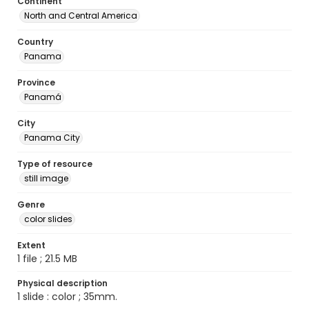
Continent
North and Central America
Country
Panama
Province
Panamá
City
Panama City
Type of resource
still image
Genre
color slides
Extent
1 file ; 21.5 MB
Physical description
1 slide : color ; 35mm.