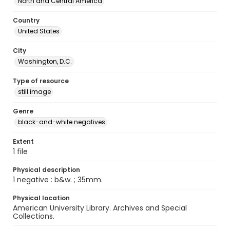
North and Central America
Country
United States
City
Washington, D.C.
Type of resource
still image
Genre
black-and-white negatives
Extent
1 file
Physical description
1 negative : b&w. ; 35mm.
Physical location
American University Library. Archives and Special
Collections.