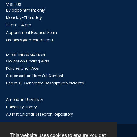
VISIT US
By appointment only
Monday-Thursday
10 am - 4 pm
Appointment Request Form
archives@american.edu
MORE INFORMATION
Collection Finding Aids
Policies and FAQs
Statement on Harmful Content
Use of AI-Generated Descriptive Metadata
American University
University Library
AU Institutional Research Repository
This website uses cookies to ensure you get