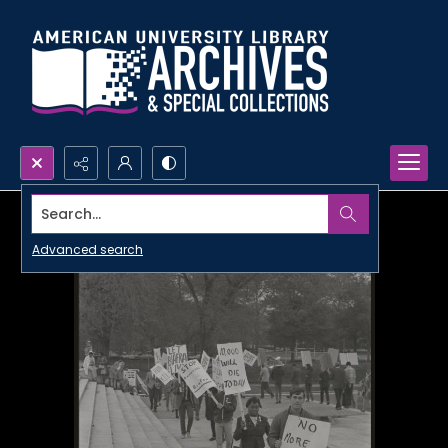
Search...
Advanced search