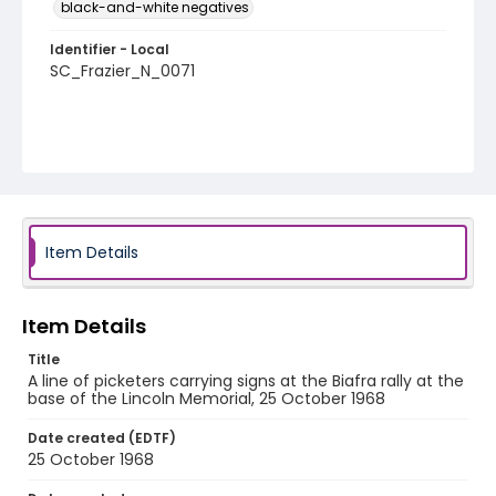
black-and-white negatives
Identifier - Local
SC_Frazier_N_0071
Item Details
Item Details
Title
A line of picketers carrying signs at the Biafra rally at the
base of the Lincoln Memorial, 25 October 1968
Date created (EDTF)
25 October 1968