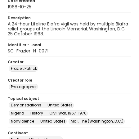
Date created
1968-10-25
Description
A 24-hour Lifeline Biafra vigil was held by multiple Biafra
relief groups at the Lincoln Memorial, Washington, D.C.
25 October 1968.
Identifier - Local
SC_Frazier_N_0071
Creator
Frazier, Patrick
Creator role
Photographer
Topical subject
Demonstrations -- United States
Nigeria -- History -- Civil War, 1967-1970
Nonviolence -- United States
Mall, The (Washington, D.C.)
Continent