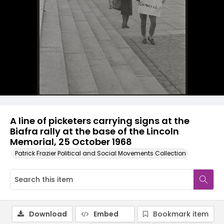
A line of picketers carrying signs at the
Biafra rally at the base of the Lincoln
Memorial, 25 October 1968
Patrick Frazier Political and Social Movements Collection
Download
Embed
Bookmark item