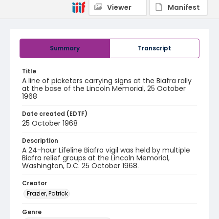
Viewer
Manifest
Summary
Transcript
Title
A line of picketers carrying signs at the Biafra rally
at the base of the Lincoln Memorial, 25 October
1968
Date created (EDTF)
25 October 1968
Description
A 24-hour Lifeline Biafra vigil was held by multiple
Biafra relief groups at the Lincoln Memorial,
Washington, D.C. 25 October 1968.
Creator
Frazier, Patrick
Genre