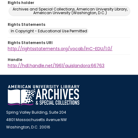
Rights holder
Archives and Special Collections, American University Library,
American University (Washington, D.C.)
Rights Statements
In Copyright - Educational Use Permitted
Rights Statements URI
http://rightsstatements.org/vocab/InC-EDU/1.0/
Handle
http://hdl.handle.net/1961/auislandora:66763
Spring Valley Building, Suite 204
4801 Massachusetts Avenue NW
Washington, D.C. 20016