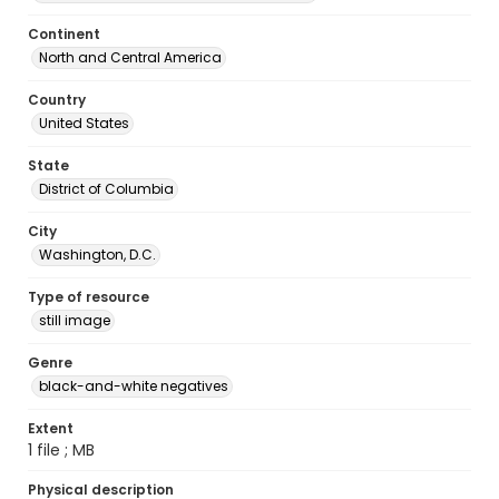
Continent
North and Central America
Country
United States
State
District of Columbia
City
Washington, D.C.
Type of resource
still image
Genre
black-and-white negatives
Extent
1 file ; MB
Physical description