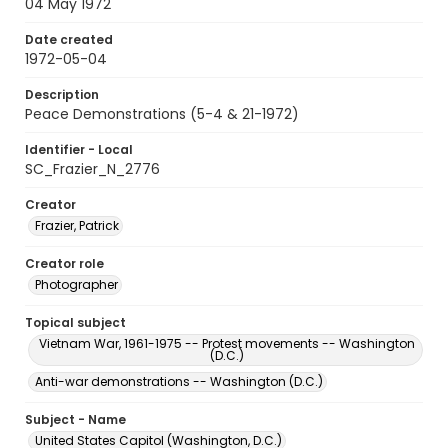
04 May 1972
Date created
1972-05-04
Description
Peace Demonstrations (5-4 & 21-1972)
Identifier - Local
SC_Frazier_N_2776
Creator
Frazier, Patrick
Creator role
Photographer
Topical subject
Vietnam War, 1961-1975 -- Protest movements -- Washington
(D.C.)
Anti-war demonstrations -- Washington (D.C.)
Subject - Name
United States Capitol (Washington, D.C.)