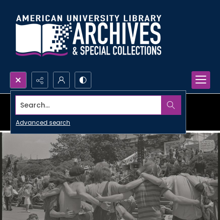
Search...
Advanced search