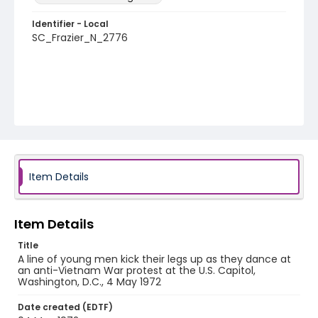
Identifier - Local
SC_Frazier_N_2776
Item Details
Item Details
Title
A line of young men kick their legs up as they dance at
an anti-Vietnam War protest at the U.S. Capitol,
Washington, D.C., 4 May 1972
Date created (EDTF)