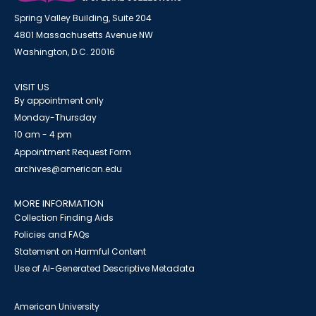
Spring Valley Building, Suite 204
4801 Massachusetts Avenue NW
Washington, D.C. 20016
VISIT US
By appointment only
Monday-Thursday
10 am - 4 pm
Appointment Request Form
archives@american.edu
MORE INFORMATION
Collection Finding Aids
Policies and FAQs
Statement on Harmful Content
Use of AI-Generated Descriptive Metadata
American University