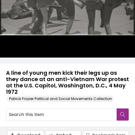
A line of young men kick their legs up as
they dance at an anti-Vietnam War protest
at the U.S. Capitol, Washington, D.C., 4 May
1972
Patrick Frazier Political and Social Movements Collection