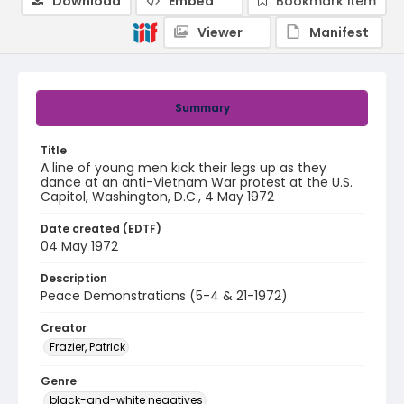
Download
Embed
Bookmark item
Viewer
Manifest
Summary
Title
A line of young men kick their legs up as they
dance at an anti-Vietnam War protest at the U.S.
Capitol, Washington, D.C., 4 May 1972
Date created (EDTF)
04 May 1972
Description
Peace Demonstrations (5-4 & 21-1972)
Creator
Frazier, Patrick
Genre
black-and-white negatives