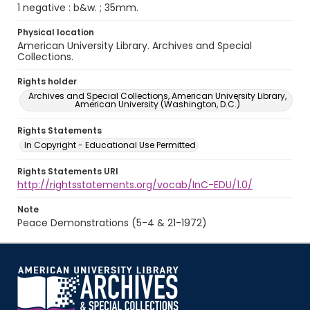
1 negative : b&w. ; 35mm.
Physical location
American University Library. Archives and Special
Collections.
Rights holder
Archives and Special Collections, American University Library,
American University (Washington, D.C.)
Rights Statements
In Copyright - Educational Use Permitted
Rights Statements URI
http://rightsstatements.org/vocab/InC-EDU/1.0/
Note
Peace Demonstrations (5-4 & 21-1972)