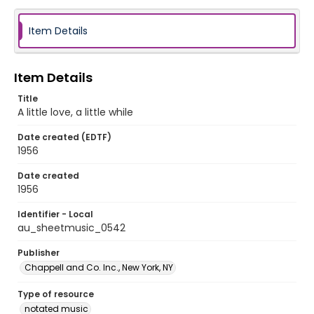
Item Details
Item Details
Title
A little love, a little while
Date created (EDTF)
1956
Date created
1956
Identifier - Local
au_sheetmusic_0542
Publisher
Chappell and Co. Inc., New York, NY
Type of resource
notated music