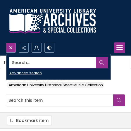
Search...
This item contains no images.
Advanced search
A little love, a little while
American University Historical Sheet Music Collection
Bookmark item