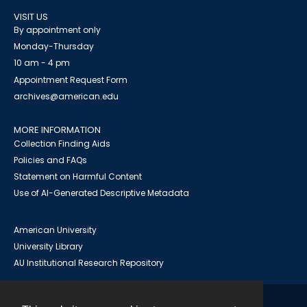
VISIT US
By appointment only
Monday-Thursday
10 am - 4 pm
Appointment Request Form
archives@american.edu
MORE INFORMATION
Collection Finding Aids
Policies and FAQs
Statement on Harmful Content
Use of AI-Generated Descriptive Metadata
American University
University Library
AU Institutional Research Repository