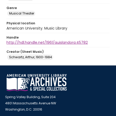
Genre
Musical Theater
Physical location
American University. Music Library
Handle
http://hdl.handle.net/1961/auislandora:45782
Creator (Sheet Music)
Schwartz, Arthur, 1900-1984
Spring Valley Building, Suite 204
4801 Massachusetts Avenue NW
Washington, D.C. 20016