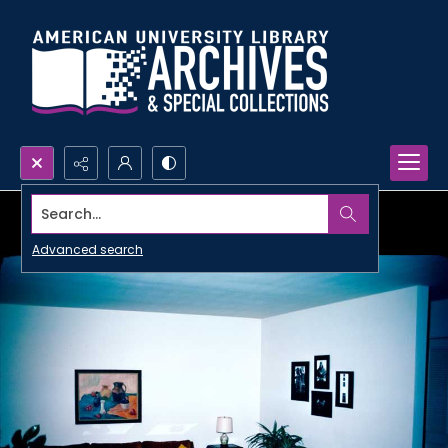
Search...
Advanced search