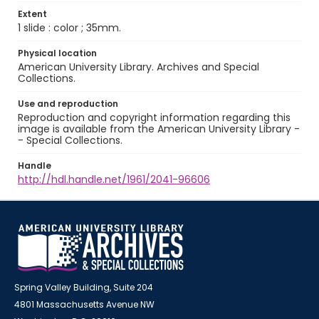
Extent
1 slide : color ; 35mm.
Physical location
American University Library. Archives and Special
Collections.
Use and reproduction
Reproduction and copyright information regarding this
image is available from the American University Library -
- Special Collections.
Handle
http://hdl.handle.net/1961/2041-96606
Spring Valley Building, Suite 204
4801 Massachusetts Avenue NW