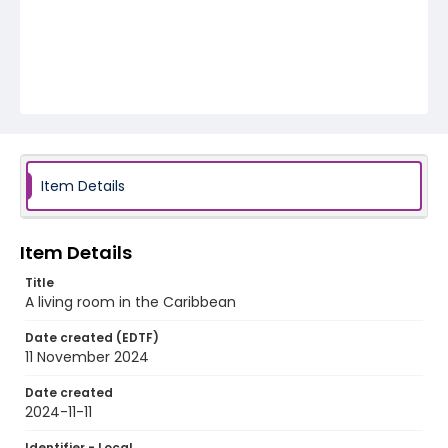
Item Details
Item Details
Title
A living room in the Caribbean
Date created (EDTF)
11 November 2024
Date created
2024-11-11
Identifier - Local