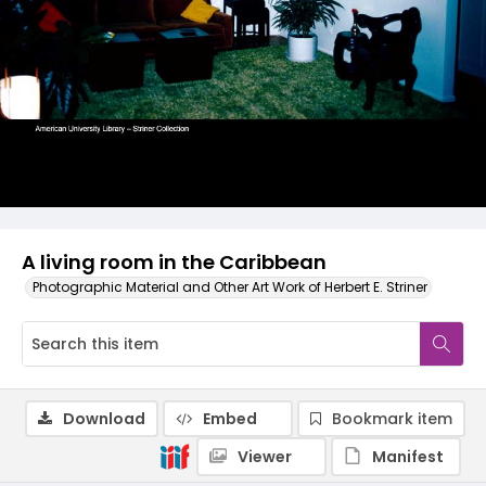
A living room in the Caribbean
Photographic Material and Other Art Work of Herbert E. Striner
Download
Embed
Bookmark item
Viewer
Manifest