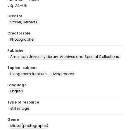
v3p24-06
Creator
Striner, Herbert E.
Creator role
Photographer
Publisher
American University Library. Archives and Special Collections.
Topical subject
Living room furniture
Living rooms
Language
English
Type of resource
still image
Genre
slides (photographs)