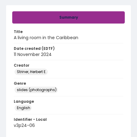
Summary
Title
A living room in the Caribbean
Date created (EDTF)
11 November 2024
Creator
Striner, Herbert E.
Genre
slides (photographs)
Language
English
Identifier - Local
v3p24-06