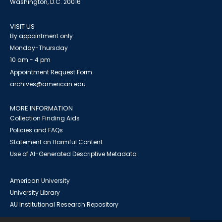
Washington, D.C. 20016
VISIT US
By appointment only
Monday-Thursday
10 am - 4 pm
Appointment Request Form
archives@american.edu
MORE INFORMATION
Collection Finding Aids
Policies and FAQs
Statement on Harmful Content
Use of AI-Generated Descriptive Metadata
American University
University Library
AU Institutional Research Repository