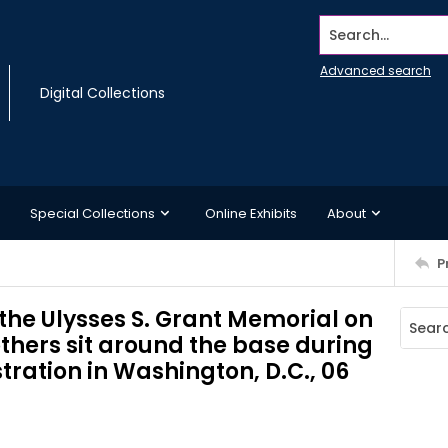
Search...
Advanced search
Digital Collections
Special Collections
Online Exhibits
About
P
the Ulysses S. Grant Memorial on
others sit around the base during
ration in Washington, D.C., 06