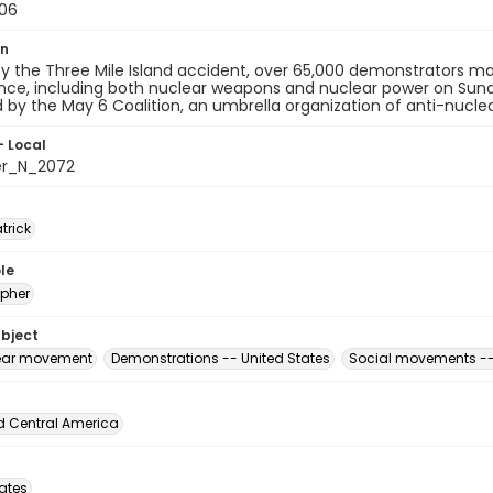
06
on
y the Three Mile Island accident, over 65,000 demonstrators ma
ce, including both nuclear weapons and nuclear power on Sund
 by the May 6 Coalition, an umbrella organization of anti-nucle
- Local
er_N_2072
atrick
le
pher
ubject
ear movement
Demonstrations -- United States
Social movements --
d Central America
tates