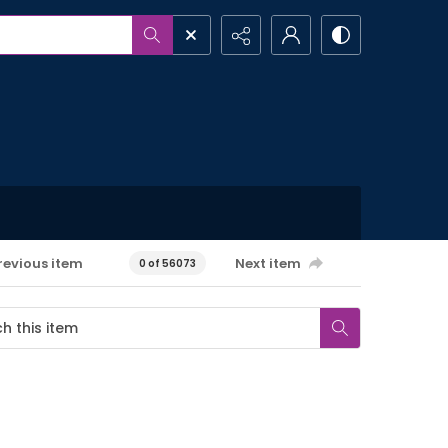
revious item
Next item
0 of 56073