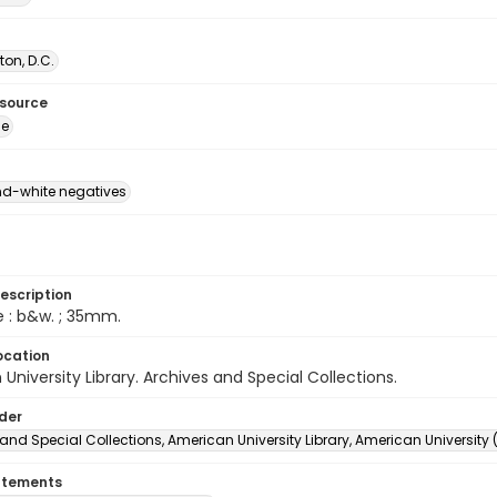
on, D.C.
esource
ge
d-white negatives
escription
e : b&w. ; 35mm.
ocation
University Library. Archives and Special Collections.
lder
and Special Collections, American University Library, American University
atements