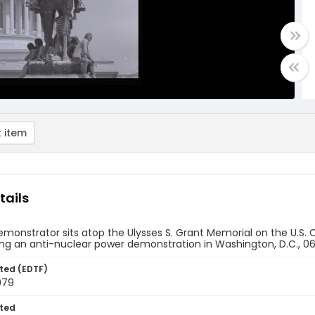
 item
tails
monstrator sits atop the Ulysses S. Grant Memorial on the U.S. C
ng an anti-nuclear power demonstration in Washington, D.C., 0
ted (EDTF)
979
ted