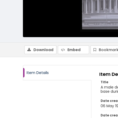
Download
Embed
Bookmark
Item Details
Item De
Title
A male de
base duri
Date crea
06 May 1
Date crea