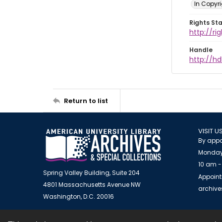
In Copyri
Rights St
http://r
Handle
http://hd
Return to list
VISIT U
By appo
Monday
10 am -
Spring Valley Building, Suite 204
Appoint
4801 Massachusetts Avenue NW
archiv
Washington, D.C. 20016