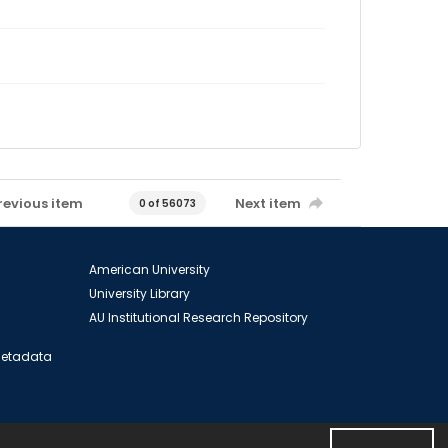
revious item
Next item
0 of 56073
American University
University Library
AU Institutional Research Repository
 Metadata