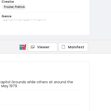
Creator
Frazier, Patrick
Genre
black-and-white negatives
Identifier - Local
SC_Frazier_N_2072
Viewer
Manifest
apitol Grounds while others sit around the
6 May 1979