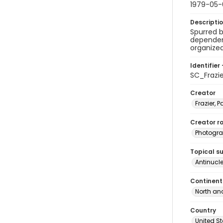
1979-05-
Descripti
Spurred b
dependen
organized
Identifier 
SC_Frazi
Creator
Frazier, P
Creator ro
Photogra
Topical s
Antinucl
Continent
North an
Country
United S