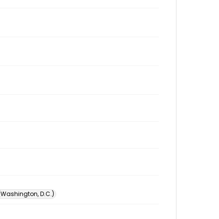
 (Washington, D.C.)