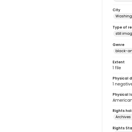
City
Washingt
Type of r
still ima
Genre
black-an
Extent
1 file
Physical d
1 negativ
Physical l
American 
Rights ho
Archives 
Rights St