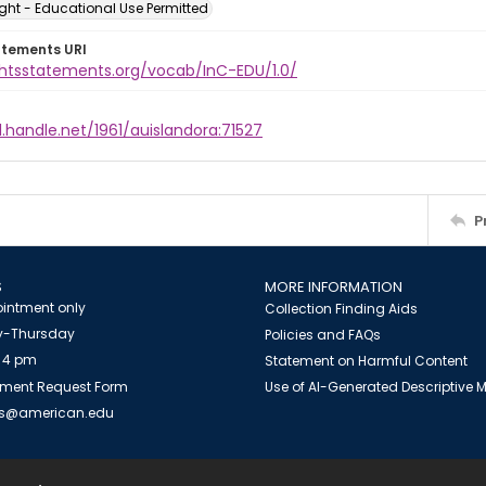
ght - Educational Use Permitted
atements URI
ightsstatements.org/vocab/InC-EDU/1.0/
l.handle.net/1961/auislandora:71527
P
S
MORE INFORMATION
intment only
Collection Finding Aids
-Thursday
Policies and FAQs
 4 pm
Statement on Harmful Content
ment Request Form
Use of AI-Generated Descriptive
es@american.edu