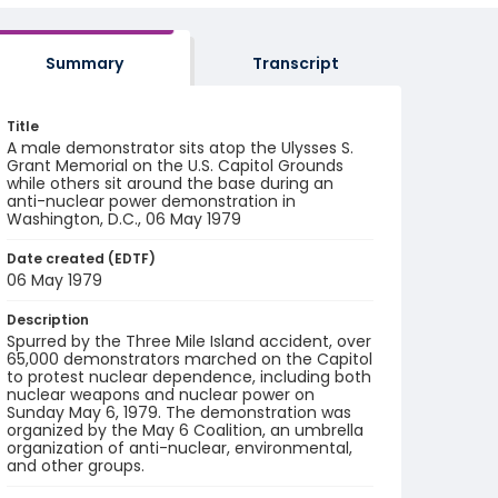
Summary
Transcript
Title
A male demonstrator sits atop the Ulysses S.
Grant Memorial on the U.S. Capitol Grounds
while others sit around the base during an
anti-nuclear power demonstration in
Washington, D.C., 06 May 1979
Date created (EDTF)
06 May 1979
Description
Spurred by the Three Mile Island accident, over
65,000 demonstrators marched on the Capitol
to protest nuclear dependence, including both
nuclear weapons and nuclear power on
Sunday May 6, 1979. The demonstration was
organized by the May 6 Coalition, an umbrella
organization of anti-nuclear, environmental,
and other groups.