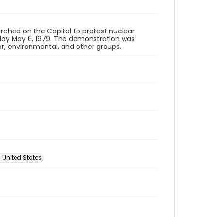
rched on the Capitol to protest nuclear
ay May 6, 1979. The demonstration was
ar, environmental, and other groups.
 United States