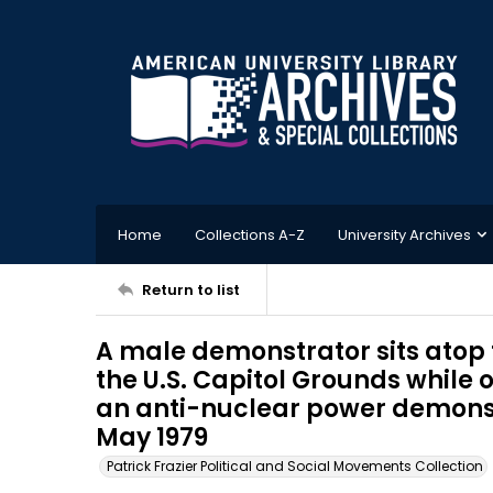
Home
Collections A-Z
University Archives
Return to list
A male demonstrator sits atop 
the U.S. Capitol Grounds while 
an anti-nuclear power demonst
May 1979
Patrick Frazier Political and Social Movements Collection