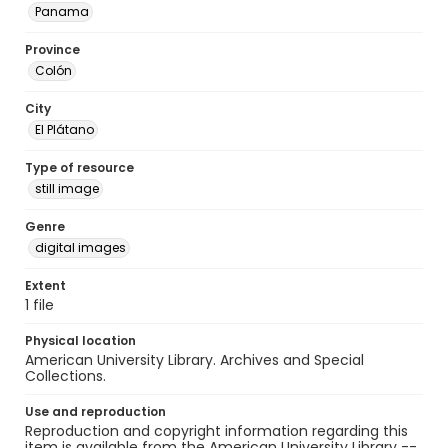
Panama
Province
Colón
City
El Plátano
Type of resource
still image
Genre
digital images
Extent
1 file
Physical location
American University Library. Archives and Special
Collections.
Use and reproduction
Reproduction and copyright information regarding this
item is available from the American University Library --