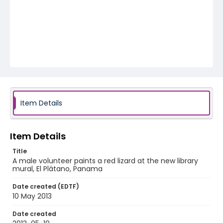
Item Details
Item Details
Title
A male volunteer paints a red lizard at the new library
mural, El Plátano, Panama
Date created (EDTF)
10 May 2013
Date created