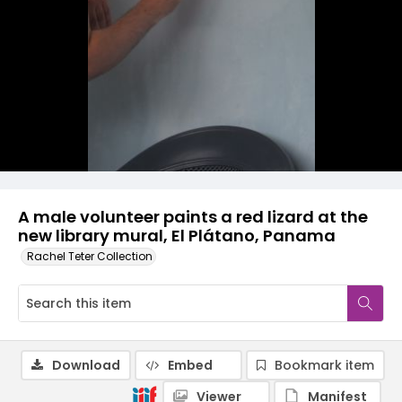
A male volunteer paints a red lizard at the
new library mural, El Plátano, Panama
Rachel Teter Collection
Download
Embed
Bookmark item
Viewer
Manifest