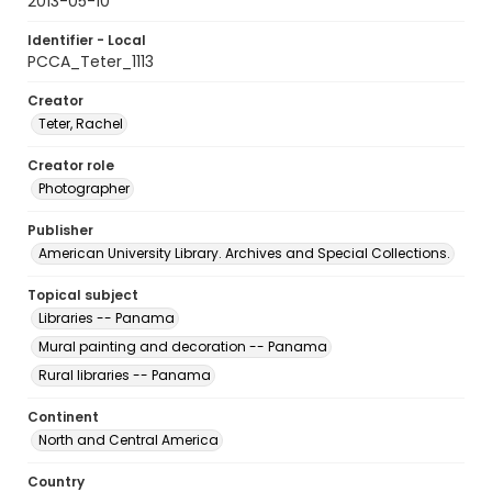
2013-05-10
Identifier - Local
PCCA_Teter_1113
Creator
Teter, Rachel
Creator role
Photographer
Publisher
American University Library. Archives and Special Collections.
Topical subject
Libraries -- Panama
Mural painting and decoration -- Panama
Rural libraries -- Panama
Continent
North and Central America
Country