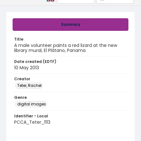
Summary
Title
A male volunteer paints a red lizard at the new
library mural, El Plátano, Panama
Date created (EDTF)
10 May 2013
Creator
Teter, Rachel
Genre
digital images
Identifier - Local
PCCA_Teter_1113