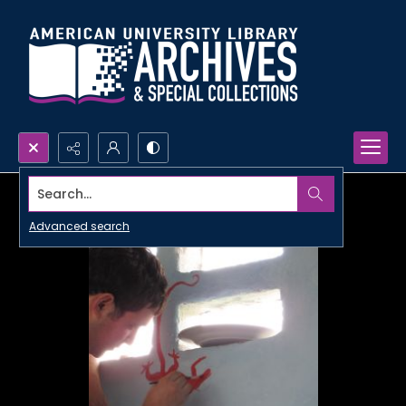
Search...
Advanced search