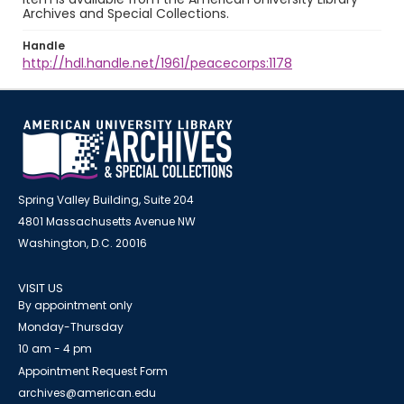
Archives and Special Collections.
Handle
http://hdl.handle.net/1961/peacecorps:1178
Spring Valley Building, Suite 204
4801 Massachusetts Avenue NW
Washington, D.C. 20016
VISIT US
By appointment only
Monday-Thursday
10 am - 4 pm
Appointment Request Form
archives@american.edu