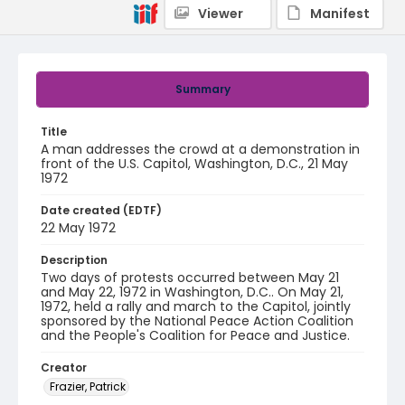
Viewer
Manifest
Summary
Title
A man addresses the crowd at a demonstration in
front of the U.S. Capitol, Washington, D.C., 21 May
1972
Date created (EDTF)
22 May 1972
Description
Two days of protests occurred between May 21
and May 22, 1972 in Washington, D.C.. On May 21,
1972, held a rally and march to the Capitol, jointly
sponsored by the National Peace Action Coalition
and the People's Coalition for Peace and Justice.
Creator
Frazier, Patrick