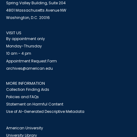
Spring Valley Building, Suite 204
4801 Massachusetts Avenue NW
Washington, D.C. 20016
VISIT US
By appointment only
Monday-Thursday
10 am - 4 pm
Appointment Request Form
archives@american.edu
MORE INFORMATION
Collection Finding Aids
Policies and FAQs
Statement on Harmful Content
Use of AI-Generated Descriptive Metadata
American University
University Library