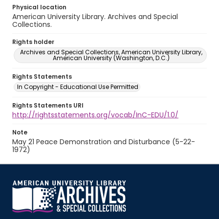
Physical location
American University Library. Archives and Special
Collections.
Rights holder
Archives and Special Collections, American University Library,
American University (Washington, D.C.)
Rights Statements
In Copyright - Educational Use Permitted
Rights Statements URI
http://rightsstatements.org/vocab/InC-EDU/1.0/
Note
May 21 Peace Demonstration and Disturbance (5-22-
1972)