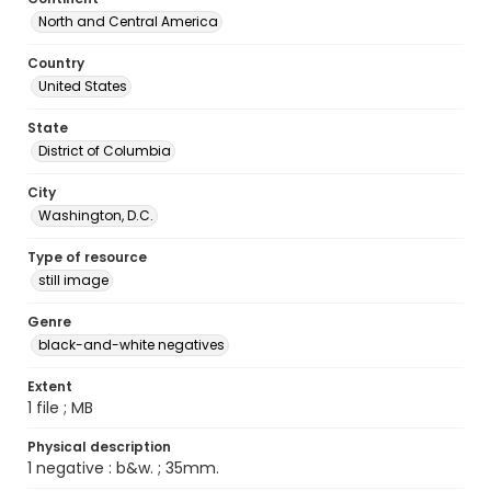
North and Central America
Country
United States
State
District of Columbia
City
Washington, D.C.
Type of resource
still image
Genre
black-and-white negatives
Extent
1 file ; MB
Physical description
1 negative : b&w. ; 35mm.