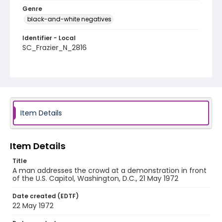
Genre
black-and-white negatives
Identifier - Local
SC_Frazier_N_2816
Item Details
Item Details
Title
A man addresses the crowd at a demonstration in front
of the U.S. Capitol, Washington, D.C., 21 May 1972
Date created (EDTF)
22 May 1972