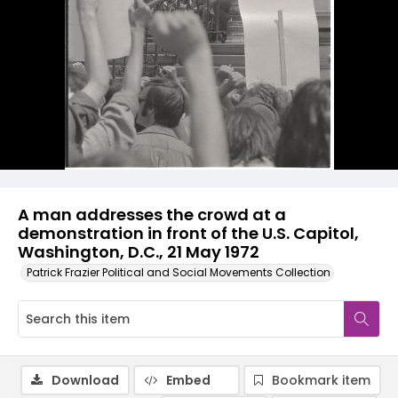
A man addresses the crowd at a
demonstration in front of the U.S. Capitol,
Washington, D.C., 21 May 1972
Patrick Frazier Political and Social Movements Collection
Download
Embed
Bookmark item