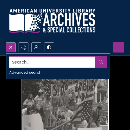
Search...
Advanced search