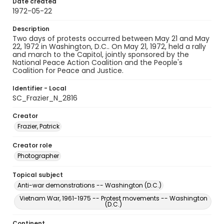
Date created
1972-05-22
Description
Two days of protests occurred between May 21 and May
22, 1972 in Washington, D.C.. On May 21, 1972, held a rally
and march to the Capitol, jointly sponsored by the
National Peace Action Coalition and the People's
Coalition for Peace and Justice.
Identifier - Local
SC_Frazier_N_2816
Creator
Frazier, Patrick
Creator role
Photographer
Topical subject
Anti-war demonstrations -- Washington (D.C.)
Vietnam War, 1961-1975 -- Protest movements -- Washington
(D.C.)
Continent