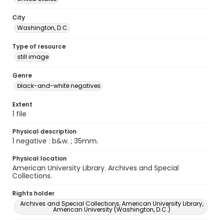
City
Washington, D.C.
Type of resource
still image
Genre
black-and-white negatives
Extent
1 file
Physical description
1 negative : b&w. ; 35mm.
Physical location
American University Library. Archives and Special
Collections.
Rights holder
Archives and Special Collections, American University Library,
American University (Washington, D.C.)