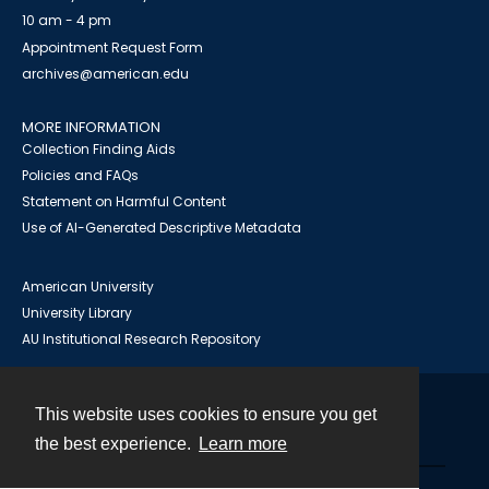
10 am - 4 pm
Appointment Request Form
archives@american.edu
MORE INFORMATION
Collection Finding Aids
Policies and FAQs
Statement on Harmful Content
Use of AI-Generated Descriptive Metadata
American University
University Library
AU Institutional Research Repository
This website uses cookies to ensure you get
Contact
the best experience.
Learn more