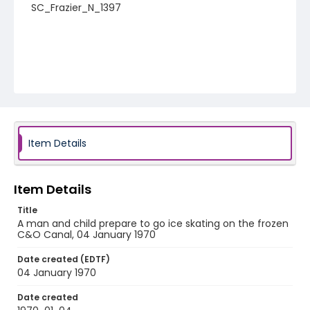
SC_Frazier_N_1397
Item Details
Item Details
Title
A man and child prepare to go ice skating on the frozen
C&O Canal, 04 January 1970
Date created (EDTF)
04 January 1970
Date created