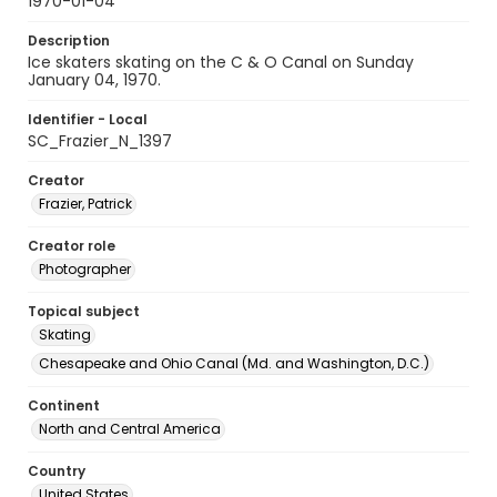
1970-01-04
Description
Ice skaters skating on the C & O Canal on Sunday
January 04, 1970.
Identifier - Local
SC_Frazier_N_1397
Creator
Frazier, Patrick
Creator role
Photographer
Topical subject
Skating
Chesapeake and Ohio Canal (Md. and Washington, D.C.)
Continent
North and Central America
Country
United States