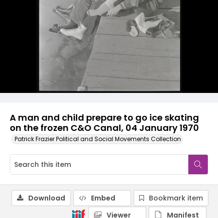
A man and child prepare to go ice skating
on the frozen C&O Canal, 04 January 1970
Patrick Frazier Political and Social Movements Collection
Download
Embed
Bookmark item
Viewer
Manifest