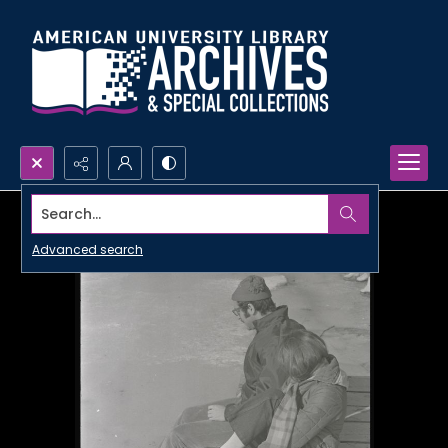
Search...
Advanced search