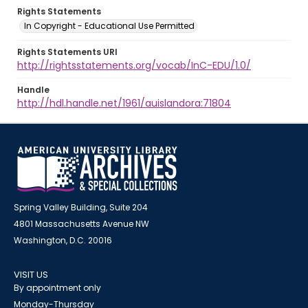
Rights Statements
In Copyright - Educational Use Permitted
Rights Statements URI
http://rightsstatements.org/vocab/InC-EDU/1.0/
Handle
http://hdl.handle.net/1961/auislandora:71804
Spring Valley Building, Suite 204
4801 Massachusetts Avenue NW
Washington, D.C. 20016
VISIT US
By appointment only
Monday-Thursday