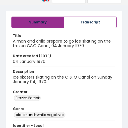
Summary
Transcript
Title
A man and child prepare to go ice skating on the
frozen C&O Canal, 04 January 1970
Date created (EDTF)
04 January 1970
Description
Ice skaters skating on the C & O Canal on Sunday
January 04, 1970.
Creator
Frazier, Patrick
Genre
black-and-white negatives
Identifier - Local