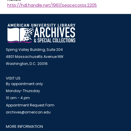
http://hdl.handle.net/1961/peacecorps:2205
Spring Valley Building, Suite 204
4801 Massachusetts Avenue NW
Washington, D.C. 20016
VISIT US
By appointment only
Monday-Thursday
10 am - 4 pm
Appointment Request Form
archives@american.edu
MORE INFORMATION