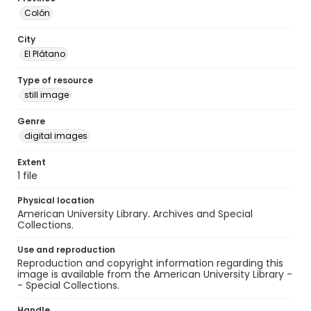
Colón
City
El Plátano
Type of resource
still image
Genre
digital images
Extent
1 file
Physical location
American University Library. Archives and Special
Collections.
Use and reproduction
Reproduction and copyright information regarding this
image is available from the American University Library -
- Special Collections.
Handle