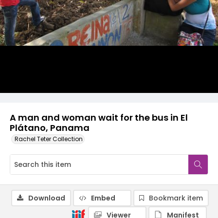
A man and woman wait for the bus in El
Plátano, Panama
Rachel Teter Collection
Download
Embed
Bookmark item
Viewer
Manifest