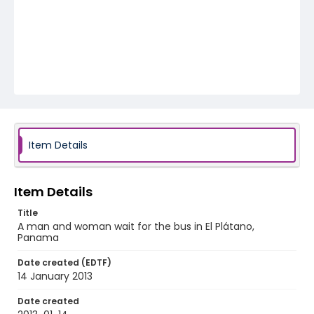
Item Details
Item Details
Title
A man and woman wait for the bus in El Plátano,
Panama
Date created (EDTF)
14 January 2013
Date created