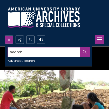
Search...
Advanced search