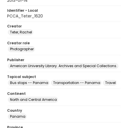
2013-01-14
Identifier - Local
PCCA_Teter_1620
Creator
Teter, Rachel
Creator role
Photographer
Publisher
American University Library. Archives and Special Collections.
Topical subject
Bus stops -- Panama
Transportation -- Panama
Travel
Continent
North and Central America
Country
Panama
Province