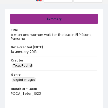
Summary
Title
A man and woman wait for the bus in El Plátano,
Panama
Date created (EDTF)
14 January 2013
Creator
Teter, Rachel
Genre
digital images
Identifier - Local
PCCA_Teter_1620