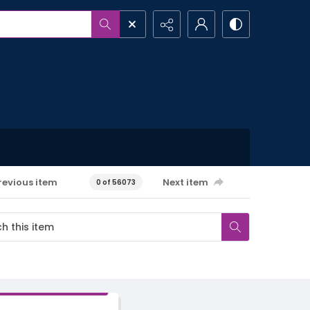
revious item
Next item
0 of 56073