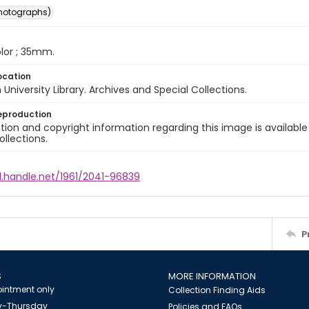
photographs)
color ; 35mm.
ocation
University Library. Archives and Special Collections.
eproduction
ion and copyright information regarding this image is available
ollections.
l.handle.net/1961/2041-96839
P
S
MORE INFORMATION
intment only
Collection Finding Aids
-Thursday
Policies and FAQs