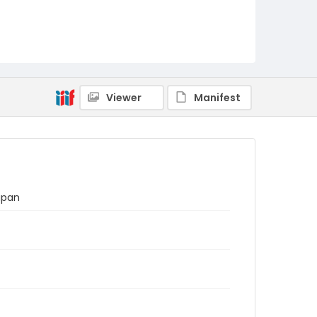
Viewer
Manifest
apan