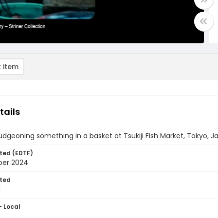
 item
tails
dgeoning something in a basket at Tsukiji Fish Market, Tokyo, J
ted (EDTF)
ber 2024
ted
1
- Local