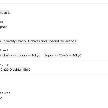
erbert E.
le
pher
University Library. Archives and Special Collections.
ubject
industry -- Japan -- Tokyo
Japan -- Tōkyō -- Tōkyō
 Name
 Chūō Oroshiuri Shijō
esource
ge