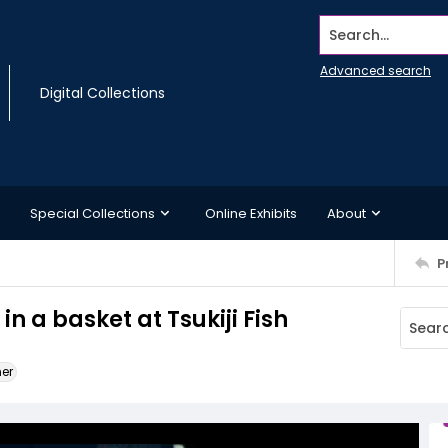
Search...
Advanced search
Digital Collections
Special Collections
Online Exhibits
About
P
 a basket at Tsukiji Fish
ner