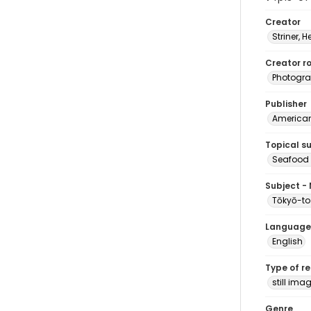
Creator
Striner, H
Creator ro
Photogra
Publisher
American 
Topical s
Seafood 
Subject -
Tōkyō-to
Language
English
Type of r
still ima
Genre