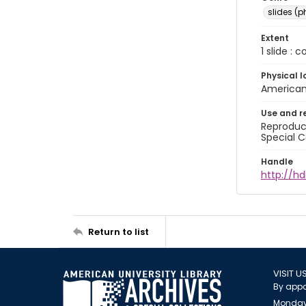
slides (
Extent
1 slide : 
Physical l
American 
Use and r
Reproduct
Special C
Handle
http://hd
Return to list
VISIT U
By appo
Monday