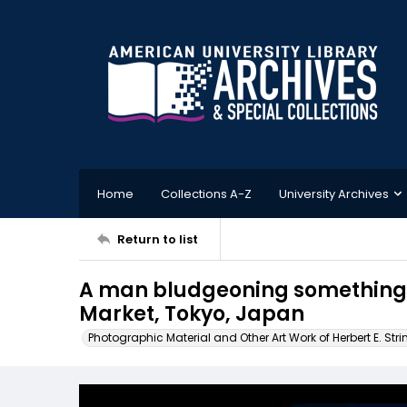
Home
Collections A-Z
University Archives
Return to list
A man bludgeoning something in
Market, Tokyo, Japan
Photographic Material and Other Art Work of Herbert E. Stri