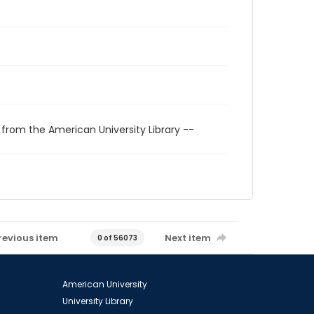
 from the American University Library --
revious item
Next item
0 of 56073
American University
University Library