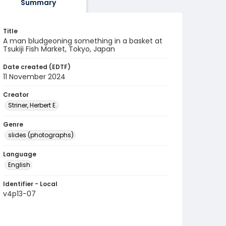
Summary
Title
A man bludgeoning something in a basket at
Tsukiji Fish Market, Tokyo, Japan
Date created (EDTF)
11 November 2024
Creator
Striner, Herbert E.
Genre
slides (photographs)
Language
English
Identifier - Local
v4p13-07