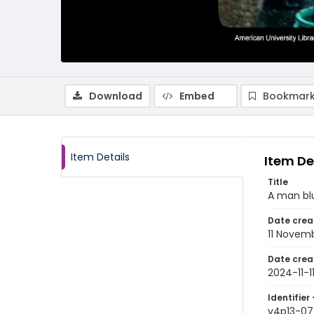
Download
Embed
Bookmark
Item Details
Item De
Title
A man blu
Date crea
11 Novem
Date crea
2024-11-1
Identifier 
v4p13-07