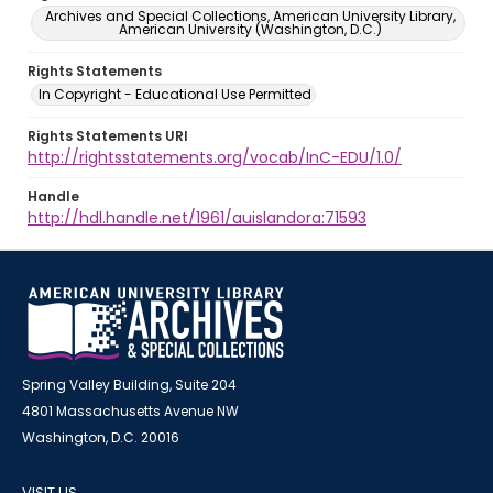
Archives and Special Collections, American University Library,
American University (Washington, D.C.)
Rights Statements
In Copyright - Educational Use Permitted
Rights Statements URI
http://rightsstatements.org/vocab/InC-EDU/1.0/
Handle
http://hdl.handle.net/1961/auislandora:71593
Spring Valley Building, Suite 204
4801 Massachusetts Avenue NW
Washington, D.C. 20016
VISIT US