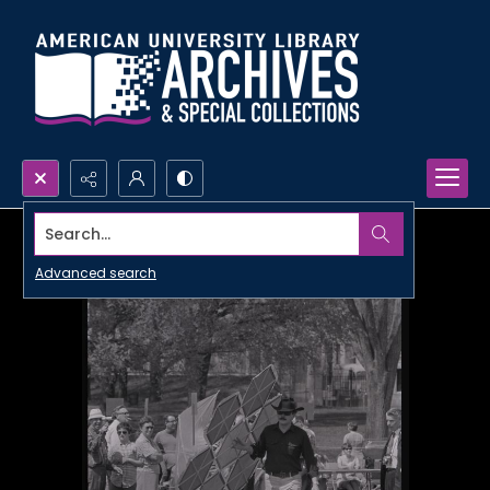
Search...
Advanced search