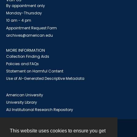
By appointment only
Monday-Thursday
10 am - 4 pm
Appointment Request Form
archives@american.edu
MORE INFORMATION
Collection Finding Aids
Policies and FAQs
Statement on Harmful Content
Use of AI-Generated Descriptive Metadata
American University
University Library
AU Institutional Research Repository
This website uses cookies to ensure you get
Contact