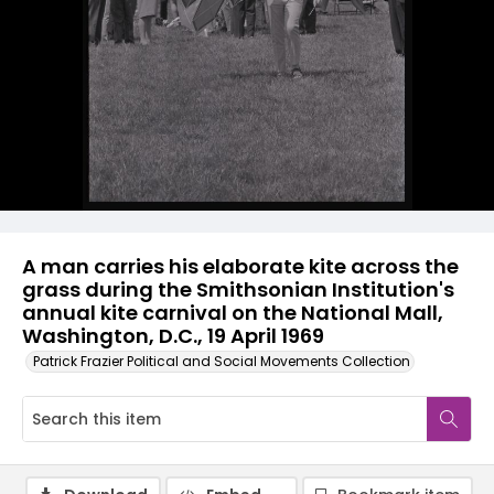
A man carries his elaborate kite across the
grass during the Smithsonian Institution's
annual kite carnival on the National Mall,
Washington, D.C., 19 April 1969
Patrick Frazier Political and Social Movements Collection