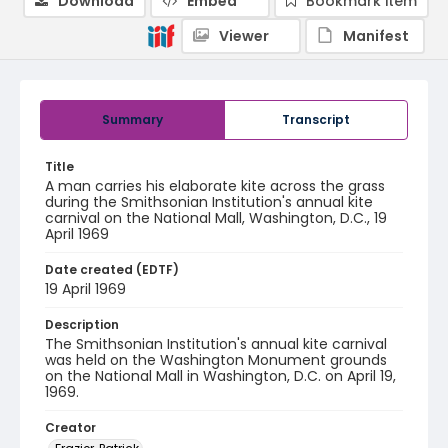
Download
Embed
Bookmark item
Viewer
Manifest
Summary
Transcript
Title
A man carries his elaborate kite across the grass
during the Smithsonian Institution's annual kite
carnival on the National Mall, Washington, D.C., 19
April 1969
Date created (EDTF)
19 April 1969
Description
The Smithsonian Institution's annual kite carnival
was held on the Washington Monument grounds
on the National Mall in Washington, D.C. on April 19,
1969.
Creator