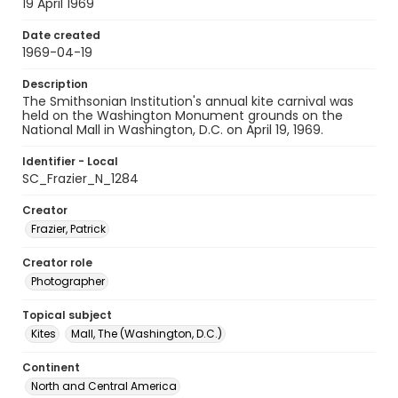
19 April 1969
Date created
1969-04-19
Description
The Smithsonian Institution's annual kite carnival was
held on the Washington Monument grounds on the
National Mall in Washington, D.C. on April 19, 1969.
Identifier - Local
SC_Frazier_N_1284
Creator
Frazier, Patrick
Creator role
Photographer
Topical subject
Kites
Mall, The (Washington, D.C.)
Continent
North and Central America