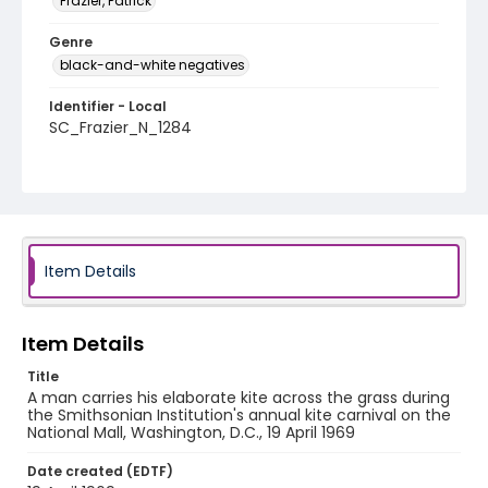
Frazier, Patrick
Genre
black-and-white negatives
Identifier - Local
SC_Frazier_N_1284
Item Details
Item Details
Title
A man carries his elaborate kite across the grass during
the Smithsonian Institution's annual kite carnival on the
National Mall, Washington, D.C., 19 April 1969
Date created (EDTF)