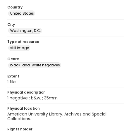
Country
United States
City
Washington, D.C.
Type of resource
still image
Genre
black-and-white negatives
Extent
1 file
Physical description
1 negative : b&w. ; 35mm.
Physical location
American University Library. Archives and Special
Collections.
Rights holder