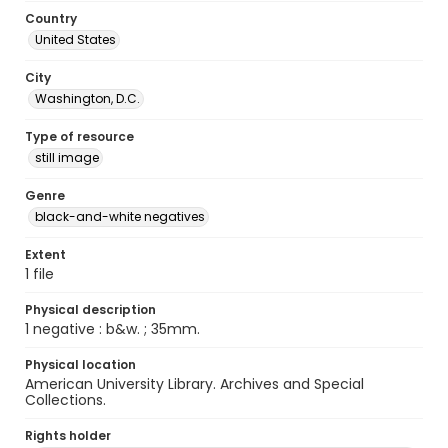
Country
United States
City
Washington, D.C.
Type of resource
still image
Genre
black-and-white negatives
Extent
1 file
Physical description
1 negative : b&w. ; 35mm.
Physical location
American University Library. Archives and Special
Collections.
Rights holder