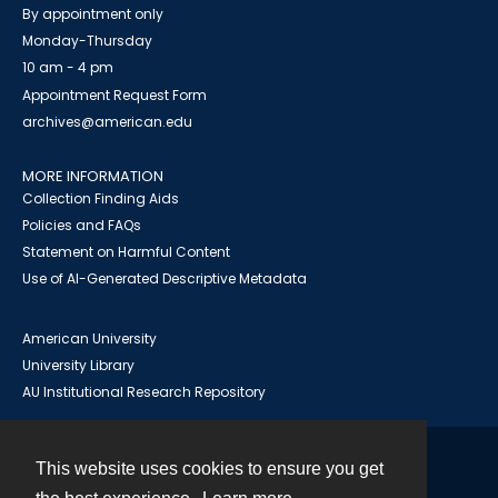
By appointment only
Monday-Thursday
10 am - 4 pm
Appointment Request Form
archives@american.edu
MORE INFORMATION
Collection Finding Aids
Policies and FAQs
Statement on Harmful Content
Use of AI-Generated Descriptive Metadata
American University
University Library
AU Institutional Research Repository
This website uses cookies to ensure you get
Contact