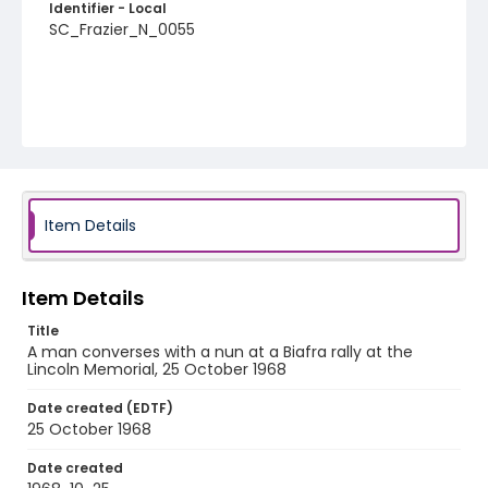
Identifier - Local
SC_Frazier_N_0055
Item Details
Item Details
Title
A man converses with a nun at a Biafra rally at the
Lincoln Memorial, 25 October 1968
Date created (EDTF)
25 October 1968
Date created