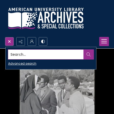
Search...
Advanced search