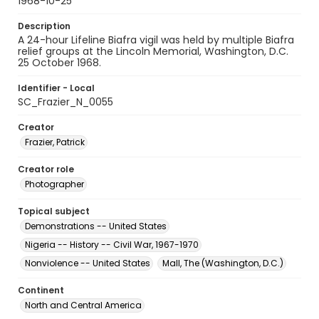
1968-10-25
Description
A 24-hour Lifeline Biafra vigil was held by multiple Biafra
relief groups at the Lincoln Memorial, Washington, D.C.
25 October 1968.
Identifier - Local
SC_Frazier_N_0055
Creator
Frazier, Patrick
Creator role
Photographer
Topical subject
Demonstrations -- United States
Nigeria -- History -- Civil War, 1967-1970
Nonviolence -- United States
Mall, The (Washington, D.C.)
Continent
North and Central America