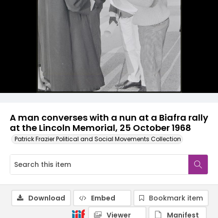
A man converses with a nun at a Biafra rally
at the Lincoln Memorial, 25 October 1968
Patrick Frazier Political and Social Movements Collection
Download
Embed
Bookmark item
Viewer
Manifest