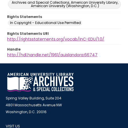
Archives and Special Collections, American University Library,
American University (Washington, D.C.)
Rights Statements
In Copyright - Educational Use Permitted
Rights Statements URI
http://rightsstatements.org/vocab/InC-EDU/1.0/
Handle
http://hdl.handle.net/1961/auislandora:66747
Spring Valley Building, Suite 204
4801 Massachusetts Avenue NW
Washington, D.C. 20016
VISIT US