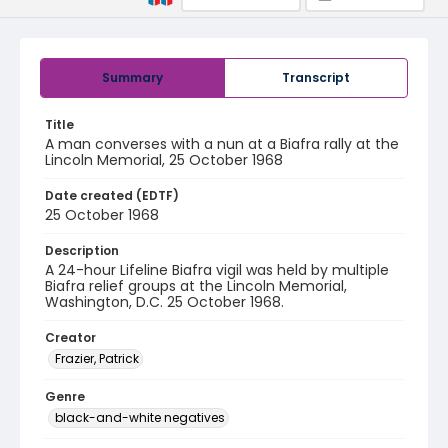
Summary
Transcript
Title
A man converses with a nun at a Biafra rally at the
Lincoln Memorial, 25 October 1968
Date created (EDTF)
25 October 1968
Description
A 24-hour Lifeline Biafra vigil was held by multiple
Biafra relief groups at the Lincoln Memorial,
Washington, D.C. 25 October 1968.
Creator
Frazier, Patrick
Genre
black-and-white negatives