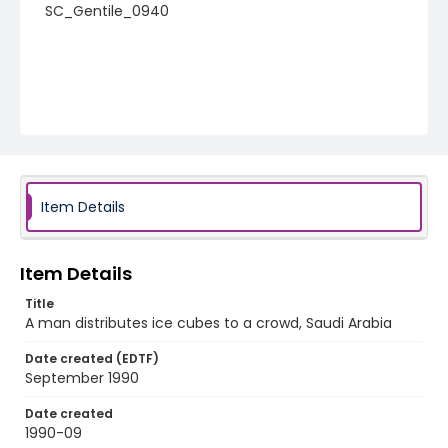
SC_Gentile_0940
Item Details
Item Details
Title
A man distributes ice cubes to a crowd, Saudi Arabia
Date created (EDTF)
September 1990
Date created
1990-09