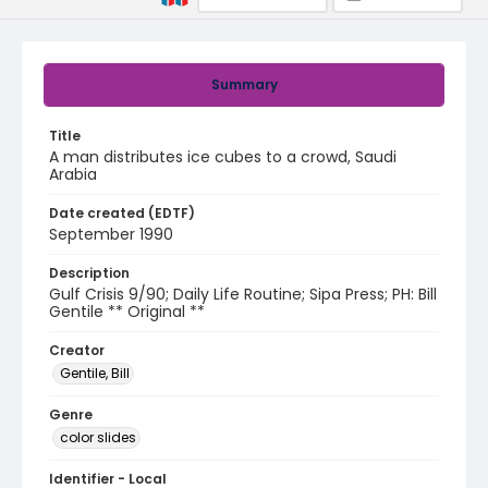
Summary
Title
A man distributes ice cubes to a crowd, Saudi
Arabia
Date created (EDTF)
September 1990
Description
Gulf Crisis 9/90; Daily Life Routine; Sipa Press; PH: Bill
Gentile ** Original **
Creator
Gentile, Bill
Genre
color slides
Identifier - Local