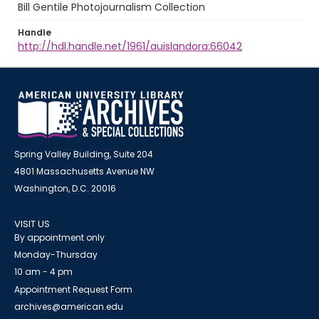
Bill Gentile Photojournalism Collection
Handle
http://hdl.handle.net/1961/auislandora:66042
Spring Valley Building, Suite 204
4801 Massachusetts Avenue NW
Washington, D.C. 20016
VISIT US
By appointment only
Monday-Thursday
10 am - 4 pm
Appointment Request Form
archives@american.edu