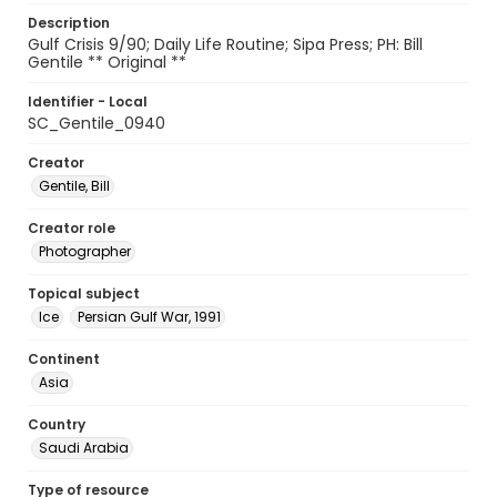
Description
Gulf Crisis 9/90; Daily Life Routine; Sipa Press; PH: Bill
Gentile ** Original **
Identifier - Local
SC_Gentile_0940
Creator
Gentile, Bill
Creator role
Photographer
Topical subject
Ice
Persian Gulf War, 1991
Continent
Asia
Country
Saudi Arabia
Type of resource