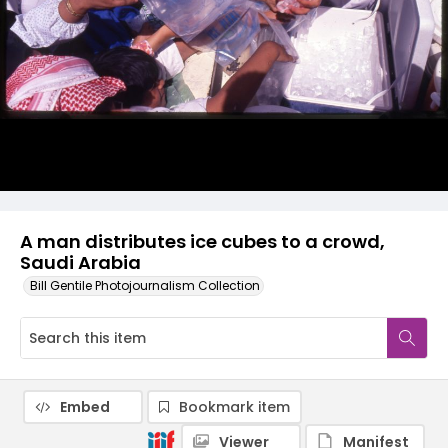
A man distributes ice cubes to a crowd,
Saudi Arabia
Bill Gentile Photojournalism Collection
Embed
Bookmark item
Viewer
Manifest