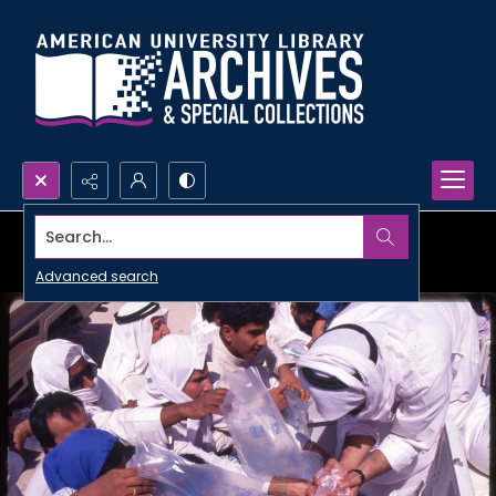
Search...
Advanced search