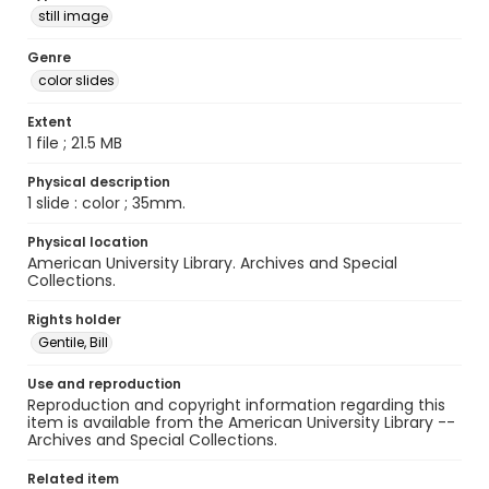
still image
Genre
color slides
Extent
1 file ; 21.5 MB
Physical description
1 slide : color ; 35mm.
Physical location
American University Library. Archives and Special
Collections.
Rights holder
Gentile, Bill
Use and reproduction
Reproduction and copyright information regarding this
item is available from the American University Library --
Archives and Special Collections.
Related item