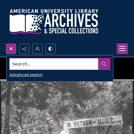
Search...
Advanced search