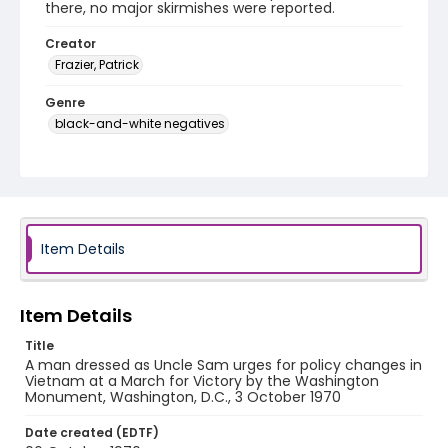
there, no major skirmishes were reported.
Creator
Frazier, Patrick
Genre
black-and-white negatives
Identifier - Local
SC_Frazier_N_2633
Item Details
Item Details
Title
A man dressed as Uncle Sam urges for policy changes in
Vietnam at a March for Victory by the Washington
Monument, Washington, D.C., 3 October 1970
Date created (EDTF)