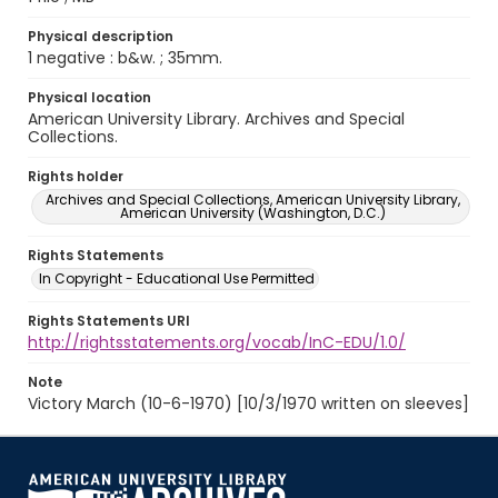
Physical description
1 negative : b&w. ; 35mm.
Physical location
American University Library. Archives and Special
Collections.
Rights holder
Archives and Special Collections, American University Library,
American University (Washington, D.C.)
Rights Statements
In Copyright - Educational Use Permitted
Rights Statements URI
http://rightsstatements.org/vocab/InC-EDU/1.0/
Note
Victory March (10-6-1970) [10/3/1970 written on sleeves]