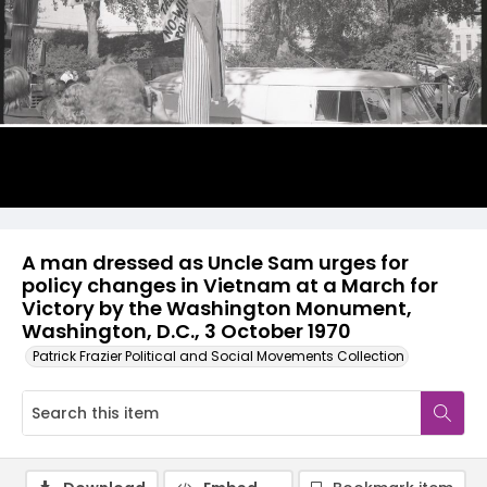
A man dressed as Uncle Sam urges for
policy changes in Vietnam at a March for
Victory by the Washington Monument,
Washington, D.C., 3 October 1970
Patrick Frazier Political and Social Movements Collection