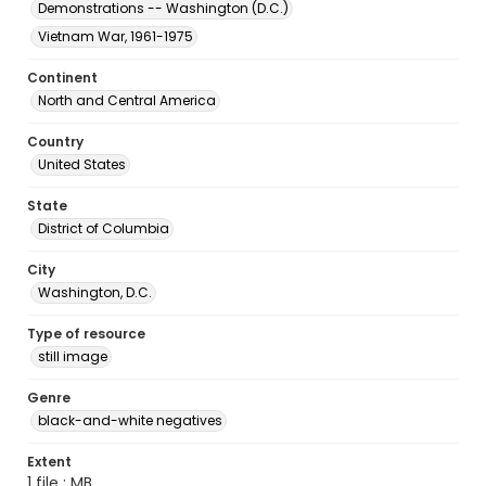
Demonstrations -- Washington (D.C.)
Vietnam War, 1961-1975
Continent
North and Central America
Country
United States
State
District of Columbia
City
Washington, D.C.
Type of resource
still image
Genre
black-and-white negatives
Extent
1 file ; MB