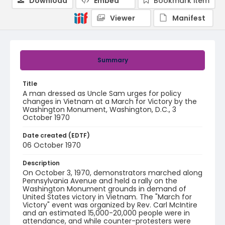
Download
Embed
Bookmark item
Viewer
Manifest
Summary
Title
A man dressed as Uncle Sam urges for policy
changes in Vietnam at a March for Victory by the
Washington Monument, Washington, D.C., 3
October 1970
Date created (EDTF)
06 October 1970
Description
On October 3, 1970, demonstrators marched along
Pennsylvania Avenue and held a rally on the
Washington Monument grounds in demand of
United States victory in Vietnam. The "March for
Victory" event was organized by Rev. Carl McIntire
and an estimated 15,000-20,000 people were in
attendance, and while counter-protesters were