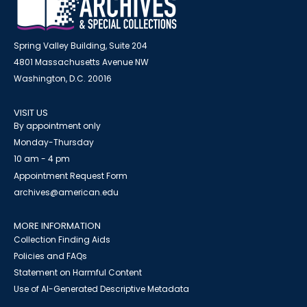
Spring Valley Building, Suite 204
4801 Massachusetts Avenue NW
Washington, D.C. 20016
VISIT US
By appointment only
Monday-Thursday
10 am - 4 pm
Appointment Request Form
archives@american.edu
MORE INFORMATION
Collection Finding Aids
Policies and FAQs
Statement on Harmful Content
Use of AI-Generated Descriptive Metadata