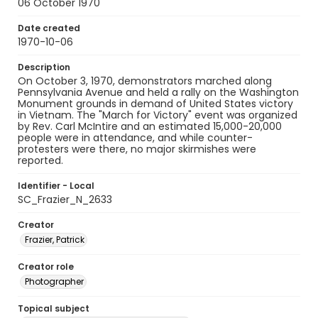
06 October 1970
Date created
1970-10-06
Description
On October 3, 1970, demonstrators marched along
Pennsylvania Avenue and held a rally on the Washington
Monument grounds in demand of United States victory
in Vietnam. The "March for Victory" event was organized
by Rev. Carl McIntire and an estimated 15,000-20,000
people were in attendance, and while counter-
protesters were there, no major skirmishes were
reported.
Identifier - Local
SC_Frazier_N_2633
Creator
Frazier, Patrick
Creator role
Photographer
Topical subject