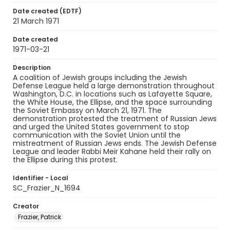
Date created (EDTF)
21 March 1971
Date created
1971-03-21
Description
A coalition of Jewish groups including the Jewish
Defense League held a large demonstration throughout
Washington, D.C. in locations such as Lafayette Square,
the White House, the Ellipse, and the space surrounding
the Soviet Embassy on March 21, 1971. The
demonstration protested the treatment of Russian Jews
and urged the United States government to stop
communication with the Soviet Union until the
mistreatment of Russian Jews ends. The Jewish Defense
League and leader Rabbi Meir Kahane held their rally on
the Ellipse during this protest.
Identifier - Local
SC_Frazier_N_1694
Creator
Frazier, Patrick