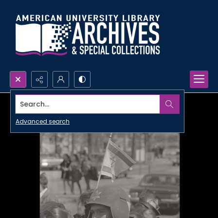
Search...
Advanced search