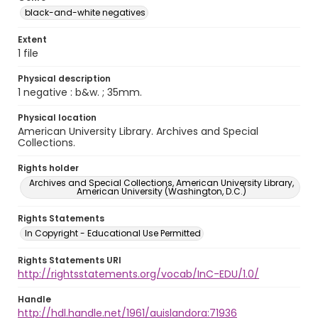
black-and-white negatives
Extent
1 file
Physical description
1 negative : b&w. ; 35mm.
Physical location
American University Library. Archives and Special
Collections.
Rights holder
Archives and Special Collections, American University Library,
American University (Washington, D.C.)
Rights Statements
In Copyright - Educational Use Permitted
Rights Statements URI
http://rightsstatements.org/vocab/InC-EDU/1.0/
Handle
http://hdl.handle.net/1961/auislandora:71936