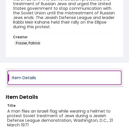
treatment of Russian Jews and urged the United
States government to stop communication with
the Soviet Union until the mistreatment of Russian
Jews ends. The Jewish Defense League and leader
Rabbi Meir Kahane held their rally on the Ellipse
during this protest.
Creator
Frazier, Patrick
Genre
black-and-white negatives
Identifier - Local
SC_Frazier_N_1694
Item Details
Item Details
Title
A man flies an Israeli flag while wearing a helmet to
protest Soviet treatment of Jews during a Jewish
Defense League demonstration, Washington, D.C., 21
March 1971