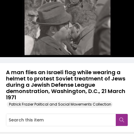
A man flies an Israeli flag while wearing a
helmet to protest Soviet treatment of Jews
during a Jewish Defense League
demonstration, Washington, D.C., 21 March
1971
Patrick Frazier Political and Social Movements Collection