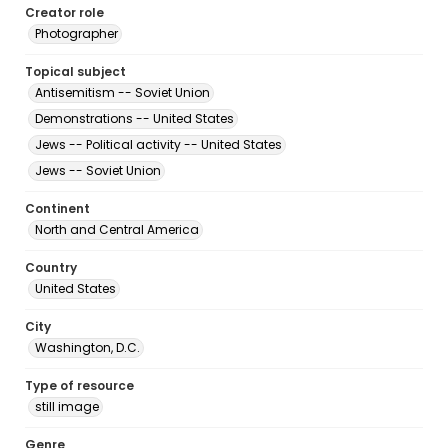
Creator role
Photographer
Topical subject
Antisemitism -- Soviet Union
Demonstrations -- United States
Jews -- Political activity -- United States
Jews -- Soviet Union
Continent
North and Central America
Country
United States
City
Washington, D.C.
Type of resource
still image
Genre