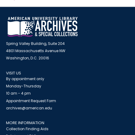
Spring Valley Building, Suite 204
4801 Massachusetts Avenue NW
Washington, D.C. 20016
VISIT US
By appointment only
Monday-Thursday
10 am - 4 pm
Appointment Request Form
archives@american.edu
MORE INFORMATION
Collection Finding Aids