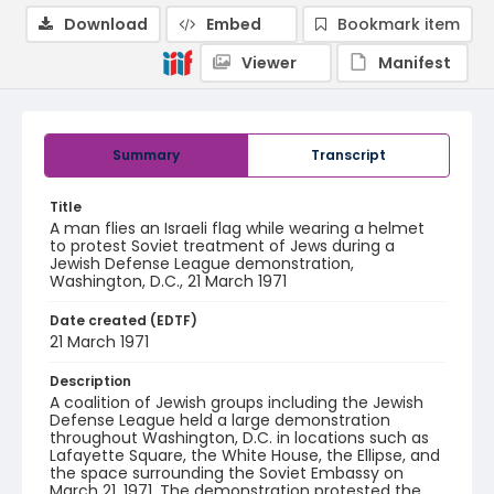
Download
Embed
Bookmark item
Viewer
Manifest
Summary
Transcript
Title
A man flies an Israeli flag while wearing a helmet
to protest Soviet treatment of Jews during a
Jewish Defense League demonstration,
Washington, D.C., 21 March 1971
Date created (EDTF)
21 March 1971
Description
A coalition of Jewish groups including the Jewish
Defense League held a large demonstration
throughout Washington, D.C. in locations such as
Lafayette Square, the White House, the Ellipse, and
the space surrounding the Soviet Embassy on
March 21, 1971. The demonstration protested the