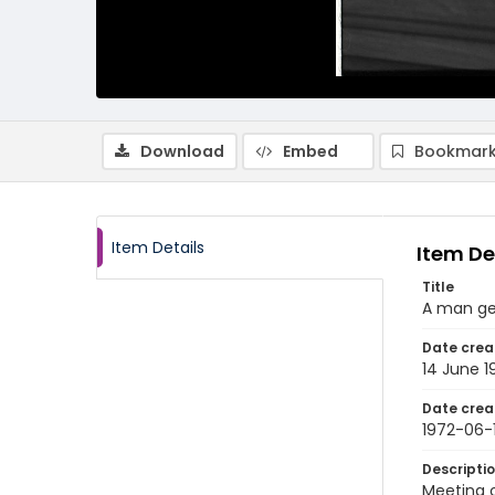
Download
Embed
Bookmark
Item Details
Item De
Title
A man ges
Date crea
14 June 1
Date crea
1972-06-
Descripti
Meeting o