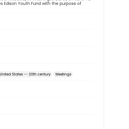
es Edison Youth Fund with the purpose of
nited States -- 20th century
Meetings