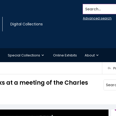
Search...
Advanced search
Digital Collections
Special Collections
Online Exhibits
About
P
s at a meeting of the Charles