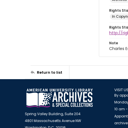
Rights St
In Copyri
Rights St
http://r
Note
Charles 
Return to list
VISIT U
By appo
Monday
10 am -
Spring Valley Building, Suite 204
Appoint
4801 Massachusetts Avenue NW
archiv
Washington, D.C. 20016