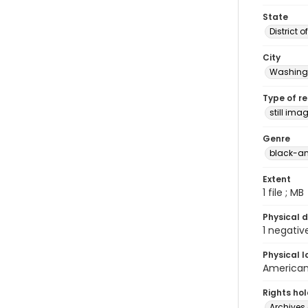
State
District 
City
Washingt
Type of r
still ima
Genre
black-an
Extent
1 file ; MB
Physical d
1 negativ
Physical l
American 
Rights ho
Archives 