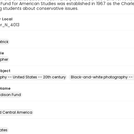
 Fund for American Studies was established in 1967 as the Charl
 students about conservative issues.
- Local
er_N_4013
atrick
le
pher
ubject
phy -- United States -- 20th century
Black-and-white photography -- U
 Name
Edison Fund
d Central America
tates