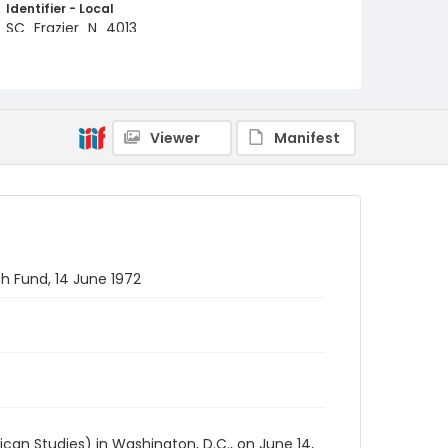
Identifier - Local
SC_Frazier_N_4013
Viewer
Manifest
h Fund, 14 June 1972
an Studies) in Washington, D.C., on June 14,