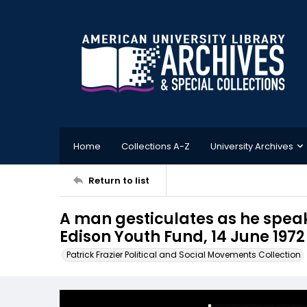
Home
Collections A-Z
University Archives
Return to list
A man gesticulates as he speak
Edison Youth Fund, 14 June 1972
Patrick Frazier Political and Social Movements Collection