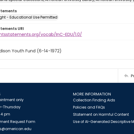
atements
ght - Educational Use Permitted
atements URI
ightsstatements.org/vocab/InC-EDU/1.0/
Edison Youth Fund (6-14-1972)
P
S
MORE INFORMATION
intment only
Collection Finding Aids
-Thursday
Policies and FAQs
 4 pm
Statement on Harmful Content
ment Request Form
Use of AI-Generated Descriptive
es@american.edu