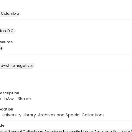
of Columbia
on, D.C.
esource
ge
d-white negatives
escription
e : b&w. ; 35mm.
ocation
University Library. Archives and Special Collections.
lder
and Special Collections, American University Library, American University