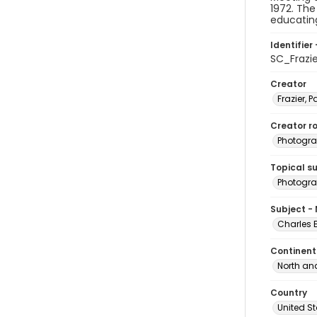
1972. The
educating
Identifier 
SC_Frazi
Creator
Frazier, P
Creator ro
Photogra
Topical s
Photogra
Subject -
Charles 
Continent
North an
Country
United S