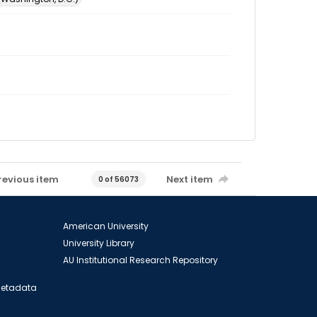
revious item
Next item
0 of 56073
American University
University Library
AU Institutional Research Repository
 Metadata