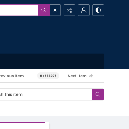
revious item
Next item
0 of 56073