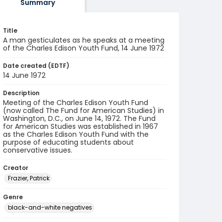
Summary
Title
A man gesticulates as he speaks at a meeting
of the Charles Edison Youth Fund, 14 June 1972
Date created (EDTF)
14 June 1972
Description
Meeting of the Charles Edison Youth Fund
(now called The Fund for American Studies) in
Washington, D.C., on June 14, 1972. The Fund
for American Studies was established in 1967
as the Charles Edison Youth Fund with the
purpose of educating students about
conservative issues.
Creator
Frazier, Patrick
Genre
black-and-white negatives