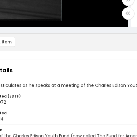
 item
tails
ticulates as he speaks at a meeting of the Charles Edison Yout
ted (EDTF)
972
ted
14
on
f the Charles Edison Youth Fund (now called The Fund for Americ