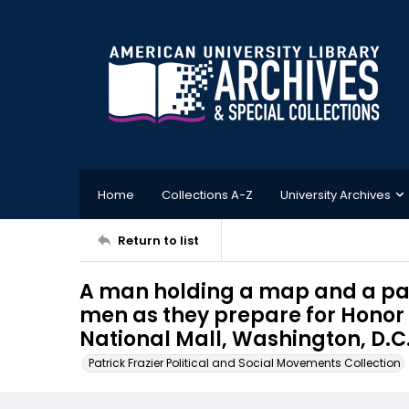
Home
Collections A-Z
University Archives
Return to list
A man holding a map and a pair
men as they prepare for Honor
National Mall, Washington, D.C.,
Patrick Frazier Political and Social Movements Collection