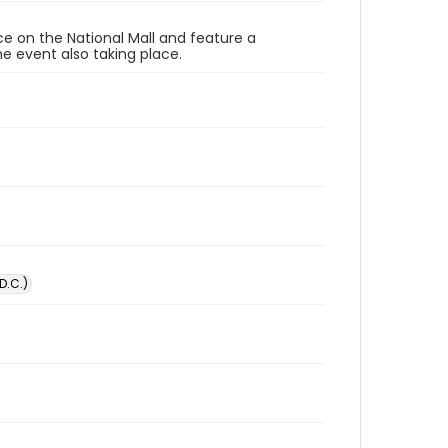
ace on the National Mall and feature a
e event also taking place.
D.C.)