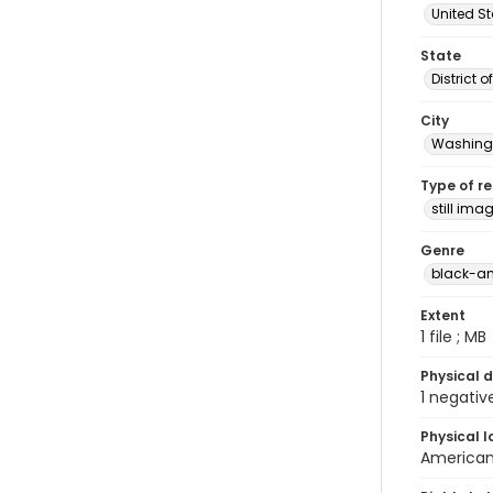
United S
State
District 
City
Washingt
Type of r
still ima
Genre
black-an
Extent
1 file ; MB
Physical d
1 negativ
Physical l
American 