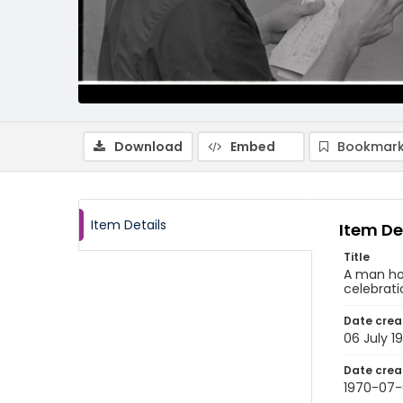
Download
Embed
Bookmark
Item Details
Item De
Title
A man hol
celebrati
Date crea
06 July 1
Date crea
1970-07