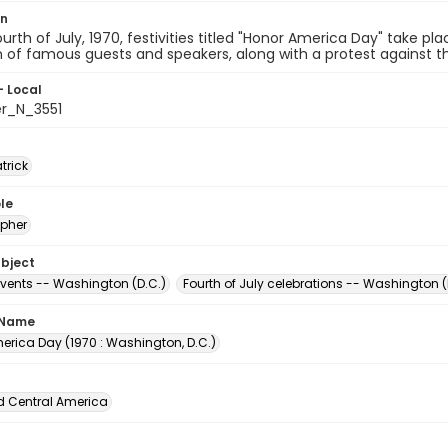
on
urth of July, 1970, festivities titled "Honor America Day" take pl
n of famous guests and speakers, along with a protest against th
- Local
er_N_3551
atrick
le
pher
ubject
events -- Washington (D.C.)
Fourth of July celebrations -- Washington (
 Name
erica Day (1970 : Washington, D.C.)
d Central America