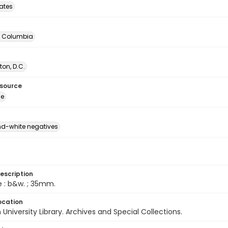
tates
of Columbia
on, D.C.
esource
ge
d-white negatives
escription
e : b&w. ; 35mm.
ocation
University Library. Archives and Special Collections.