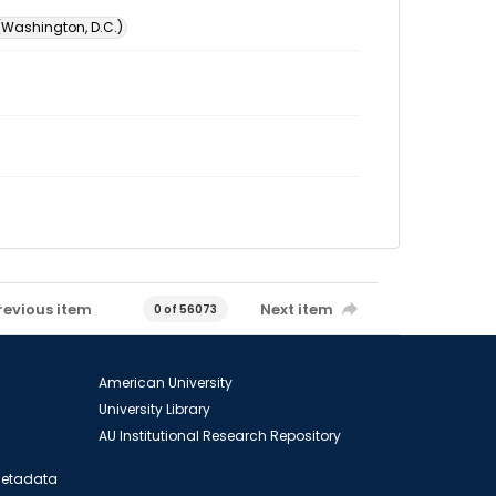
 (Washington, D.C.)
revious item
Next item
0 of 56073
American University
University Library
AU Institutional Research Repository
 Metadata