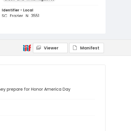
Identifier - Local
SC_Frazier_N_3551
Viewer
Manifest
they prepare for Honor America Day