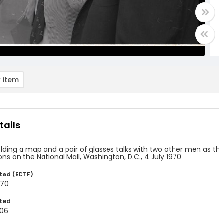
 item
tails
ding a map and a pair of glasses talks with two other men as 
ons on the National Mall, Washington, D.C., 4 July 1970
ted (EDTF)
970
ted
-06