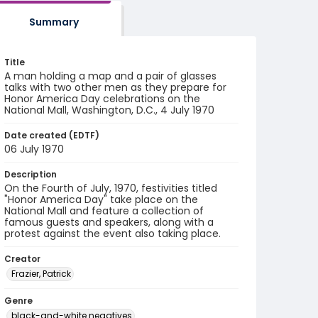
Summary
Title
A man holding a map and a pair of glasses
talks with two other men as they prepare for
Honor America Day celebrations on the
National Mall, Washington, D.C., 4 July 1970
Date created (EDTF)
06 July 1970
Description
On the Fourth of July, 1970, festivities titled
"Honor America Day" take place on the
National Mall and feature a collection of
famous guests and speakers, along with a
protest against the event also taking place.
Creator
Frazier, Patrick
Genre
black-and-white negatives