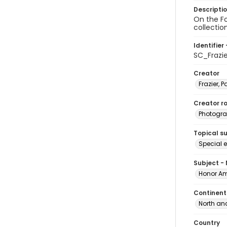
Descripti
On the Fo
collectio
Identifier 
SC_Frazi
Creator
Frazier, P
Creator ro
Photogra
Topical s
Special 
Subject -
Honor Am
Continent
North an
Country