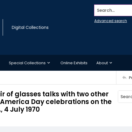
Search...
Advanced search
Digital Collections
Special Collections
Online Exhibits
About
P
 of glasses talks with two other
 America Day celebrations on the
 4 July 1970