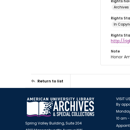
Rights ho
Archives 
Rights St
In Copyri
Rights St
http://r
Note
Honor Am
Return to list
VISIT U
By appo
Monday
10 am -
Spring Valley Building, Suite 204
Appoint