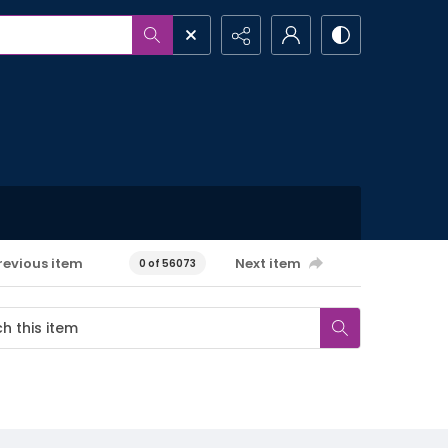
revious item
Next item
0 of 56073