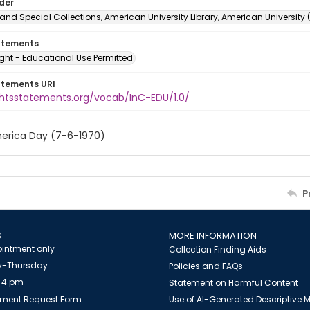
lder
and Special Collections, American University Library, American University
atements
ght - Educational Use Permitted
atements URI
ightsstatements.org/vocab/InC-EDU/1.0/
erica Day (7-6-1970)
P
S
MORE INFORMATION
intment only
Collection Finding Aids
-Thursday
Policies and FAQs
 4 pm
Statement on Harmful Content
ment Request Form
Use of AI-Generated Descriptive