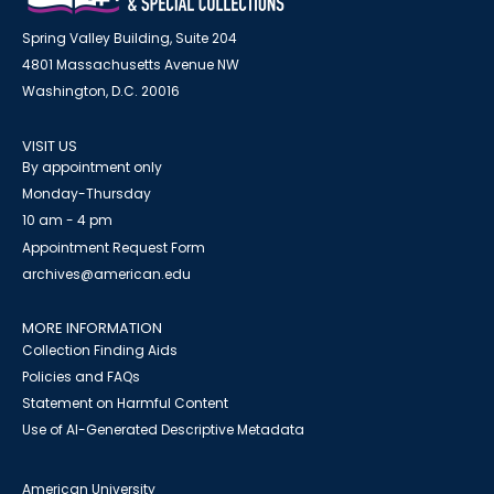
Spring Valley Building, Suite 204
4801 Massachusetts Avenue NW
Washington, D.C. 20016
VISIT US
By appointment only
Monday-Thursday
10 am - 4 pm
Appointment Request Form
archives@american.edu
MORE INFORMATION
Collection Finding Aids
Policies and FAQs
Statement on Harmful Content
Use of AI-Generated Descriptive Metadata
American University