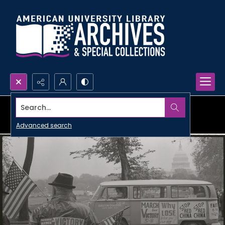
Search...
Advanced search