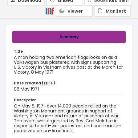
Download
Embed
Bookmark item
Viewer
Manifest
Summary
Title
A man holding two American flags looks on as a
Volkswagen bus plastered with signs supporting
U.S. victory in Vietnam drives past at the March for
Victory, 8 May 1971
Date created (EDTF)
08 May 1971
Description
On May 8, 1971, over 14,000 people rallied on the
Washington Monument grounds in support of
victory in Vietnam and return of prisoners of war.
The event was organized by Rev. Carl McIntire in
response to anti-war protesters and communism
perceived an un-American.