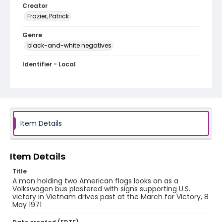
Creator
Frazier, Patrick
Genre
black-and-white negatives
Identifier - Local
SC_Frazier_N_2720
Item Details
Item Details
Title
A man holding two American flags looks on as a
Volkswagen bus plastered with signs supporting U.S.
victory in Vietnam drives past at the March for Victory, 8
May 1971