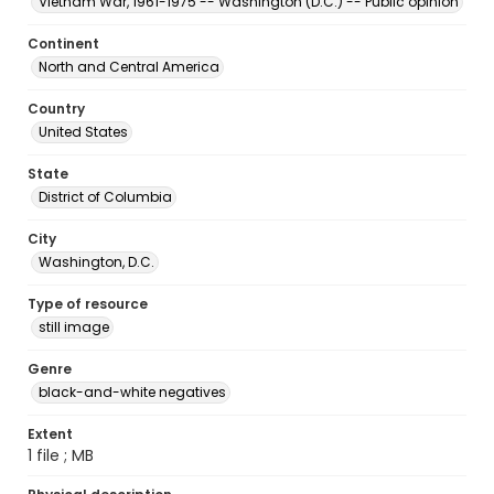
Vietnam War, 1961-1975 -- Washington (D.C.) -- Public opinion
Continent
North and Central America
Country
United States
State
District of Columbia
City
Washington, D.C.
Type of resource
still image
Genre
black-and-white negatives
Extent
1 file ; MB