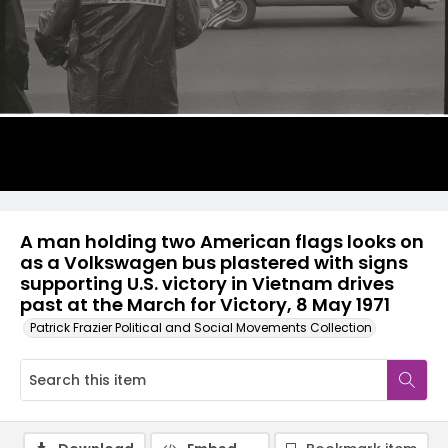
A man holding two American flags looks on
as a Volkswagen bus plastered with signs
supporting U.S. victory in Vietnam drives
past at the March for Victory, 8 May 1971
Patrick Frazier Political and Social Movements Collection