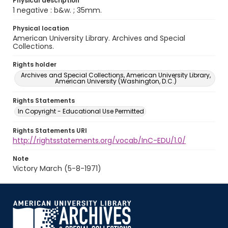
Physical description
1 negative : b&w. ; 35mm.
Physical location
American University Library. Archives and Special
Collections.
Rights holder
Archives and Special Collections, American University Library,
American University (Washington, D.C.)
Rights Statements
In Copyright - Educational Use Permitted
Rights Statements URI
http://rightsstatements.org/vocab/InC-EDU/1.0/
Note
Victory March (5-8-1971)