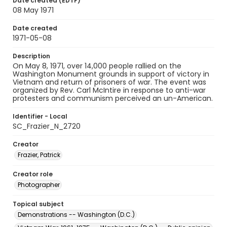
Date created (EDTF)
08 May 1971
Date created
1971-05-08
Description
On May 8, 1971, over 14,000 people rallied on the
Washington Monument grounds in support of victory in
Vietnam and return of prisoners of war. The event was
organized by Rev. Carl McIntire in response to anti-war
protesters and communism perceived an un-American.
Identifier - Local
SC_Frazier_N_2720
Creator
Frazier, Patrick
Creator role
Photographer
Topical subject
Demonstrations -- Washington (D.C.)