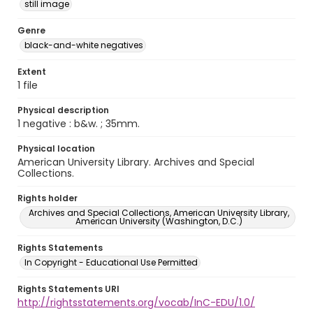
still image
Genre
black-and-white negatives
Extent
1 file
Physical description
1 negative : b&w. ; 35mm.
Physical location
American University Library. Archives and Special
Collections.
Rights holder
Archives and Special Collections, American University Library,
American University (Washington, D.C.)
Rights Statements
In Copyright - Educational Use Permitted
Rights Statements URI
http://rightsstatements.org/vocab/InC-EDU/1.0/