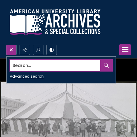
Search...
Advanced search