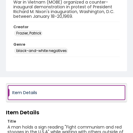
War in Vietnam (MOBE) organized a counter-
inaugural demonstration in protest of President
Richard M. Nixon's inauguration, Washington, D.C.
between January 18-20,1969.
Creator
Frazier, Patrick
Genre
black-and-white negatives
Identifier - Local
SC_Frazier_N_0187
Item Details
Item Details
Title
A man holds a sign reading "Fight communism and red
stooges in the U.S.A" while waiting with others outside of