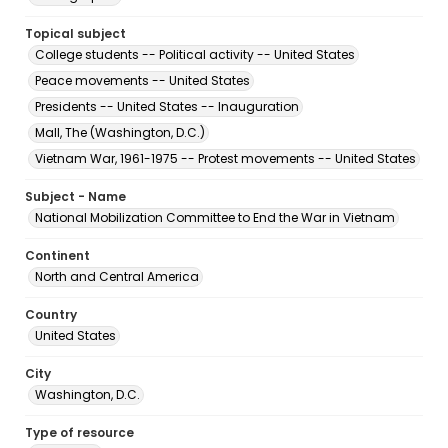
Topical subject
College students -- Political activity -- United States
Peace movements -- United States
Presidents -- United States -- Inauguration
Mall, The (Washington, D.C.)
Vietnam War, 1961-1975 -- Protest movements -- United States
Subject - Name
National Mobilization Committee to End the War in Vietnam
Continent
North and Central America
Country
United States
City
Washington, D.C.
Type of resource