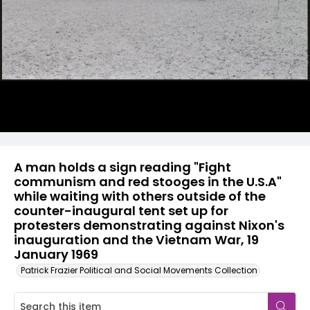
A man holds a sign reading "Fight
communism and red stooges in the U.S.A"
while waiting with others outside of the
counter-inaugural tent set up for
protesters demonstrating against Nixon's
inauguration and the Vietnam War, 19
January 1969
Patrick Frazier Political and Social Movements Collection