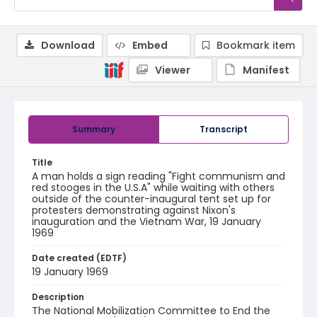
Download
Embed
Bookmark item
Viewer
Manifest
Summary
Transcript
Title
A man holds a sign reading "Fight communism and
red stooges in the U.S.A" while waiting with others
outside of the counter-inaugural tent set up for
protesters demonstrating against Nixon's
inauguration and the Vietnam War, 19 January
1969
Date created (EDTF)
19 January 1969
Description
The National Mobilization Committee to End the