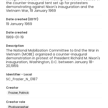
the counter-inaugural tent set up for protesters
demonstrating against Nixon's inauguration and the
Vietnam War, 19 January 1969
Date created (EDTF)
19 January 1969
Date created
1969-01-19
Description
The National Mobilization Committee to End the War in
Vietnam (MOBE) organized a counter-inaugural
demonstration in protest of President Richard M. Nixon's
inauguration, Washington, D.C. between January 18-
20,1969.
Identifier - Local
SC_Frazier_N_0187
Creator
Frazier, Patrick
Creator role
Photographer