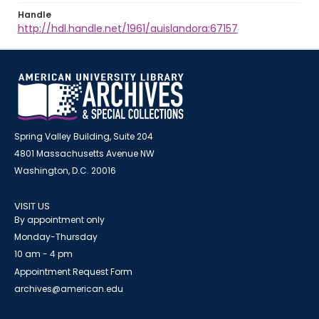
Handle
http://hdl.handle.net/1961/auislandora:67157
Spring Valley Building, Suite 204
4801 Massachusetts Avenue NW
Washington, D.C. 20016
VISIT US
By appointment only
Monday-Thursday
10 am - 4 pm
Appointment Request Form
archives@american.edu