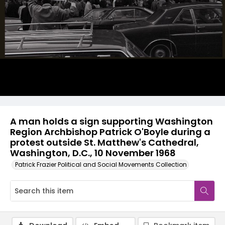
A man holds a sign supporting Washington
Region Archbishop Patrick O'Boyle during a
protest outside St. Matthew's Cathedral,
Washington, D.C., 10 November 1968
Patrick Frazier Political and Social Movements Collection