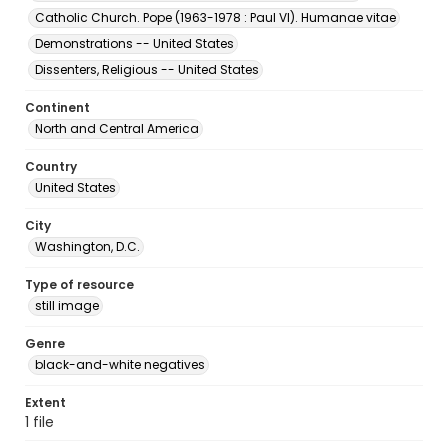
Catholic Church. Pope (1963-1978 : Paul VI). Humanae vitae
Demonstrations -- United States
Dissenters, Religious -- United States
Continent
North and Central America
Country
United States
City
Washington, D.C.
Type of resource
still image
Genre
black-and-white negatives
Extent
1 file