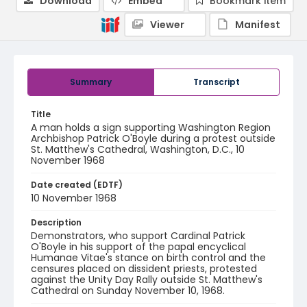
Download
Embed
Bookmark item
Viewer
Manifest
Summary
Transcript
Title
A man holds a sign supporting Washington Region
Archbishop Patrick O'Boyle during a protest outside
St. Matthew's Cathedral, Washington, D.C., 10
November 1968
Date created (EDTF)
10 November 1968
Description
Demonstrators, who support Cardinal Patrick
O'Boyle in his support of the papal encyclical
Humanae Vitae's stance on birth control and the
censures placed on dissident priests, protested
against the Unity Day Rally outside St. Matthew's
Cathedral on Sunday November 10, 1968.