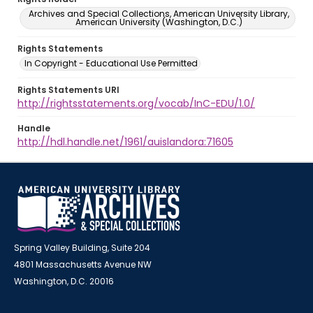
Archives and Special Collections, American University Library,
American University (Washington, D.C.)
Rights Statements
In Copyright - Educational Use Permitted
Rights Statements URI
http://rightsstatements.org/vocab/InC-EDU/1.0/
Handle
http://hdl.handle.net/1961/auislandora:71605
Spring Valley Building, Suite 204
4801 Massachusetts Avenue NW
Washington, D.C. 20016