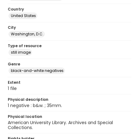
Country
United States
City
Washington, D.C.
Type of resource
still image
Genre
black-and-white negatives
Extent
1 file
Physical description
1 negative : b&w. ; 35mm.
Physical location
American University Library. Archives and Special
Collections.
Rights holder