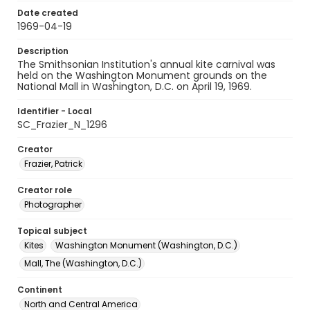
Date created
1969-04-19
Description
The Smithsonian Institution's annual kite carnival was
held on the Washington Monument grounds on the
National Mall in Washington, D.C. on April 19, 1969.
Identifier - Local
SC_Frazier_N_1296
Creator
Frazier, Patrick
Creator role
Photographer
Topical subject
Kites
Washington Monument (Washington, D.C.)
Mall, The (Washington, D.C.)
Continent
North and Central America