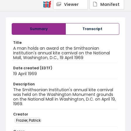
Viewer
Manifest
Summary
Transcript
Title
A man holds an award at the Smithsonian
Institution's annual kite carnival on the National
Mall, Washington, D.C., 19 April 1969
Date created (EDTF)
19 April 1969
Description
The Smithsonian Institution's annual kite carnival
was held on the Washington Monument grounds
on the National Mall in Washington, D.C. on April 19,
1969.
Creator
Frazier, Patrick