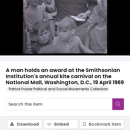
A man holds an award at the Smithsonian
Institution's annual kite carnival on the
National Mall, Washington, D.C., 19 April 1969
Patrick Frazier Political and Social Movements Collection
Download
Embed
Bookmark item