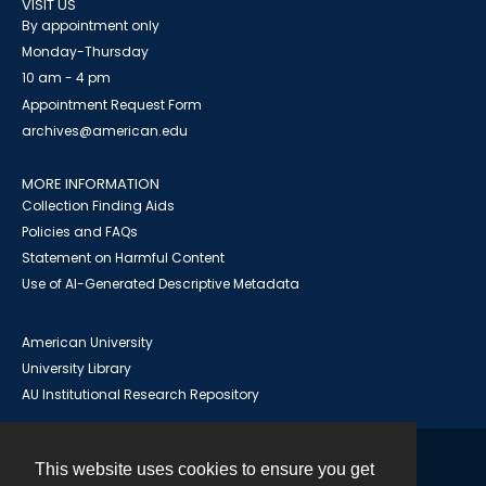
VISIT US
By appointment only
Monday-Thursday
10 am - 4 pm
Appointment Request Form
archives@american.edu
MORE INFORMATION
Collection Finding Aids
Policies and FAQs
Statement on Harmful Content
Use of AI-Generated Descriptive Metadata
American University
University Library
AU Institutional Research Repository
This website uses cookies to ensure you get