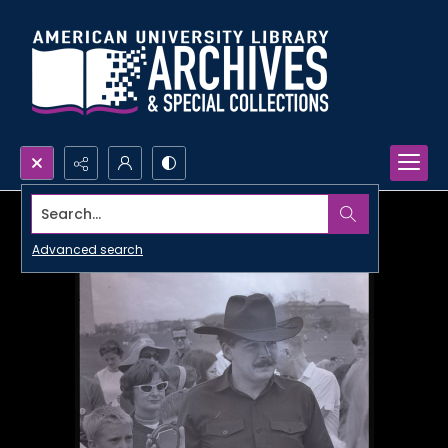
Search...
Advanced search