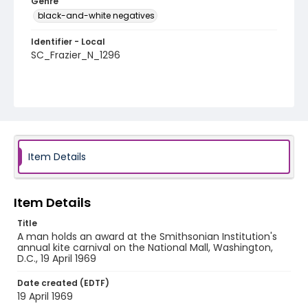
Genre
black-and-white negatives
Identifier - Local
SC_Frazier_N_1296
Item Details
Item Details
Title
A man holds an award at the Smithsonian Institution's
annual kite carnival on the National Mall, Washington,
D.C., 19 April 1969
Date created (EDTF)
19 April 1969