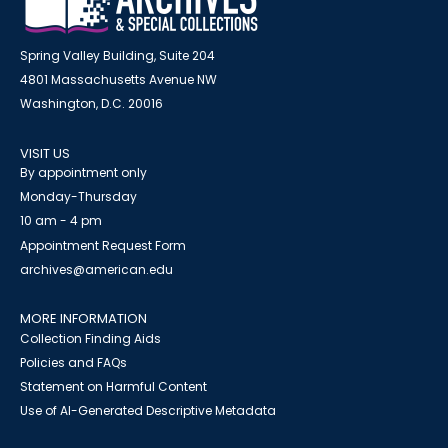
Spring Valley Building, Suite 204
4801 Massachusetts Avenue NW
Washington, D.C. 20016
VISIT US
By appointment only
Monday-Thursday
10 am - 4 pm
Appointment Request Form
archives@american.edu
MORE INFORMATION
Collection Finding Aids
Policies and FAQs
Statement on Harmful Content
Use of AI-Generated Descriptive Metadata