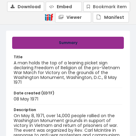
Download
Embed
Bookmark item
Viewer
Manifest
Summary
Title
A man holds the top of a leaning picket sign
declaring Freedom of Religion at the pro-Vietnam
War March for Victory on the grounds of the
Washington Monument, Washington, D.C., 8 May
1971
Date created (EDTF)
08 May 1971
Description
On May 8, 1971, over 14,000 people rallied on the
Washington Monument grounds in support of
victory in Vietnam and return of prisoners of war.
The event was organized by Rev. Carl McIntire in
response to anti-war protesters and communism