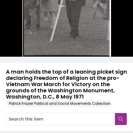
A man holds the top of a leaning picket sign
declaring Freedom of Religion at the pro-
Vietnam War March for Victory on the
grounds of the Washington Monument,
Washington, D.C., 8 May 1971
Patrick Frazier Political and Social Movements Collection