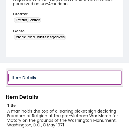
perceived an un-American.
Creator
Frazier, Patrick
Genre
black-and-white negatives
Identifier - Local
SC_Frazier_N_2698
Item Details
Item Details
Title
A man holds the top of a leaning picket sign declaring
Freedom of Religion at the pro-Vietnam War March for
Victory on the grounds of the Washington Monument,
Washington, D.C., 8 May 1971