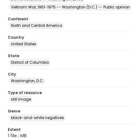
Vietnam War, 1961-1975 -- Washington (D.C.) -- Public opinion
Continent
North and Central America
Country
United States
State
District of Columbia
City
Washington, D.C.
Type of resource
still image
Genre
black-and-white negatives
Extent
1 file ; MB