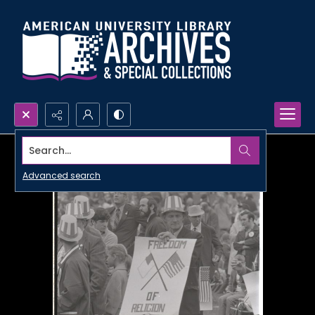
Search...
Advanced search