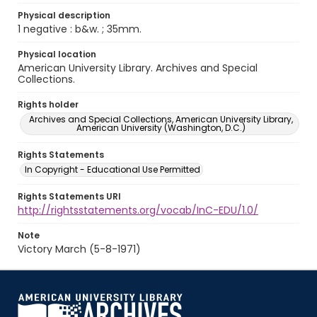
Physical description
1 negative : b&w. ; 35mm.
Physical location
American University Library. Archives and Special
Collections.
Rights holder
Archives and Special Collections, American University Library,
American University (Washington, D.C.)
Rights Statements
In Copyright - Educational Use Permitted
Rights Statements URI
http://rightsstatements.org/vocab/InC-EDU/1.0/
Note
Victory March (5-8-1971)