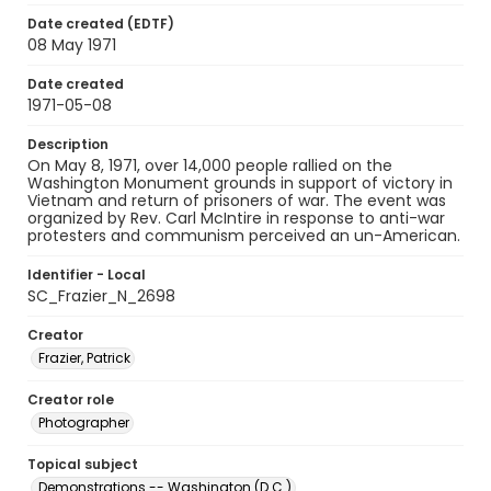
Date created (EDTF)
08 May 1971
Date created
1971-05-08
Description
On May 8, 1971, over 14,000 people rallied on the
Washington Monument grounds in support of victory in
Vietnam and return of prisoners of war. The event was
organized by Rev. Carl McIntire in response to anti-war
protesters and communism perceived an un-American.
Identifier - Local
SC_Frazier_N_2698
Creator
Frazier, Patrick
Creator role
Photographer
Topical subject
Demonstrations -- Washington (D.C.)