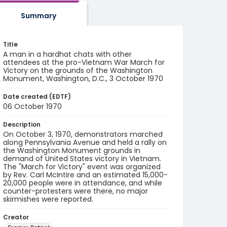
Summary
Title
A man in a hardhat chats with other
attendees at the pro-Vietnam War March for
Victory on the grounds of the Washington
Monument, Washington, D.C., 3 October 1970
Date created (EDTF)
06 October 1970
Description
On October 3, 1970, demonstrators marched
along Pennsylvania Avenue and held a rally on
the Washington Monument grounds in
demand of United States victory in Vietnam.
The "March for Victory" event was organized
by Rev. Carl McIntire and an estimated 15,000-
20,000 people were in attendance, and while
counter-protesters were there, no major
skirmishes were reported.
Creator