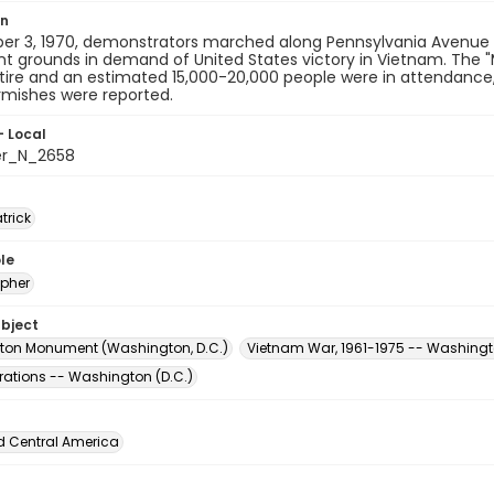
on
er 3, 1970, demonstrators marched along Pennsylvania Avenue a
grounds in demand of United States victory in Vietnam. The "M
tire and an estimated 15,000-20,000 people were in attendance,
rmishes were reported.
- Local
er_N_2658
atrick
le
pher
ubject
on Monument (Washington, D.C.)
Vietnam War, 1961-1975 -- Washingto
ations -- Washington (D.C.)
d Central America