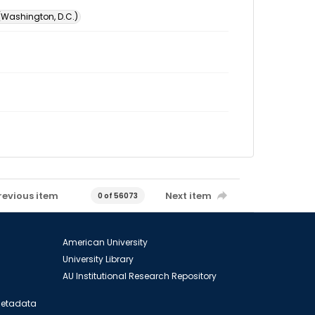
 (Washington, D.C.)
revious item
Next item
0 of 56073
American University
University Library
AU Institutional Research Repository
 Metadata