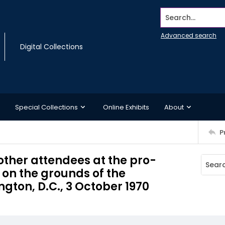
Search...
Advanced search
Digital Collections
Special Collections
Online Exhibits
About
P
other attendees at the pro-
on the grounds of the
on, D.C., 3 October 1970