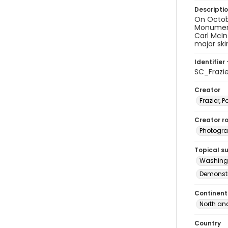
Descripti
On Octob
Monument 
Carl McIn
major ski
Identifier 
SC_Frazi
Creator
Frazier, P
Creator ro
Photogra
Topical s
Washingt
Demonstr
Continent
North an
Country