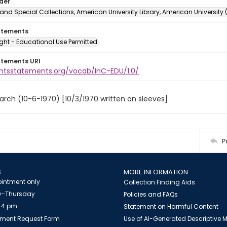
lder
and Special Collections, American University Library, American University
atements
ght - Educational Use Permitted
atements URI
ightsstatements.org/vocab/InC-EDU/1.0/
arch (10-6-1970) [10/3/1970 written on sleeves]
P
S
MORE INFORMATION
intment only
Collection Finding Aids
-Thursday
Policies and FAQs
 4 pm
Statement on Harmful Content
ment Request Form
Use of AI-Generated Descriptive