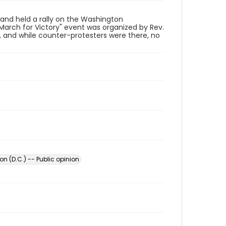
nd held a rally on the Washington
arch for Victory" event was organized by Rev.
 and while counter-protesters were there, no
n (D.C.) -- Public opinion