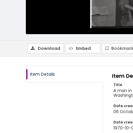
Download
Embed
Bookmark
Item Details
Item De
Title
A man in 
Washingt
Date crea
06 Octob
Date crea
1970-10-