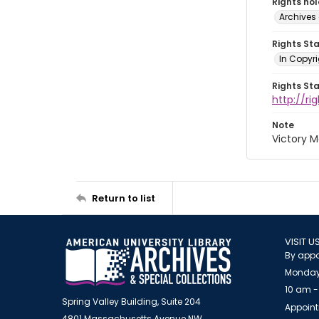
Rights ho
Archives 
Rights St
In Copyri
Rights St
http://r
Note
Victory M
Return to list
VISIT U
By appo
Monday
10 am -
Spring Valley Building, Suite 204
Appoint
4801 Massachusetts Avenue NW