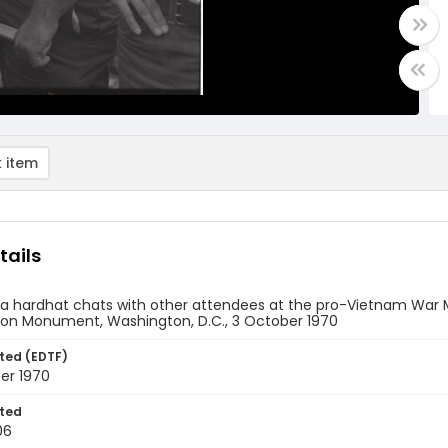
 item
tails
a hardhat chats with other attendees at the pro-Vietnam War M
on Monument, Washington, D.C., 3 October 1970
ted (EDTF)
er 1970
ted
06