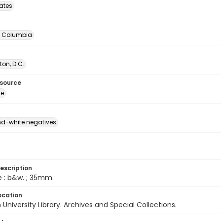
tates
of Columbia
on, D.C.
esource
ge
d-white negatives
escription
e : b&w. ; 35mm.
ocation
University Library. Archives and Special Collections.