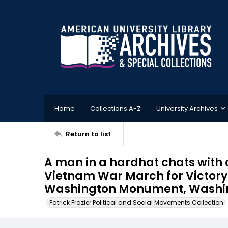
Home
Collections A-Z
University Archives
Return to list
A man in a hardhat chats with 
Vietnam War March for Victory 
Washington Monument, Washingt
Patrick Frazier Political and Social Movements Collection