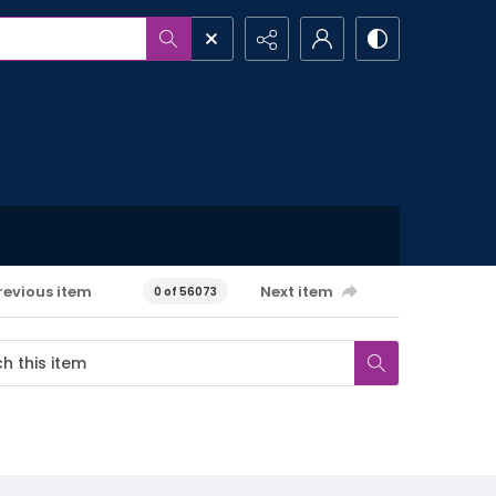
revious item
Next item
0 of 56073