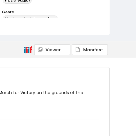
Frazier, Patrick
Genre
black-and-white negatives
Identifier - Local
SC_Frazier_N_2658
Viewer
Manifest
arch for Victory on the grounds of the