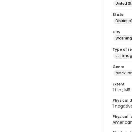
United S
State
District 
City
Washingt
Type of r
still ima
Genre
black-an
Extent
1 file ; MB
Physical d
1 negativ
Physical l
American 