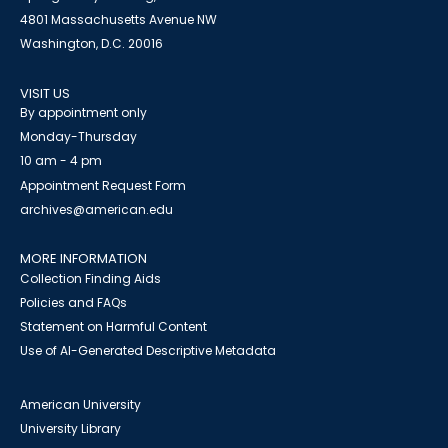
4801 Massachusetts Avenue NW
Washington, D.C. 20016
VISIT US
By appointment only
Monday-Thursday
10 am - 4 pm
Appointment Request Form
archives@american.edu
MORE INFORMATION
Collection Finding Aids
Policies and FAQs
Statement on Harmful Content
Use of AI-Generated Descriptive Metadata
American University
University Library