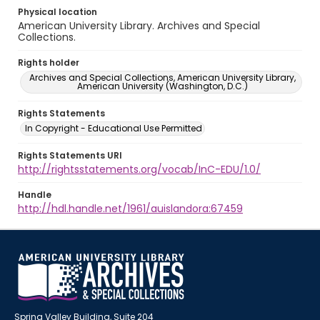
Physical location
American University Library. Archives and Special
Collections.
Rights holder
Archives and Special Collections, American University Library,
American University (Washington, D.C.)
Rights Statements
In Copyright - Educational Use Permitted
Rights Statements URI
http://rightsstatements.org/vocab/InC-EDU/1.0/
Handle
http://hdl.handle.net/1961/auislandora:67459
Spring Valley Building, Suite 204