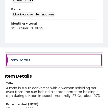
Frazier, Patrick
Genre
black-and-white negatives
Identifier - Local
SC_Frazier_N_0639
Item Details
Item Details
Title
A man in a suit converses with a woman shielding her
eyes from the sun behind a seated protester holding a
sign during a Nixon impeachment rally, 27 October 1973
Date created (EDTF)