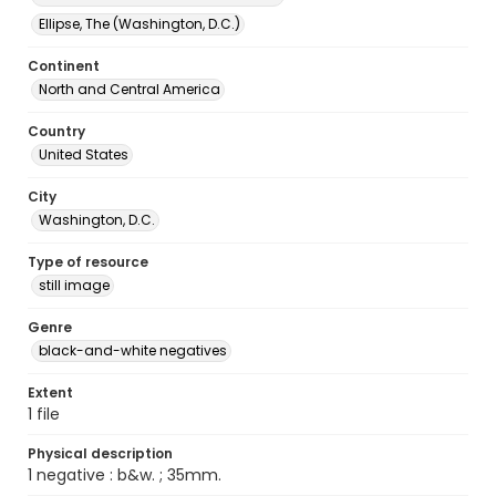
Ellipse, The (Washington, D.C.)
Continent
North and Central America
Country
United States
City
Washington, D.C.
Type of resource
still image
Genre
black-and-white negatives
Extent
1 file
Physical description
1 negative : b&w. ; 35mm.