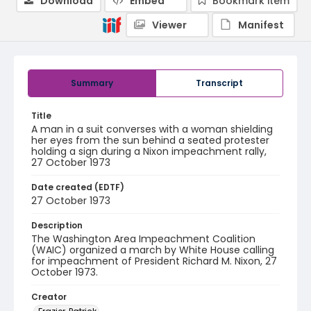
Download
Embed
Bookmark item
Viewer
Manifest
Summary
Transcript
Title
A man in a suit converses with a woman shielding
her eyes from the sun behind a seated protester
holding a sign during a Nixon impeachment rally,
27 October 1973
Date created (EDTF)
27 October 1973
Description
The Washington Area Impeachment Coalition
(WAIC) organized a march by White House calling
for impeachment of President Richard M. Nixon, 27
October 1973.
Creator