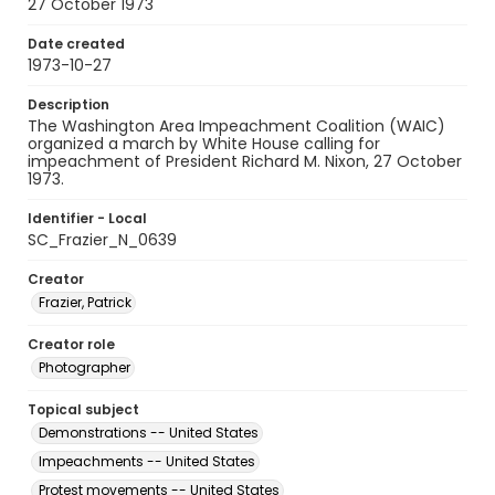
27 October 1973
Date created
1973-10-27
Description
The Washington Area Impeachment Coalition (WAIC)
organized a march by White House calling for
impeachment of President Richard M. Nixon, 27 October
1973.
Identifier - Local
SC_Frazier_N_0639
Creator
Frazier, Patrick
Creator role
Photographer
Topical subject
Demonstrations -- United States
Impeachments -- United States
Protest movements -- United States