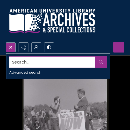
Search...
Advanced search