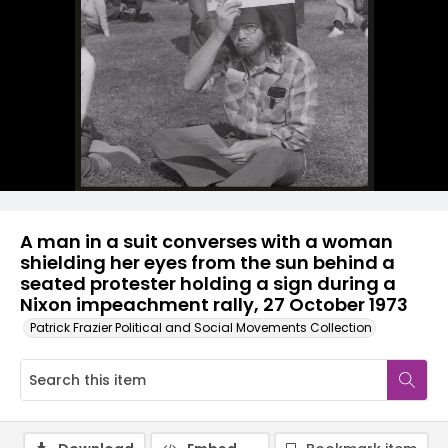
A man in a suit converses with a woman
shielding her eyes from the sun behind a
seated protester holding a sign during a
Nixon impeachment rally, 27 October 1973
Patrick Frazier Political and Social Movements Collection