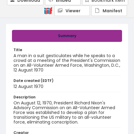
Download
Embed
Bookmark item
Viewer
Manifest
Summary
Title
A man in a suit gesticulates while he speaks to a
crowd at a meeting of the President's Commission
on an All-Volunteer Armed Force, Washington, D.C.,
12 August 1970
Date created (EDTF)
12 August 1970
Description
On August 12, 1970, President Richard Nixon's
Advisory Commission on an All-Volunteer Armed
Force was established to develop a plan for
transitioning the US military to an all-volunteer
force, eliminating conscription.
Creator