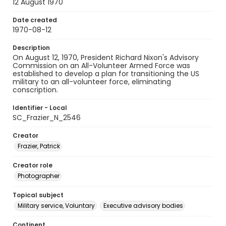
12 August 1970
Date created
1970-08-12
Description
On August 12, 1970, President Richard Nixon's Advisory
Commission on an All-Volunteer Armed Force was
established to develop a plan for transitioning the US
military to an all-volunteer force, eliminating
conscription.
Identifier - Local
SC_Frazier_N_2546
Creator
Frazier, Patrick
Creator role
Photographer
Topical subject
Military service, Voluntary
Executive advisory bodies
Continent