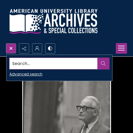
Search...
Advanced search