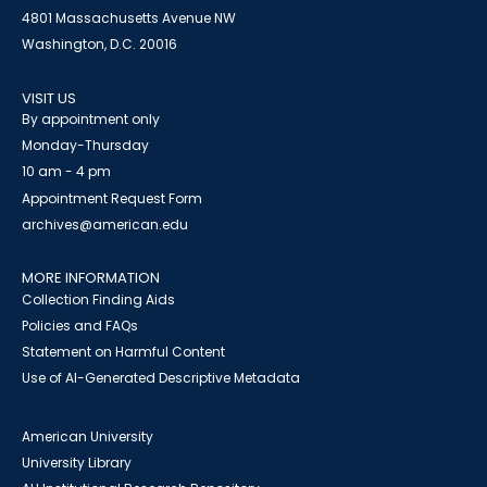
4801 Massachusetts Avenue NW
Washington, D.C. 20016
VISIT US
By appointment only
Monday-Thursday
10 am - 4 pm
Appointment Request Form
archives@american.edu
MORE INFORMATION
Collection Finding Aids
Policies and FAQs
Statement on Harmful Content
Use of AI-Generated Descriptive Metadata
American University
University Library