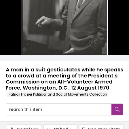
A man in a suit gesticulates while he speaks
to a crowd at a meeting of the President's
Commission on an All-Volunteer Armed
Force, Washington, D.C., 12 August 1970
Patrick Frazier Political and Social Movements Collection