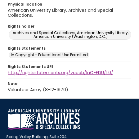
Physical location
American University Library. Archives and Special
Collections.
Rights holder
Archives and Special Collections, American University Library,
American University (Washington, D.C.)
Rights Statements
In Copyright - Educational Use Permitted
Rights Statements URI
http://rightsstatements.org/vocab/InC-EDU/1.0/
Note
Volunteer Army (8-12-1970)
Spring Valley Building, Suite 204