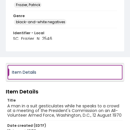
Frazier, Patrick
Genre
black-and-white negatives
Identifier - Local
SC_Frazier_N_2546
Item Details
Item Details
Title
A man in a suit gesticulates while he speaks to a crowd
at a meeting of the President's Commission on an All-
Volunteer Armed Force, Washington, D.C., 12 August 1970
Date created (EDTF)