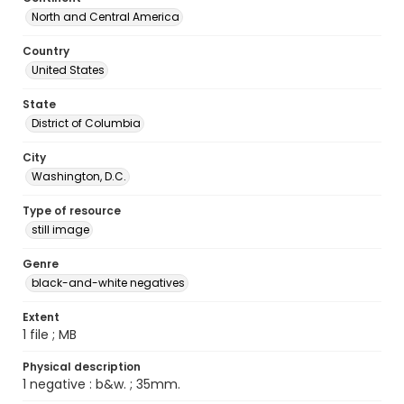
North and Central America
Country
United States
State
District of Columbia
City
Washington, D.C.
Type of resource
still image
Genre
black-and-white negatives
Extent
1 file ; MB
Physical description
1 negative : b&w. ; 35mm.